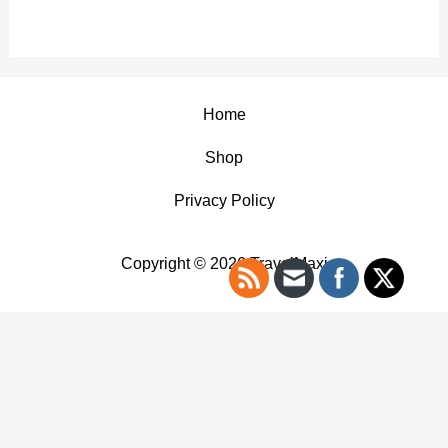
Home
Shop
Privacy Policy
Copyright © 2026 TravelMaxi