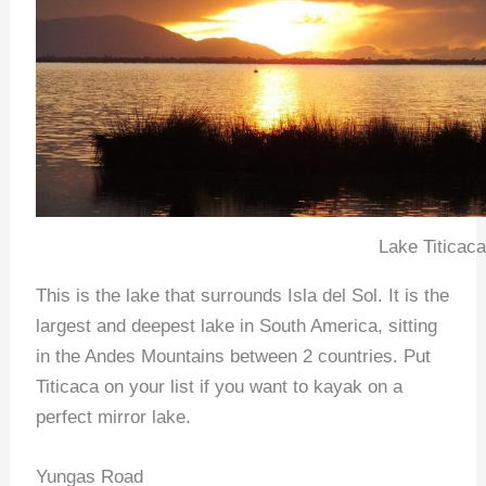
Lake Titicaca
This is the lake that surrounds Isla del Sol. It is the
largest and deepest lake in South America, sitting
in the Andes Mountains between 2 countries. Put
Titicaca on your list if you want to kayak on a
perfect mirror lake.
Yungas Road