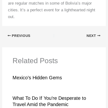
are regular matches in some of Bolivia’s major
cities. It’s a perfect event for a lighthearted night
out.
PREVIOUS
NEXT
Related Posts
Mexico’s Hidden Gems
What To Do If You’re Desperate to
Travel Amid the Pandemic