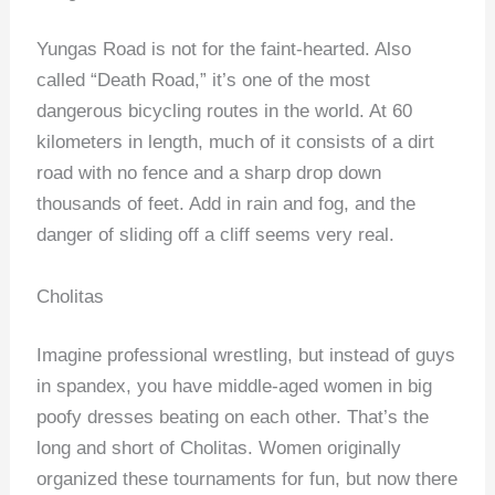
Yungas Road is not for the faint-hearted. Also
called “Death Road,” it’s one of the most
dangerous bicycling routes in the world. At 60
kilometers in length, much of it consists of a dirt
road with no fence and a sharp drop down
thousands of feet. Add in rain and fog, and the
danger of sliding off a cliff seems very real.
Cholitas
Imagine professional wrestling, but instead of guys
in spandex, you have middle-aged women in big
poofy dresses beating on each other. That’s the
long and short of Cholitas. Women originally
organized these tournaments for fun, but now there