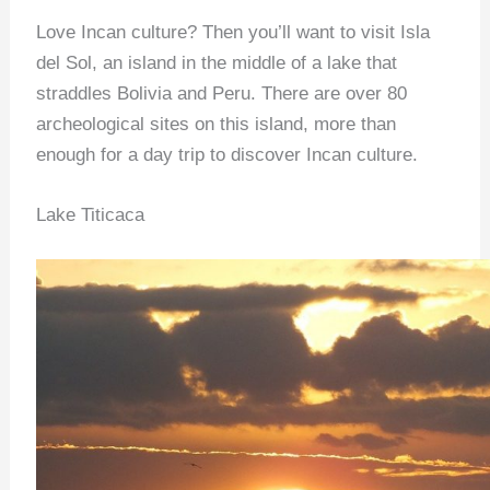
Love Incan culture? Then you’ll want to visit Isla
del Sol, an island in the middle of a lake that
straddles Bolivia and Peru. There are over 80
archeological sites on this island, more than
enough for a day trip to discover Incan culture.
Lake Titicaca