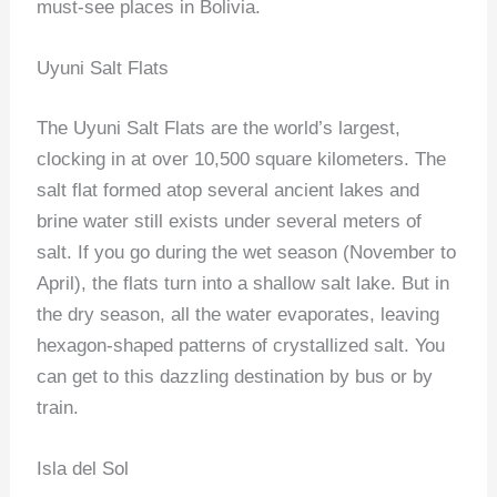
must-see places in Bolivia.
Uyuni Salt Flats
The Uyuni Salt Flats are the world’s largest,
clocking in at over 10,500 square kilometers. The
salt flat formed atop several ancient lakes and
brine water still exists under several meters of
salt. If you go during the wet season (November to
April), the flats turn into a shallow salt lake. But in
the dry season, all the water evaporates, leaving
hexagon-shaped patterns of crystallized salt. You
can get to this dazzling destination by bus or by
train.
Isla del Sol