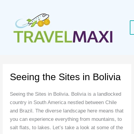
Skip
to
content
Seeing the Sites in Bolivia
Seeing the Sites in Bolivia. Bolivia is a landlocked
country in South America nestled between Chile
and Brazil. The diverse landscape here means that
you can experience everything from mountains, to
salt flats, to lakes. Let’s take a look at some of the