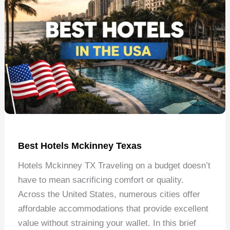
Best Hotels Mckinney Texas
Hotels Mckinney TX Traveling on a budget doesn’t
have to mean sacrificing comfort or quality.
Across the United States, numerous cities offer
affordable accommodations that provide excellent
value without straining your wallet. In this brief