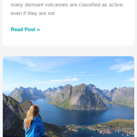
many dormant volcanoes are classified as active,
even if they are not
Where
Read Post »
Can
I
Go
See
a
Volcano?