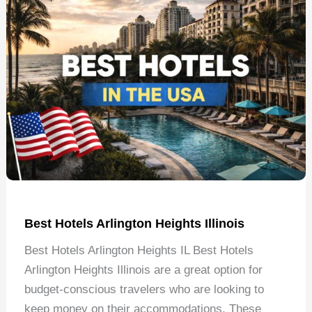
Best Hotels Arlington Heights Illinois
Best Hotels Arlington Heights IL Best Hotels
Arlington Heights Illinois are a great option for
budget-conscious travelers who are looking to
keep money on their accommodations. These