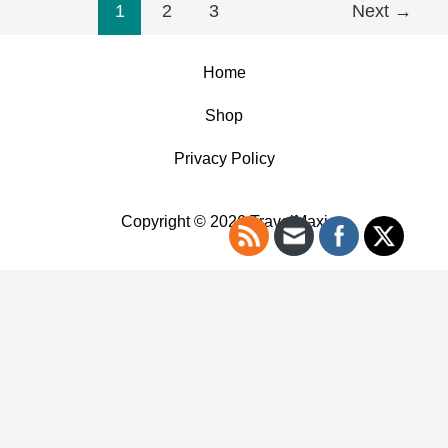
1
2
3
Next
→
Home
Shop
Privacy Policy
Copyright © 2026 TravelMaxi