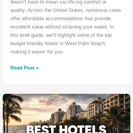
doesn’t have to mean sacrificing comfort or
quality. Across the United States, numerous cities
offer affordable accommodations that provide
excellent value without straining your wallet. In
this brief guide, we’ll highlight some of the top
budget-friendly hotels in West Palm Beach,
making it easier for you
Best
Read Post »
Hotels
West
Palm
Beach
Florida