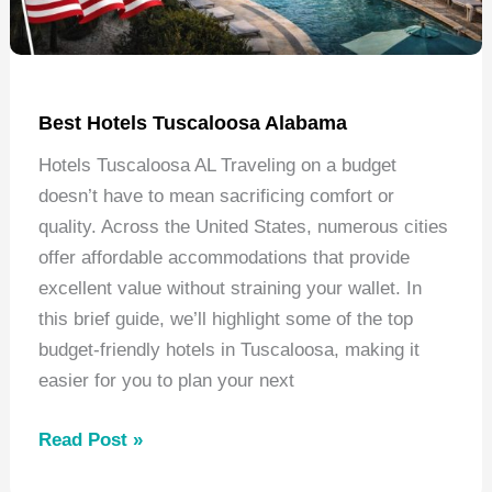
Best Hotels Tuscaloosa Alabama
Hotels Tuscaloosa AL Traveling on a budget
doesn’t have to mean sacrificing comfort or
quality. Across the United States, numerous cities
offer affordable accommodations that provide
excellent value without straining your wallet. In
this brief guide, we’ll highlight some of the top
budget-friendly hotels in Tuscaloosa, making it
easier for you to plan your next
Best
Read Post »
Hotels