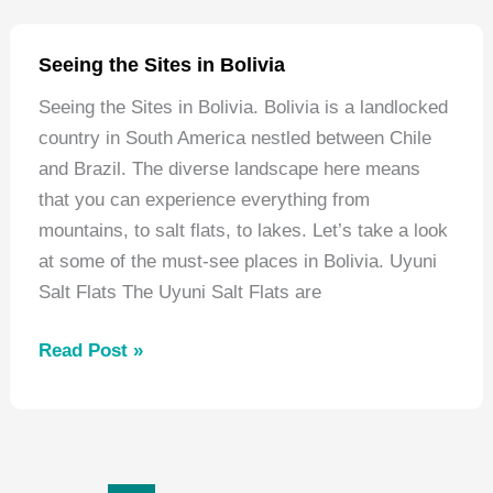
Jungle:
5
Seeing the Sites in Bolivia
Jungles
Seeing the Sites in Bolivia. Bolivia is a landlocked
You
country in South America nestled between Chile
Have
and Brazil. The diverse landscape here means
to
that you can experience everything from
Visit
mountains, to salt flats, to lakes. Let’s take a look
at some of the must-see places in Bolivia. Uyuni
Salt Flats The Uyuni Salt Flats are
Seeing
Read Post »
the
Sites
in
Bolivia