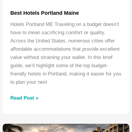
Best Hotels Portland Maine
Hotels Portland ME Traveling on a budget doesn’t
have to mean sacrificing comfort or quality.
Across the United States, numerous cities offer
affordable accommodations that provide excellent
value without straining your wallet. In this brief
guide, we’ll highlight some of the top budget-
friendly hotels in Portland, making it easier for you
to plan your next
Best
Read Post »
Hotels
Portland
Maine