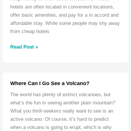
hotels are often located in convenient locations,
offer basic amenities, and pay for a in accord and
affordable stay. While some people may shy away
from cheap hotels
Best
Read Post »
Hotels
Arlington
Heights
Illinois
Where Can I Go See a Volcano?
The world has plenty of extinct volcanoes, but
what’s the fun in seeing another plain mountain?
What you thrill-seekers really want to see is an
active volcano. Of course, it’s hard to predict
when a volcano is going to erupt, which is why