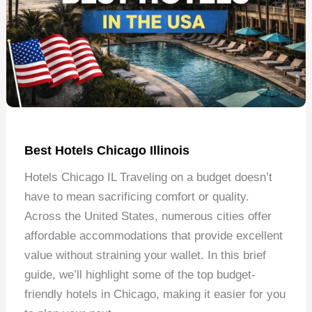
Best Hotels Chicago Illinois
Hotels Chicago IL Traveling on a budget doesn’t
have to mean sacrificing comfort or quality.
Across the United States, numerous cities offer
affordable accommodations that provide excellent
value without straining your wallet. In this brief
guide, we’ll highlight some of the top budget-
friendly hotels in Chicago, making it easier for you