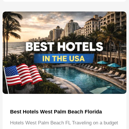
Tuscaloosa
Alabama
Best Hotels West Palm Beach Florida
Hotels West Palm Beach FL Traveling on a budget