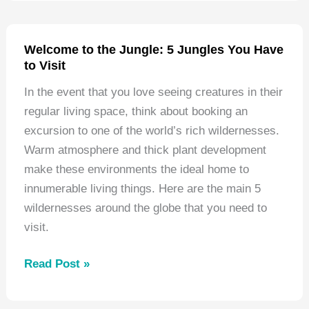
Climbing
Destinations
in
Welcome to the Jungle: 5 Jungles You Have
North
to Visit
America
In the event that you love seeing creatures in their
regular living space, think about booking an
excursion to one of the world’s rich wildernesses.
Warm atmosphere and thick plant development
make these environments the ideal home to
innumerable living things. Here are the main 5
wildernesses around the globe that you need to
visit.
Welcome
Read Post »
to
the