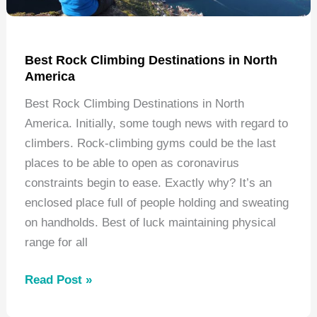
Best Rock Climbing Destinations in North
America
Best Rock Climbing Destinations in North
America. Initially, some tough news with regard to
climbers. Rock-climbing gyms could be the last
places to be able to open as coronavirus
constraints begin to ease. Exactly why? It’s an
enclosed place full of people holding and sweating
on handholds. Best of luck maintaining physical
range for all
Best
Read Post »
Rock