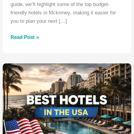
guide, we’ll highlight some of the top budget-
friendly hotels in Mckinney, making it easier for
you to plan your next […]
Best
Read Post »
Hotels
Mckinney
Texas