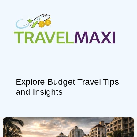
Skip
to
content
Explore Budget Travel Tips
and Insights