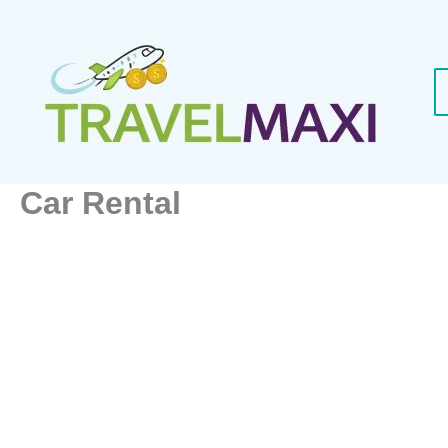
Skip
to
content
Car Rental