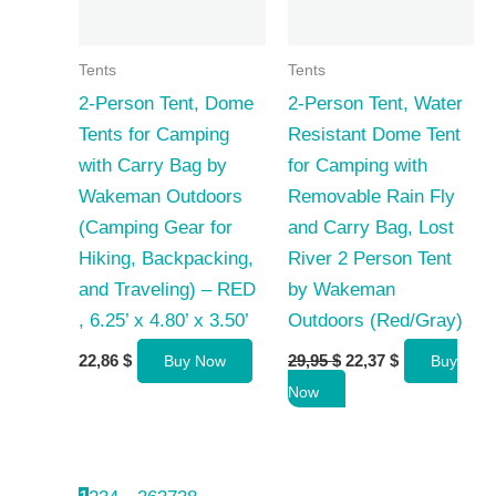
Tents
Tents
2-Person Tent, Dome
2-Person Tent, Water
Tents for Camping
Resistant Dome Tent
with Carry Bag by
for Camping with
Wakeman Outdoors
Removable Rain Fly
(Camping Gear for
and Carry Bag, Lost
Hiking, Backpacking,
River 2 Person Tent
and Traveling) – RED
by Wakeman
, 6.25’ x 4.80’ x 3.50’
Outdoors (Red/Gray)
Original
Current
22,86
$
29,95
$
22,37
$
Buy Now
Buy
price
price
Now
was:
is:
29,95 $.
22,37 $.