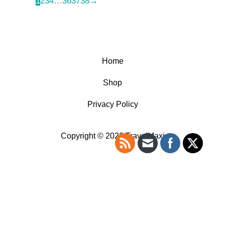
1
2
3
4
…
36
37
38
→
Home
Shop
Privacy Policy
Copyright © 2026 TravelMaxi