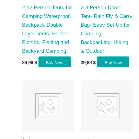
2-12 Person Tents for
2-3 Person Dome
Camping Waterproof,
Tent- Rain Fly & Carry
Backpack Double
Bag- Easy Set Up for
Layer Tents, Perfect
Camping,
Picnics, Fishing and
Backpacking, Hiking
Backyard Camping
& Outdoor
39,99
$
39,99
$
Buy Now
Buy Now