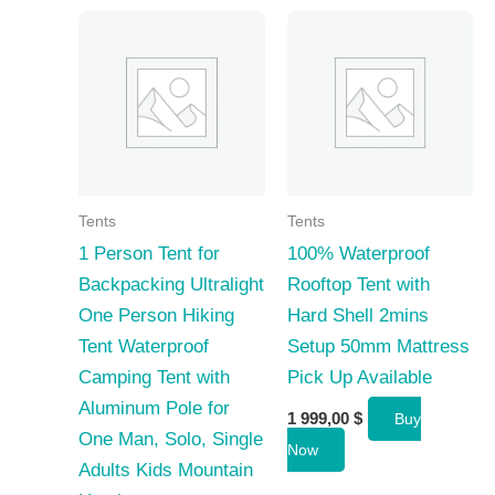
Tents
Tents
1 Person Tent for
100% Waterproof
Backpacking Ultralight
Rooftop Tent with
One Person Hiking
Hard Shell 2mins
Tent Waterproof
Setup 50mm Mattress
Camping Tent with
Pick Up Available
Aluminum Pole for
1 999,00
$
Buy
One Man, Solo, Single
Now
Adults Kids Mountain