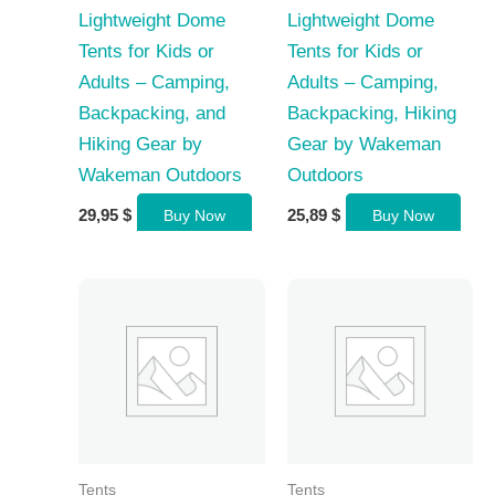
Lightweight Dome
Lightweight Dome
Tents for Kids or
Tents for Kids or
Adults – Camping,
Adults – Camping,
Backpacking, and
Backpacking, Hiking
Hiking Gear by
Gear by Wakeman
Wakeman Outdoors
Outdoors
29,95
$
25,89
$
Buy Now
Buy Now
Tents
Tents