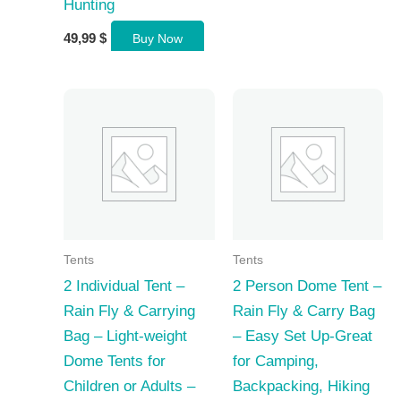
Hunting
49,99
$
Buy Now
Tents
Tents
2 Individual Tent –
2 Person Dome Tent –
Rain Fly & Carrying
Rain Fly & Carry Bag
Bag – Light-weight
– Easy Set Up-Great
Dome Tents for
for Camping,
Children or Adults –
Backpacking, Hiking