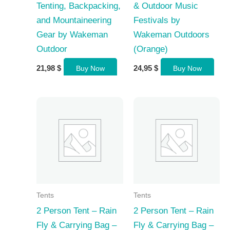
Tenting, Backpacking,
& Outdoor Music
and Mountaineering
Festivals by
Gear by Wakeman
Wakeman Outdoors
Outdoor
(Orange)
21,98
$
24,95
$
Buy Now
Buy Now
Tents
Tents
2 Person Tent – Rain
2 Person Tent – Rain
Fly & Carrying Bag –
Fly & Carrying Bag –