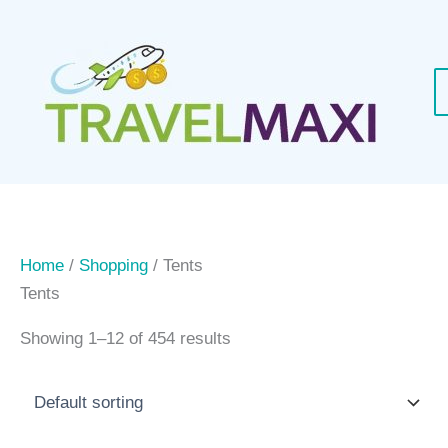
Skip
to
content
Home
/
Shopping
/ Tents
Tents
Showing 1–12 of 454 results