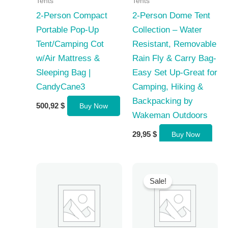
Tents
Tents
2-Person Compact
2-Person Dome Tent
Portable Pop-Up
Collection – Water
Tent/Camping Cot
Resistant, Removable
w/Air Mattress &
Rain Fly & Carry Bag-
Sleeping Bag |
Easy Set Up-Great for
CandyCane3
Camping, Hiking &
Backpacking by
500,92
$
Buy Now
Wakeman Outdoors
29,95
$
Buy Now
Sale!