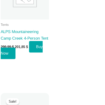
Tents
ALPS Mountaineering
Camp Creek 4-Person Tent
Original
Current
299,99
$
201,85
$
Buy
price
price
Now
was:
is:
299,99 $.
201,85 $.
Sale!