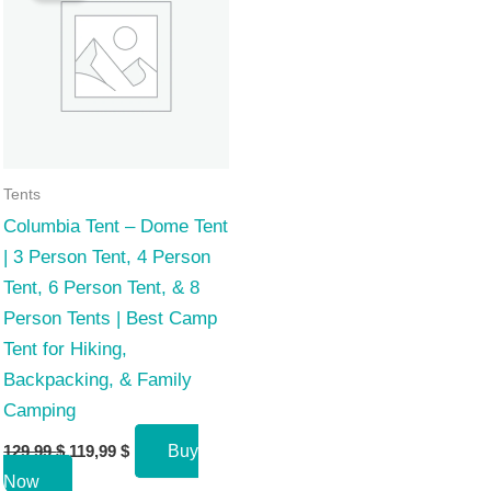
Tents
Columbia Tent – Dome Tent
| 3 Person Tent, 4 Person
Tent, 6 Person Tent, & 8
Person Tents | Best Camp
Tent for Hiking,
Backpacking, & Family
Camping
Original
Current
129,99
$
119,99
$
Buy
price
price
Now
was:
is: