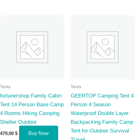
Tents
Tents
fortunershop Family Cabin
GEERTOP Camping Tent 4
Tent 14 Person Base Camp
Person 4 Season
4 Rooms Hiking Camping
Waterproof Double Layer
Shelter Outdoor
Backpacking Family Camp
Tent for Outdoor Survival
479,00
$
Buy Now
Travel