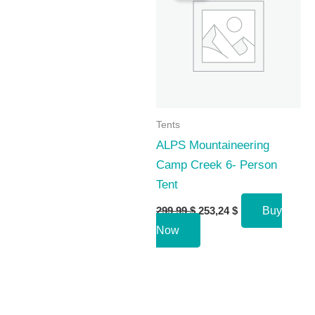
Tents
ALPS Mountaineering
Camp Creek 6- Person
Tent
Original
Current
299,99
$
253,24
$
Buy
price
price
Now
was:
is:
299,99 $.
253,24 $.