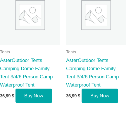
Tents
Tents
AsterOutdoor Tents
AsterOutdoor Tents
Camping Dome Family
Camping Dome Family
Tent 3/4/6 Person Camp
Tent 3/4/6 Person Camp
Waterproof Tent
Waterproof Tent
36,99
$
Buy Now
36,99
$
Buy Now