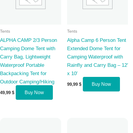
Tents
Tents
ALPHA CAMP 2/3 Person
Alpha Camp 6 Person Tent
Camping Dome Tent with
Extended Dome Tent for
Carry Bag, Lightweight
Camping Waterproof with
Waterproof Portable
Rainfly and Carry Bag – 12′
Backpacking Tent for
x 10′
Outdoor Camping/Hiking
99,99
$
Buy Now
49,99
$
Buy Now