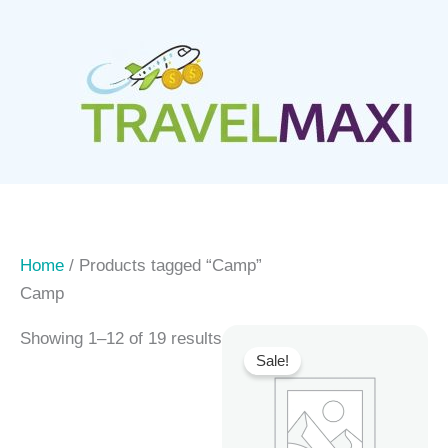
Skip
to
content
Home
/ Products tagged “Camp”
Camp
Showing 1–12 of 19 results
Sale!