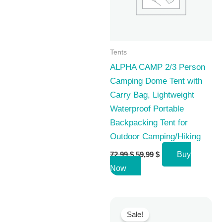
Tents
ALPHA CAMP 2/3 Person
Camping Dome Tent with
Carry Bag, Lightweight
Waterproof Portable
Backpacking Tent for
Outdoor Camping/Hiking
Original
Current
72,99
$
59,99
$
Buy
price
price
Now
was:
is:
72,99 $.
59,99 $.
Sale!