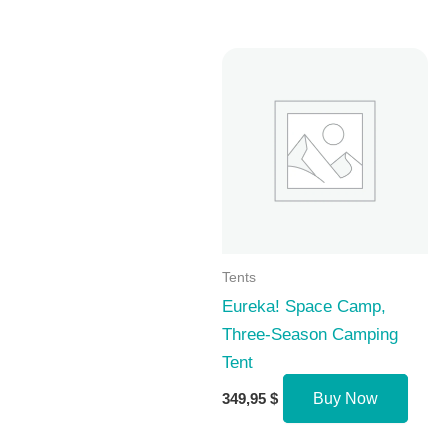
Tents
Eureka! Space Camp,
Three-Season Camping
Tent
349,95
$
Buy Now