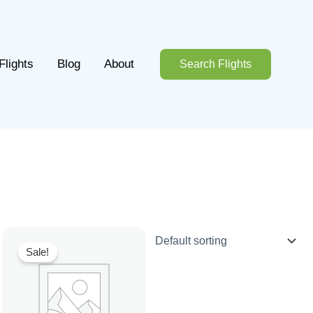
Flights
Blog
About
Search Flights
Sale!