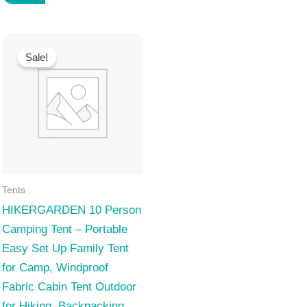
129,99 $.
119,99 $.
Sale!
Tents
HIKERGARDEN 10 Person
Camping Tent – Portable
Easy Set Up Family Tent
for Camp, Windproof
Fabric Cabin Tent Outdoor
for Hiking, Backpacking,