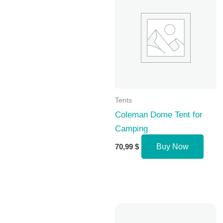
Tents
Coleman Dome Tent for
Camping
70,99
$
Buy Now