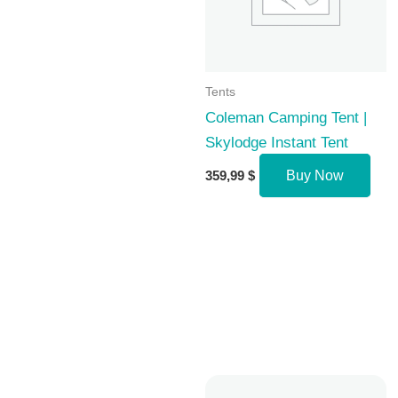
Tents
Coleman Camping Tent |
Skylodge Instant Tent
359,99
$
Buy Now