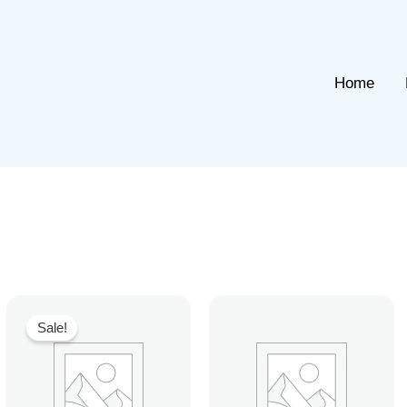
Home
Sale!