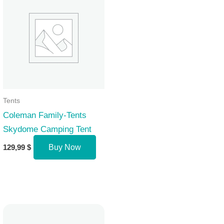
Tents
Coleman Family-Tents
Skydome Camping Tent
129,99
$
Buy Now