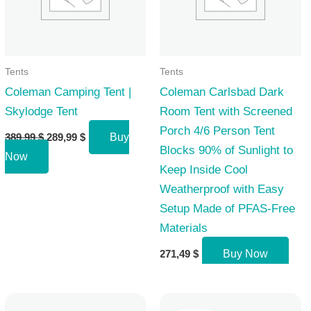
Tents
Tents
Coleman Camping Tent |
Coleman Carlsbad Dark
Skylodge Tent
Room Tent with Screened
Porch 4/6 Person Tent
Original
Current
389,99
$
289,99
$
Buy
price
price
Blocks 90% of Sunlight to
Now
was:
is:
Keep Inside Cool
389,99 $.
289,99 $.
Weatherproof with Easy
Setup Made of PFAS-Free
Materials
271,49
$
Buy Now