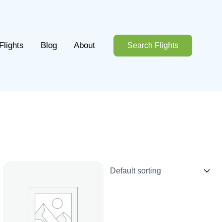
Flights
Blog
About
Search Flights