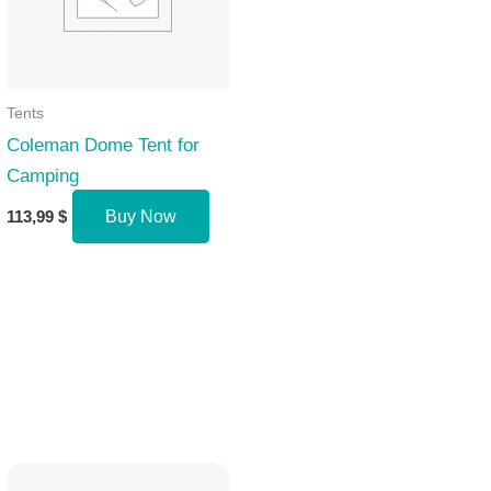
Tents
Coleman Dome Tent for
Camping
113,99
$
Buy Now