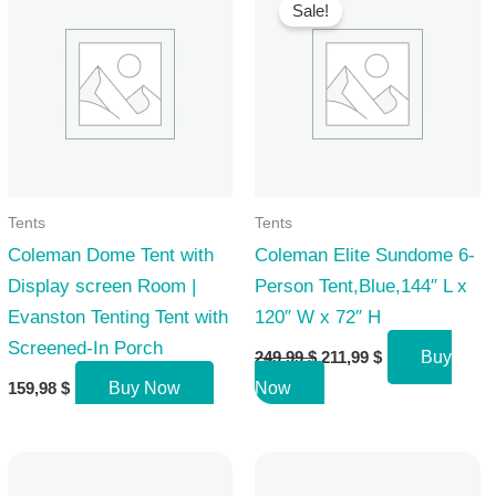
Sale!
Tents
Tents
Coleman Dome Tent with
Coleman Elite Sundome 6-
Display screen Room |
Person Tent,Blue,144″ L x
Evanston Tenting Tent with
120″ W x 72″ H
Screened-In Porch
Original
Current
249,99
$
211,99
$
Buy
price
price
159,98
$
Buy Now
Now
was:
is:
249,99 $.
211,99 $.