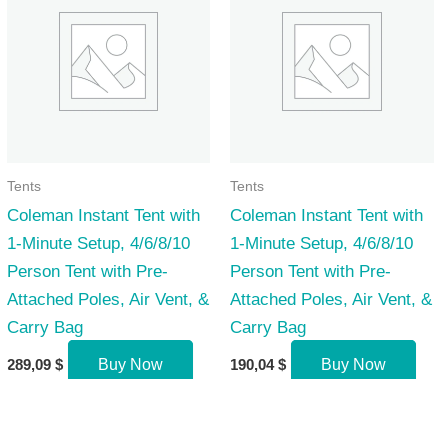
Tents
Tents
Coleman Instant Tent with
Coleman Instant Tent with
1-Minute Setup, 4/6/8/10
1-Minute Setup, 4/6/8/10
Person Tent with Pre-
Person Tent with Pre-
Attached Poles, Air Vent, &
Attached Poles, Air Vent, &
Carry Bag
Carry Bag
289,09
$
Buy Now
190,04
$
Buy Now