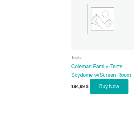
Tents
Coleman Family-Tents
Skydome w/Screen Room
194,99
$
Buy Now