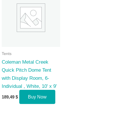
Tents
Coleman Metal Creek
Quick Pitch Dome Tent
with Display Room, 6-
Individual , White, 10′ x 9′
189,49
$
Buy Now