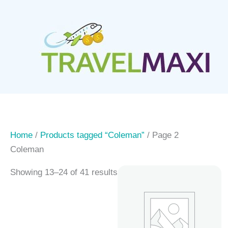
Skip
to
content
Home
/
Products tagged “Coleman”
/ Page 2
Coleman
Showing 13–24 of 41 results