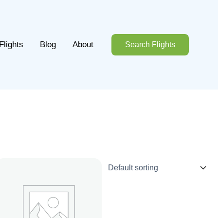
Flights
Blog
About
Search Flights