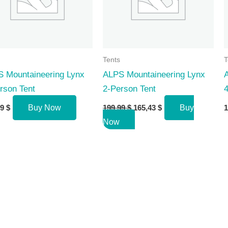
Tents
T
 Mountaineering Lynx
ALPS Mountaineering Lynx
rson Tent
2-Person Tent
4
Original
Current
99
$
Buy Now
199,99
$
165,43
$
Buy
1
price
price
Now
was:
is:
199,99 $.
165,43 $.