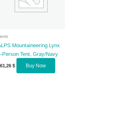
ents
ALPS Mountaineering Lynx
-Person Tent, Gray/Navy
61,26
$
Buy Now