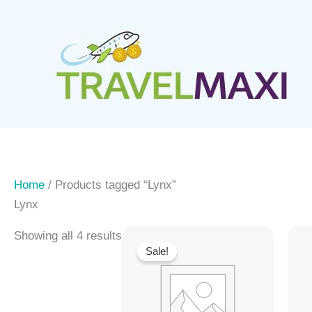
Skip
to
content
Home
/ Products tagged “Lynx”
Lynx
Showing all 4 results
Sale!