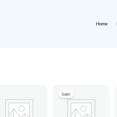
Home
Sale!