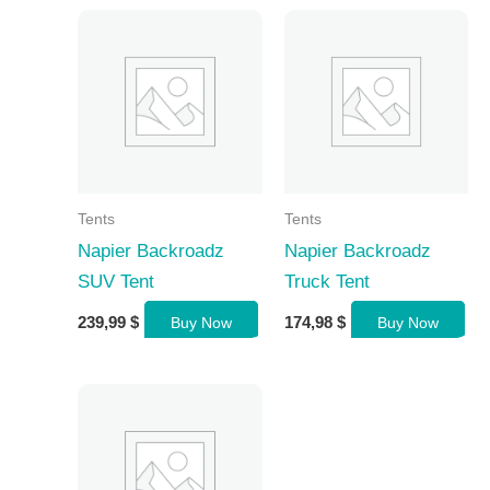
Tents
Tents
Napier Backroadz
Napier Backroadz
SUV Tent
Truck Tent
239,99
$
174,98
$
Buy Now
Buy Now