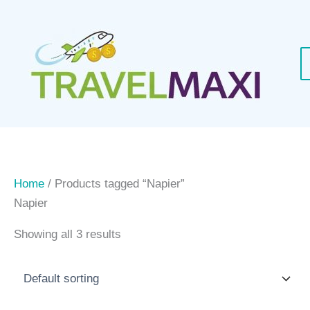
Skip
to
content
Home
/ Products tagged “Napier”
Napier
Showing all 3 results