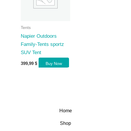
Tents
Napier Outdoors
Family-Tents sportz
SUV Tent
399,99
$
Buy Now
Home
Shop