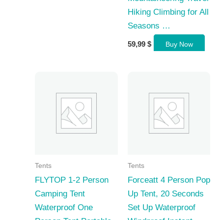
Hiking Climbing for All
Seasons …
59,99
$
Buy Now
Tents
Tents
FLYTOP 1-2 Person
Forceatt 4 Person Pop
Camping Tent
Up Tent, 20 Seconds
Waterproof One
Set Up Waterproof