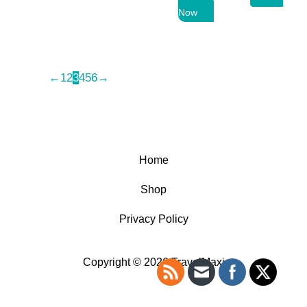
price
price
Now
was:
is:
69,99 $.
50,99 $.
←
1
2
3
4
5
6
→
Home
Shop
Privacy Policy
Copyright © 2026 TravelMaxi