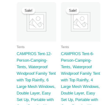
Sale!
Sale!
Tents
Tents
CAMPROS Tent-12-
CAMPROS Tent-6-
Person-Camping-
Person-Camping-
Tents, Waterproof
Tents, Waterproof
Windproof Family Tent
Windproof Family Tent
with Top Rainfly, 6
with Top Rainfly, 4
Large Mesh Windows,
Large Mesh Windows,
Double Layer, Easy
Double Layer, Easy
Set Up, Portable with
Set Up, Portable with