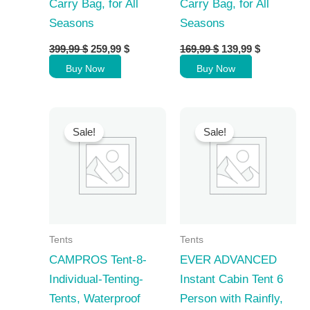
Carry Bag, for All
Carry Bag, for All
Seasons
Seasons
Original
Current
Original
Current
399,99
$
259,99
$
169,99
$
139,99
$
price
price
price
price
Buy Now
Buy Now
was:
is:
was:
is:
399,99 $.
259,99 $.
169,99 $.
139,99 $.
Sale!
Sale!
Tents
Tents
CAMPROS Tent-8-
EVER ADVANCED
Individual-Tenting-
Instant Cabin Tent 6
Tents, Waterproof
Person with Rainfly,