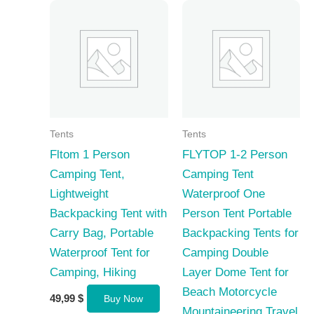
Tents
Tents
Fltom 1 Person
FLYTOP 1-2 Person
Camping Tent,
Camping Tent
Lightweight
Waterproof One
Backpacking Tent with
Person Tent Portable
Carry Bag, Portable
Backpacking Tents for
Waterproof Tent for
Camping Double
Camping, Hiking
Layer Dome Tent for
Beach Motorcycle
49,99
$
Buy Now
Mountaineering Travel