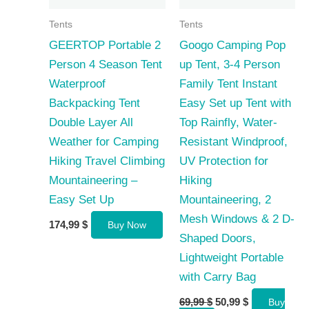
Tents
Tents
GEERTOP Portable 2
Googo Camping Pop
Person 4 Season Tent
up Tent, 3-4 Person
Waterproof
Family Tent Instant
Backpacking Tent
Easy Set up Tent with
Double Layer All
Top Rainfly, Water-
Weather for Camping
Resistant Windproof,
Hiking Travel Climbing
UV Protection for
Mountaineering –
Hiking
Easy Set Up
Mountaineering, 2
Mesh Windows & 2 D-
174,99
$
Buy Now
Shaped Doors,
Lightweight Portable
with Carry Bag
Original
Current
69,99
$
50,99
$
Buy