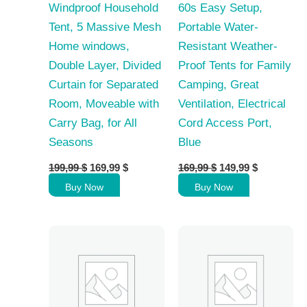
Windproof Household
60s Easy Setup,
Tent, 5 Massive Mesh
Portable Water-
Home windows,
Resistant Weather-
Double Layer, Divided
Proof Tents for Family
Curtain for Separated
Camping, Great
Room, Moveable with
Ventilation, Electrical
Carry Bag, for All
Cord Access Port,
Seasons
Blue
Original
Current
Original
Current
199,99
$
169,99
$
169,99
$
149,99
$
price
price
price
price
Buy Now
Buy Now
was:
is:
was:
is:
199,99 $.
169,99 $.
169,99 $.
149,99 $.