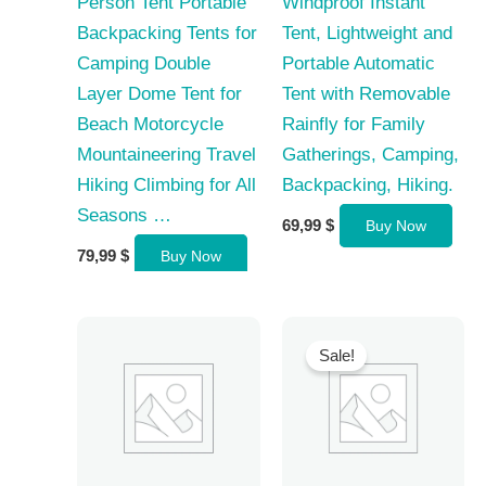
Person Tent Portable
Windproof Instant
Backpacking Tents for
Tent, Lightweight and
Camping Double
Portable Automatic
Layer Dome Tent for
Tent with Removable
Beach Motorcycle
Rainfly for Family
Mountaineering Travel
Gatherings, Camping,
Hiking Climbing for All
Backpacking, Hiking.
Seasons …
69,99
$
Buy Now
79,99
$
Buy Now
Sale!