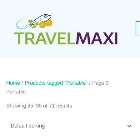
Skip
to
content
Home
/
Products tagged “Portable”
/ Page 3
Portable
Showing 25–36 of 71 results