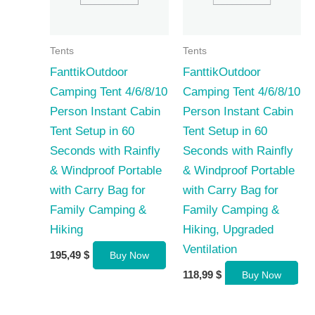
Tents
Tents
FanttikOutdoor
FanttikOutdoor
Camping Tent 4/6/8/10
Camping Tent 4/6/8/10
Person Instant Cabin
Person Instant Cabin
Tent Setup in 60
Tent Setup in 60
Seconds with Rainfly
Seconds with Rainfly
& Windproof Portable
& Windproof Portable
with Carry Bag for
with Carry Bag for
Family Camping &
Family Camping &
Hiking
Hiking, Upgraded
Ventilation
195,49
$
Buy Now
118,99
$
Buy Now