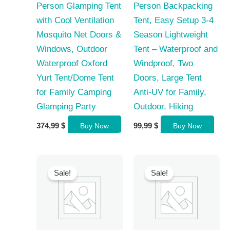
Person Glamping Tent
Person Backpacking
with Cool Ventilation
Tent, Easy Setup 3-4
Mosquito Net Doors &
Season Lightweight
Windows, Outdoor
Tent – Waterproof and
Waterproof Oxford
Windproof, Two
Yurt Tent/Dome Tent
Doors, Large Tent
for Family Camping
Anti-UV for Family,
Glamping Party
Outdoor, Hiking
374,99
$
99,99
$
Buy Now
Buy Now
Sale!
Sale!