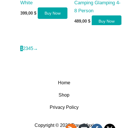
White
Camping Glamping 4-
8 Person
399,00
$
Buy Now
489,00
$
Buy Now
1
2
3
4
5
→
Home
Shop
Privacy Policy
Copyright © 2026 TravelMaxi