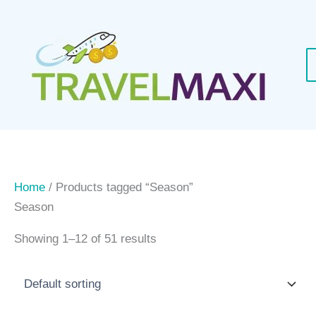
Skip
to
content
Home
/ Products tagged “Season”
Season
Showing 1–12 of 51 results