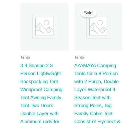
Sale!
Tents
Tents
3-4 Season 2 3
AYAMAYA Camping
Person Lightweight
Tents for 6-8 Person
Backpacking Tent
with 2 Porch, Double
Windproof Camping
Layer Waterproof 4
Tent Awning Family
Season Tent with
Tent Two Doors
Strong Poles, Big
Double Layer with
Family Cabin Tent
Aluminum rods for
Consist of Flysheet &