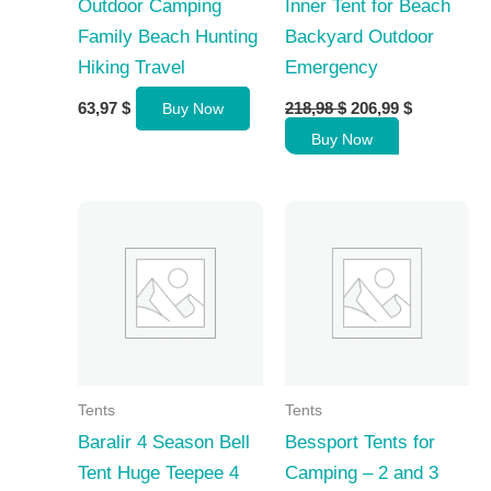
Outdoor Camping
Inner Tent for Beach
Family Beach Hunting
Backyard Outdoor
Hiking Travel
Emergency
Original
Current
63,97
$
218,98
$
206,99
$
Buy Now
price
price
Buy Now
was:
is:
218,98 $.
206,99 $.
Tents
Tents
Baralir 4 Season Bell
Bessport Tents for
Tent Huge Teepee 4
Camping – 2 and 3