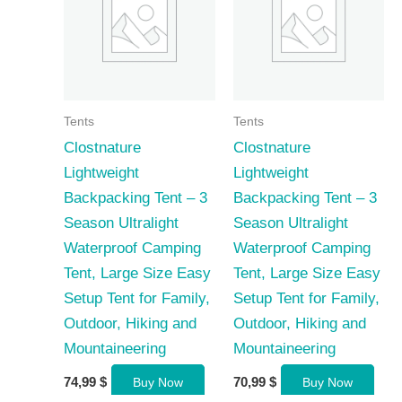
Tents
Tents
Clostnature
Clostnature
Lightweight
Lightweight
Backpacking Tent – 3
Backpacking Tent – 3
Season Ultralight
Season Ultralight
Waterproof Camping
Waterproof Camping
Tent, Large Size Easy
Tent, Large Size Easy
Setup Tent for Family,
Setup Tent for Family,
Outdoor, Hiking and
Outdoor, Hiking and
Mountaineering
Mountaineering
74,99
$
70,99
$
Buy Now
Buy Now