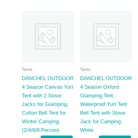
Tents
Tents
DANCHEL OUTDOOR
DANCHEL OUTDOOR
4 Season Canvas Yurt
4 Season Oxford
Tent with 2 Stove
Glamping Tent,
Jacks for Glamping,
Waterproof Yurt Tent
Cotton Bell Tent for
Bell Tent with Stove
Winter Camping
Jack for Camping
(2/4/6/8 Person)
White