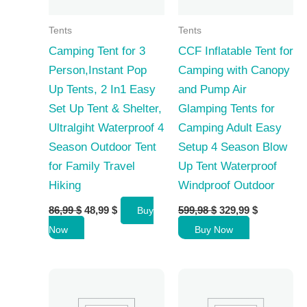
Tents
Tents
Camping Tent for 3
CCF Inflatable Tent for
Person,Instant Pop
Camping with Canopy
Up Tents, 2 In1 Easy
and Pump Air
Set Up Tent & Shelter,
Glamping Tents for
Ultralgiht Waterproof 4
Camping Adult Easy
Season Outdoor Tent
Setup 4 Season Blow
for Family Travel
Up Tent Waterproof
Hiking
Windproof Outdoor
Original
Current
Original
Current
86,99
$
48,99
$
599,98
$
329,99
$
Buy
price
price
price
price
Now
Buy Now
was:
is:
was:
is:
86,99 $.
48,99 $.
599,98 $.
329,99 $.