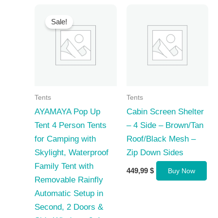
Sale!
Tents
Tents
AYAMAYA Pop Up
Cabin Screen Shelter
Tent 4 Person Tents
– 4 Side – Brown/Tan
for Camping with
Roof/Black Mesh –
Skylight, Waterproof
Zip Down Sides
Family Tent with
449,99
$
Buy Now
Removable Rainfly
Automatic Setup in
Second, 2 Doors &