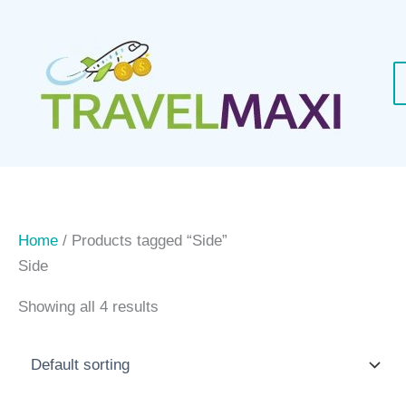
Skip
to
content
Home
/ Products tagged “Side”
Side
Showing all 4 results