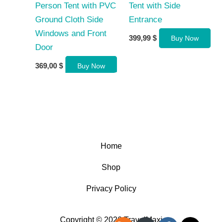
Person Tent with PVC
Tent with Side
Ground Cloth Side
Entrance
Windows and Front
399,99
$
Buy Now
Door
369,00
$
Buy Now
Home
Shop
Privacy Policy
Copyright © 2026 TravelMaxi