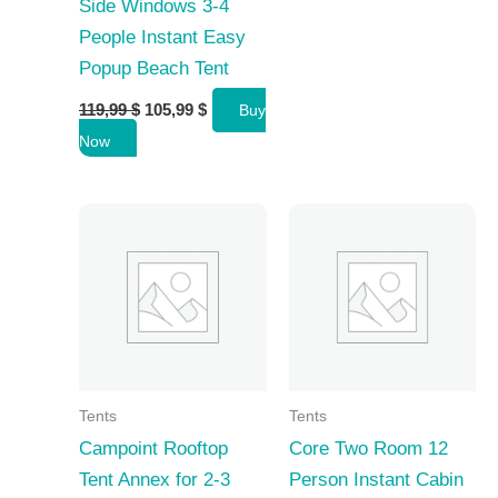
Side Windows 3-4
People Instant Easy
Popup Beach Tent
Original
Current
119,99
$
105,99
$
Buy
price
price
Now
was:
is:
119,99 $.
105,99 $.
Tents
Tents
Campoint Rooftop
Core Two Room 12
Tent Annex for 2-3
Person Instant Cabin