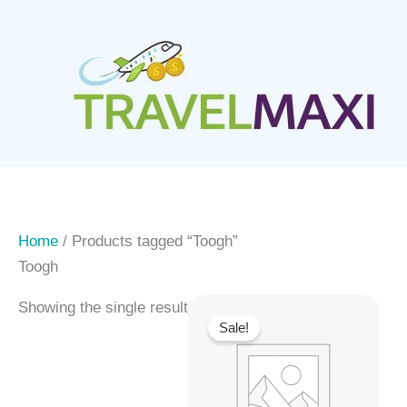
Skip
to
content
Home
/ Products tagged “Toogh”
Toogh
Showing the single result
Sale!