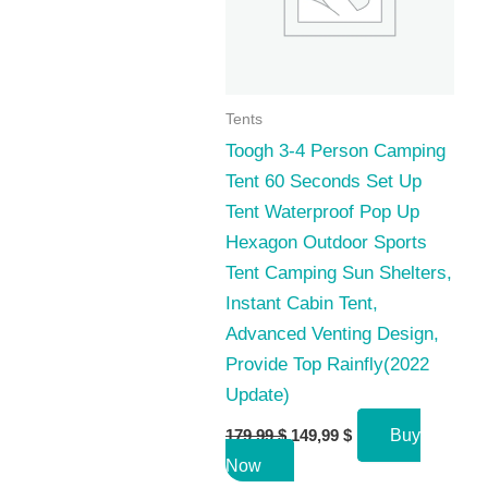
Tents
Toogh 3-4 Person Camping
Tent 60 Seconds Set Up
Tent Waterproof Pop Up
Hexagon Outdoor Sports
Tent Camping Sun Shelters,
Instant Cabin Tent,
Advanced Venting Design,
Provide Top Rainfly(2022
Update)
Original
Current
179,99
$
149,99
$
Buy
price
price
Now
was:
is: