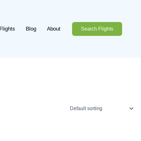
Flights
Blog
About
Search Flights