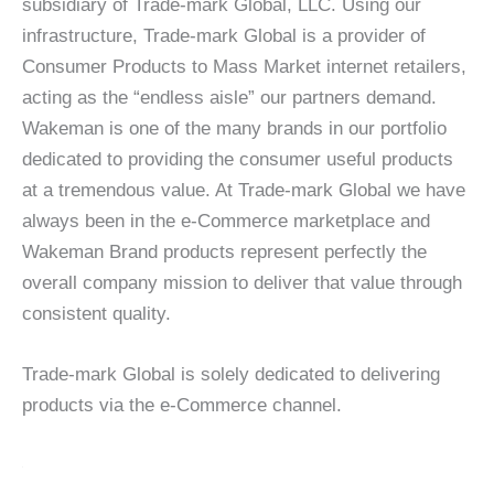
subsidiary of Trade-mark Global, LLC. Using our
infrastructure, Trade-mark Global is a provider of
Consumer Products to Mass Market internet retailers,
acting as the “endless aisle” our partners demand.
Wakeman is one of the many brands in our portfolio
dedicated to providing the consumer useful products
at a tremendous value. At Trade-mark Global we have
always been in the e-Commerce marketplace and
Wakeman Brand products represent perfectly the
overall company mission to deliver that value through
consistent quality.
Trade-mark Global is solely dedicated to delivering
products via the e-Commerce channel.