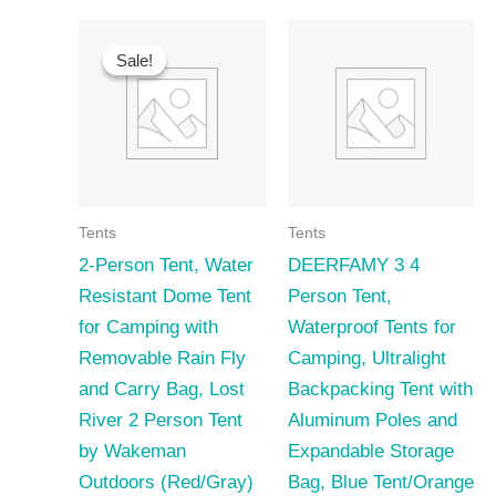
Sale!
Sale!
Tents
Tents
2-Person Tent, Water
DEERFAMY 3 4
Resistant Dome Tent
Person Tent,
for Camping with
Waterproof Tents for
Removable Rain Fly
Camping, Ultralight
and Carry Bag, Lost
Backpacking Tent with
River 2 Person Tent
Aluminum Poles and
by Wakeman
Expandable Storage
Outdoors (Red/Gray)
Bag, Blue Tent/Orange