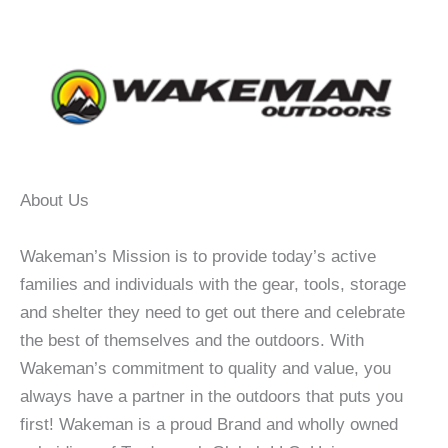
About Us
Wakeman’s Mission is to provide today’s active
families and individuals with the gear, tools, storage
and shelter they need to get out there and celebrate
the best of themselves and the outdoors. With
Wakeman’s commitment to quality and value, you
always have a partner in the outdoors that puts you
first! Wakeman is a proud Brand and wholly owned