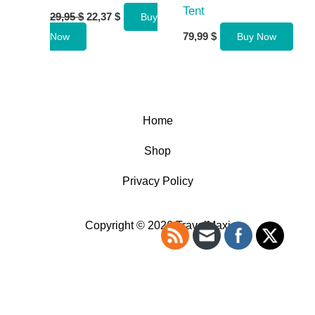
Tent
Original
Current
29,95
$
22,37
$
Buy
price
price
79,99
$
Now
Buy Now
was:
is:
29,95 $.
22,37 $.
Home
Shop
Privacy Policy
Copyright © 2026 TravelMaxi