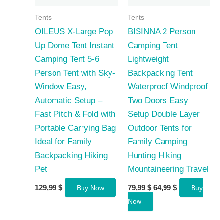
Tents
Tents
OILEUS X-Large Pop
BISINNA 2 Person
Up Dome Tent Instant
Camping Tent
Camping Tent 5-6
Lightweight
Person Tent with Sky-
Backpacking Tent
Window Easy,
Waterproof Windproof
Automatic Setup –
Two Doors Easy
Fast Pitch & Fold with
Setup Double Layer
Portable Carrying Bag
Outdoor Tents for
Ideal for Family
Family Camping
Backpacking Hiking
Hunting Hiking
Pet
Mountaineering Travel
Original
Current
129,99
$
79,99
$
64,99
$
Buy Now
Buy
price
price
Now
was:
is:
79,99 $.
64,99 $.