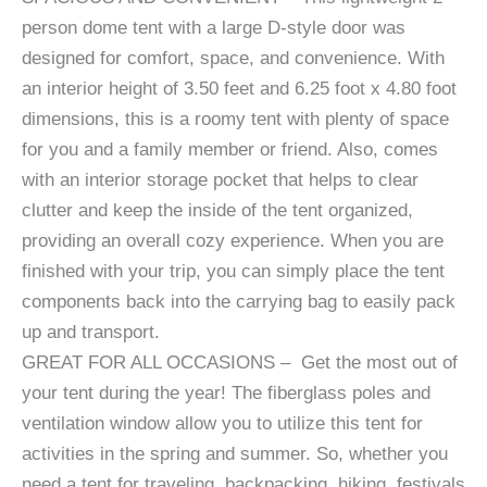
person dome tent with a large D-style door was
designed for comfort, space, and convenience. With
an interior height of 3.50 feet and 6.25 foot x 4.80 foot
dimensions, this is a roomy tent with plenty of space
for you and a family member or friend. Also, comes
with an interior storage pocket that helps to clear
clutter and keep the inside of the tent organized,
providing an overall cozy experience. When you are
finished with your trip, you can simply place the tent
components back into the carrying bag to easily pack
up and transport.
GREAT FOR ALL OCCASIONS – Get the most out of
your tent during the year! The fiberglass poles and
ventilation window allow you to utilize this tent for
activities in the spring and summer. So, whether you
need a tent for traveling, backpacking, hiking, festivals