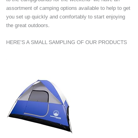
assortment of camping options available to help to get
you set up quickly and comfortably to start enjoying
the great outdoors.
HERE’S A SMALL SAMPLING OF OUR PRODUCTS