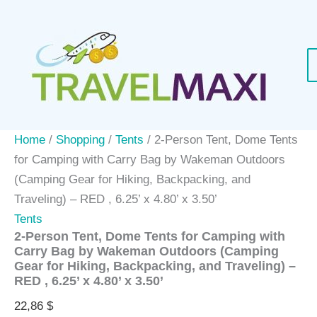
Skip
to
content
Home
/
Shopping
/
Tents
/ 2-Person Tent, Dome Tents
for Camping with Carry Bag by Wakeman Outdoors
(Camping Gear for Hiking, Backpacking, and
Traveling) – RED , 6.25’ x 4.80’ x 3.50’
Tents
2-Person Tent, Dome Tents for Camping with
Carry Bag by Wakeman Outdoors (Camping
Gear for Hiking, Backpacking, and Traveling) –
RED , 6.25’ x 4.80’ x 3.50’
22,86
$