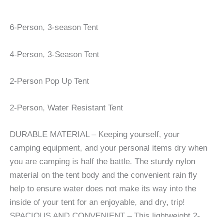
6-Person, 3-season Tent
4-Person, 3-Season Tent
2-Person Pop Up Tent
2-Person, Water Resistant Tent
DURABLE MATERIAL – Keeping yourself, your
camping equipment, and your personal items dry when
you are camping is half the battle. The sturdy nylon
material on the tent body and the convenient rain fly
help to ensure water does not make its way into the
inside of your tent for an enjoyable, and dry, trip!
SPACIOUS AND CONVENIENT – This lightweight 2-