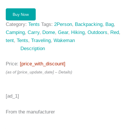
Buy Now
Category:
Tents
Tags:
2Person
,
Backpacking
,
Bag
,
Camping
,
Carry
,
Dome
,
Gear
,
Hiking
,
Outdoors
,
Red
,
tent
,
Tents
,
Traveling
,
Wakeman
Description
Price:
[price_with_discount]
(as of [price_update_date] –
Details
)
[ad_1]
From the manufacturer