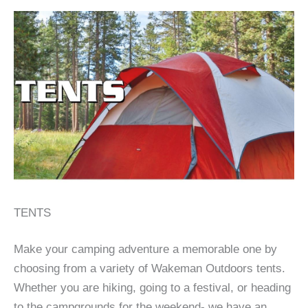
TENTS
Make your camping adventure a memorable one by
choosing from a variety of Wakeman Outdoors tents.
Whether you are hiking, going to a festival, or heading
to the campgrounds for the weekend- we have an