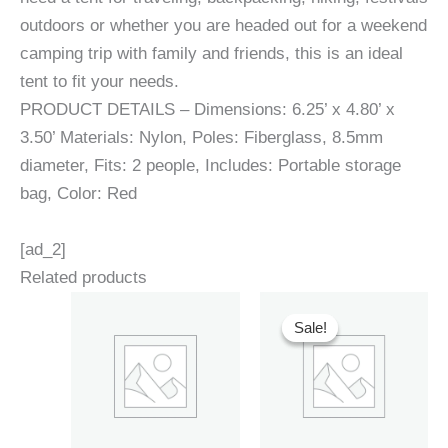
outdoors or whether you are headed out for a weekend
camping trip with family and friends, this is an ideal
tent to fit your needs.
PRODUCT DETAILS – Dimensions: 6.25’ x 4.80’ x
3.50’ Materials: Nylon, Poles: Fiberglass, 8.5mm
diameter, Fits: 2 people, Includes: Portable storage
bag, Color: Red
[ad_2]
Related products
Sale!
Sale!