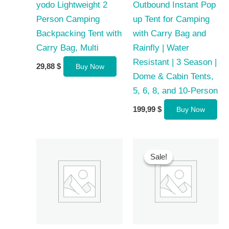
yodo Lightweight 2
Outbound Instant Pop
Person Camping
up Tent for Camping
Backpacking Tent with
with Carry Bag and
Carry Bag, Multi
Rainfly | Water
Resistant | 3 Season |
29,88
$
Buy Now
Dome & Cabin Tents,
5, 6, 8, and 10-Person
199,99
$
Buy Now
Sale!
Sale!