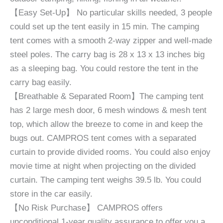
【Easy Set-Up】 No particular skills needed, 3 people
could set up the tent easily in 15 min. The camping
tent comes with a smooth 2-way zipper and well-made
steel poles. The carry bag is 28 x 13 x 13 inches big
as a sleeping bag. You could restore the tent in the
carry bag easily.
【Breathable & Separated Room】The camping tent
has 2 large mesh door, 6 mesh windows & mesh tent
top, which allow the breeze to come in and keep the
bugs out. CAMPROS tent comes with a separated
curtain to provide divided rooms. You could also enjoy
movie time at night when projecting on the divided
curtain. The camping tent weighs 39.5 lb. You could
store in the car easily.
【No Risk Purchase】 CAMPROS offers
unconditional 1-year quality assurance to offer you a