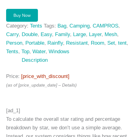
price
price
was:
is:
Buy Now
399,99 $.
299,99 $.
Category:
Tents
Tags:
Bag
,
Camping
,
CAMPROS
,
Carry
,
Double
,
Easy
,
Family
,
Large
,
Layer
,
Mesh
,
Person
,
Portable
,
Rainfly
,
Resistant
,
Room
,
Set
,
tent
,
Tents
,
Top
,
Water
,
Windows
Description
Price:
[price_with_discount]
(as of [price_update_date] –
Details
)
[ad_1]
To calculate the overall star rating and percentage
breakdown by star, we don’t use a simple average.
Instead, our system considers things like how recent