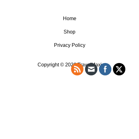
Home
Shop
Privacy Policy
Copyright © 2026 TravelMaxi