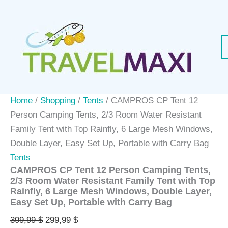
Skip
Sale!
to
content
Home
/
Shopping
/
Tents
/ CAMPROS CP Tent 12
Person Camping Tents, 2/3 Room Water Resistant
Family Tent with Top Rainfly, 6 Large Mesh Windows,
Double Layer, Easy Set Up, Portable with Carry Bag
Tents
CAMPROS CP Tent 12 Person Camping Tents,
2/3 Room Water Resistant Family Tent with Top
Rainfly, 6 Large Mesh Windows, Double Layer,
Easy Set Up, Portable with Carry Bag
Original
Current
399,99
$
299,99
$