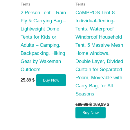
Tents
Tents
2 Person Tent – Rain
CAMPROS Tent-8-
Fly & Carrying Bag –
Individual-Tenting-
Lightweight Dome
Tents, Waterproof
Tents for Kids or
Windproof Household
Adults – Camping,
Tent, 5 Massive Mesh
Backpacking, Hiking
Home windows,
Gear by Wakeman
Double Layer, Divided
Outdoors
Curtain for Separated
Room, Moveable with
25,89
$
Buy Now
Carry Bag, for All
Seasons
Original
Current
199,99
$
169,99
$
price
price
Buy Now
was:
is:
199,99 $.
169,99 $.