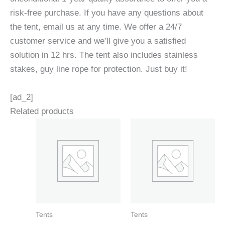
risk-free purchase. If you have any questions about
the tent, email us at any time. We offer a 24/7
customer service and we’ll give you a satisfied
solution in 12 hrs. The tent also includes stainless
stakes, guy line rope for protection. Just buy it!
[ad_2]
Related products
Tents
Tents