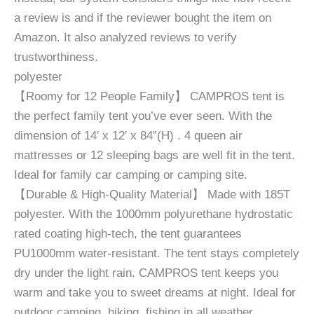
a review is and if the reviewer bought the item on
Amazon. It also analyzed reviews to verify
trustworthiness.
polyester
【Roomy for 12 People Family】 CAMPROS tent is
the perfect family tent you’ve ever seen. With the
dimension of 14′ x 12′ x 84”(H) . 4 queen air
mattresses or 12 sleeping bags are well fit in the tent.
Ideal for family car camping or camping site.
【Durable & High-Quality Material】 Made with 185T
polyester. With the 1000mm polyurethane hydrostatic
rated coating high-tech, the tent guarantees
PU1000mm water-resistant. The tent stays completely
dry under the light rain. CAMPROS tent keeps you
warm and take you to sweet dreams at night. Ideal for
outdoor camping, hiking, fishing in all weather.