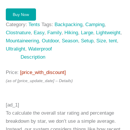
Buy Now
Category:
Tents
Tags:
Backpacking
,
Camping
,
Clostnature
,
Easy
,
Family
,
Hiking
,
Large
,
Lightweight
,
Mountaineering
,
Outdoor
,
Season
,
Setup
,
Size
,
tent
,
Ultralight
,
Waterproof
Description
Price:
[price_with_discount]
(as of [price_update_date] –
Details
)
[ad_1]
To calculate the overall star rating and percentage
breakdown by star, we don’t use a simple average.
Instead, our system considers things like how recent