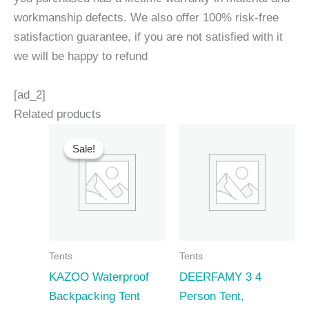
workmanship defects. We also offer 100% risk-free
satisfaction guarantee, if you are not satisfied with it
we will be happy to refund
[ad_2]
Related products
Sale!
Sale!
Tents
Tents
KAZOO Waterproof
DEERFAMY 3 4
Backpacking Tent
Person Tent,