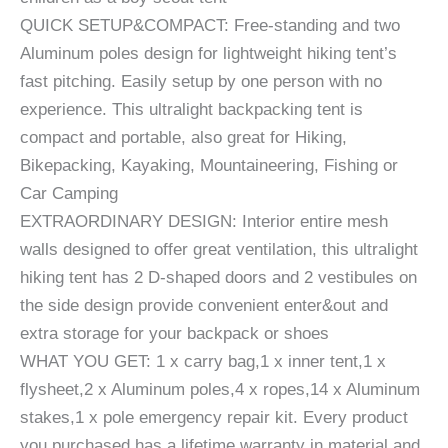
QUICK SETUP&COMPACT: Free-standing and two
Aluminum poles design for lightweight hiking tent’s
fast pitching. Easily setup by one person with no
experience. This ultralight backpacking tent is
compact and portable, also great for Hiking,
Bikepacking, Kayaking, Mountaineering, Fishing or
Car Camping
EXTRAORDINARY DESIGN: Interior entire mesh
walls designed to offer great ventilation, this ultralight
hiking tent has 2 D-shaped doors and 2 vestibules on
the side design provide convenient enter&out and
extra storage for your backpack or shoes
WHAT YOU GET: 1 x carry bag,1 x inner tent,1 x
flysheet,2 x Aluminum poles,4 x ropes,14 x Aluminum
stakes,1 x pole emergency repair kit. Every product
you purchased has a lifetime warranty in material and