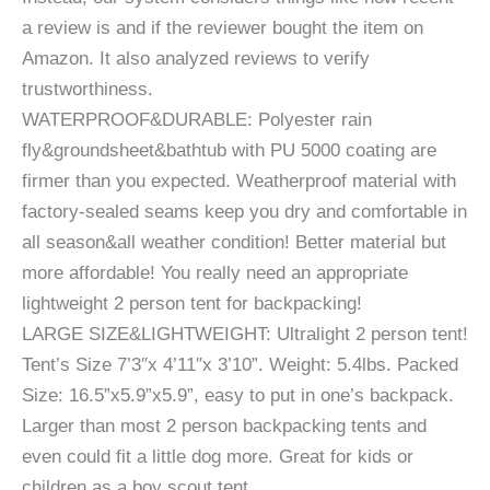
a review is and if the reviewer bought the item on
Amazon. It also analyzed reviews to verify
trustworthiness.
WATERPROOF&DURABLE: Polyester rain
fly&groundsheet&bathtub with PU 5000 coating are
firmer than you expected. Weatherproof material with
factory-sealed seams keep you dry and comfortable in
all season&all weather condition! Better material but
more affordable! You really need an appropriate
lightweight 2 person tent for backpacking!
LARGE SIZE&LIGHTWEIGHT: Ultralight 2 person tent!
Tent’s Size 7’3″x 4’11″x 3’10”. Weight: 5.4lbs. Packed
Size: 16.5”x5.9”x5.9”, easy to put in one’s backpack.
Larger than most 2 person backpacking tents and
even could fit a little dog more. Great for kids or
children as a boy scout tent