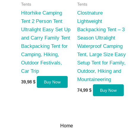
Tents
Tents
Hitorhike Camping
Clostnature
Tent 2 Person Tent
Lightweight
Ultralight Easy Set Up
Backpacking Tent – 3
and Carry Family Tent
Season Ultralight
Backpacking Tent for
Waterproof Camping
Camping, Hiking,
Tent, Large Size Easy
Outdoor Festivals,
Setup Tent for Family,
Car Trip
Outdoor, Hiking and
Mountaineering
39,98
$
Buy Now
74,99
$
Buy Now
Home