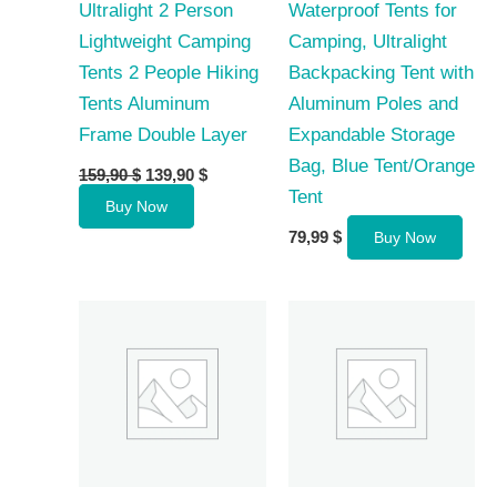
Ultralight 2 Person
Waterproof Tents for
Lightweight Camping
Camping, Ultralight
Tents 2 People Hiking
Backpacking Tent with
Tents Aluminum
Aluminum Poles and
Frame Double Layer
Expandable Storage
Bag, Blue Tent/Orange
Original
Current
159,90
$
139,90
$
price
price
Tent
Buy Now
was:
is:
159,90 $.
139,90 $.
79,99
$
Buy Now