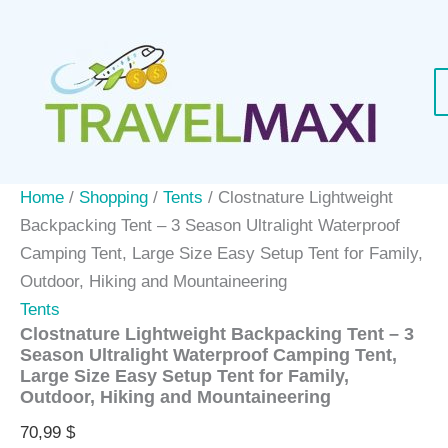
Skip
to
content
Home
/
Shopping
/
Tents
/ Clostnature Lightweight
Backpacking Tent – 3 Season Ultralight Waterproof
Camping Tent, Large Size Easy Setup Tent for Family,
Outdoor, Hiking and Mountaineering
Tents
Clostnature Lightweight Backpacking Tent – 3
Season Ultralight Waterproof Camping Tent,
Large Size Easy Setup Tent for Family,
Outdoor, Hiking and Mountaineering
70,99
$