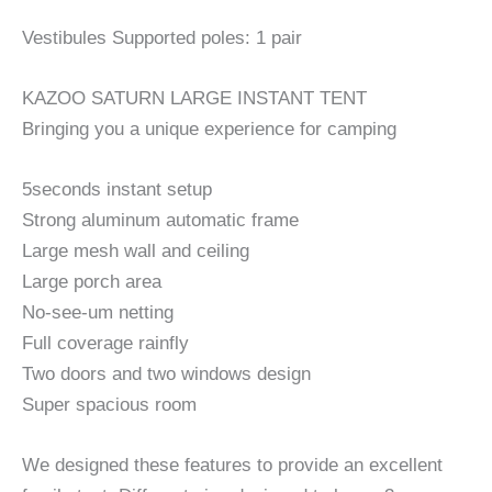
Vestibules Supported poles: 1 pair
KAZOO SATURN LARGE INSTANT TENT
Bringing you a unique experience for camping
5seconds instant setup
Strong aluminum automatic frame
Large mesh wall and ceiling
Large porch area
No-see-um netting
Full coverage rainfly
Two doors and two windows design
Super spacious room
We designed these features to provide an excellent