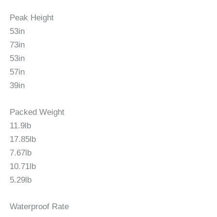
Peak Height
53in
73in
53in
57in
39in
Packed Weight
11.9lb
17.85lb
7.67lb
10.71lb
5.29lb
Waterproof Rate