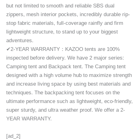
but not limited to smooth and reliable SBS dual
zippers, mesh interior pockets, incredibly durable rip-
stop fabric materials, full-coverage rainfly and firm
lightweight structure, to stand up to your biggest
adventures.
✔2-YEAR WARRANTY：KAZOO tents are 100%
inspected before delivery. We have 2 major series:
Camping tent and Backpack tent. The Camping tent
designed with a high volume hub to maximize strength
and increase living space by using best materials and
techniques. The backpacking tent focuses on the
ultimate performance such as lightweight, eco-friendly,
super sturdy, and ultra weather proof. We offer a 2-
YEAR WARRANTY.
[ad_2]