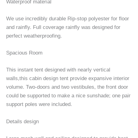
Waterproof material
We use incredibly durable Rip-stop polyester for floor
and rainfly. Full coverage rainfly was designed for
perfect weatherproofing.
Spacious Room
This instant tent designed with nearly vertical
walls,this cabin design tent provide expansive interior
volume. Two-doors and two vestibules, the front door
could be supported to make a nice sunshade; one pair
support poles were included.
Details design