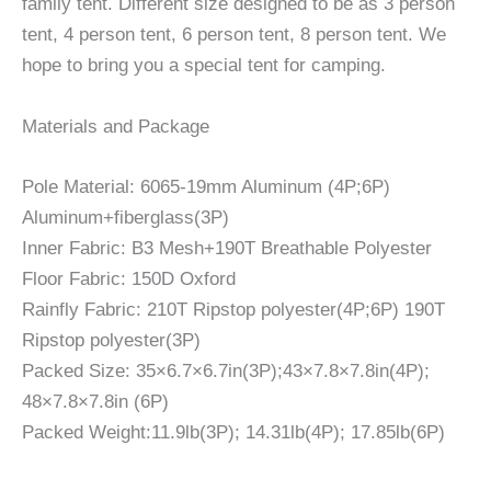
family tent. Different size designed to be as 3 person
tent, 4 person tent, 6 person tent, 8 person tent. We
hope to bring you a special tent for camping.
Materials and Package
Pole Material: 6065-19mm Aluminum (4P;6P)
Aluminum+fiberglass(3P)
Inner Fabric: B3 Mesh+190T Breathable Polyester
Floor Fabric: 150D Oxford
Rainfly Fabric: 210T Ripstop polyester(4P;6P) 190T
Ripstop polyester(3P)
Packed Size: 35×6.7×6.7in(3P);43×7.8×7.8in(4P);
48×7.8×7.8in (6P)
Packed Weight:11.9lb(3P); 14.31lb(4P); 17.85lb(6P)