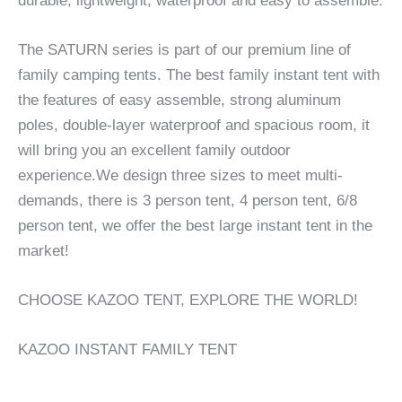
durable, lightweight, waterproof and easy to assemble.
The SATURN series is part of our premium line of
family camping tents. The best family instant tent with
the features of easy assemble, strong aluminum
poles, double-layer waterproof and spacious room, it
will bring you an excellent family outdoor
experience.We design three sizes to meet multi-
demands, there is 3 person tent, 4 person tent, 6/8
person tent, we offer the best large instant tent in the
market!
CHOOSE KAZOO TENT, EXPLORE THE WORLD!
KAZOO INSTANT FAMILY TENT