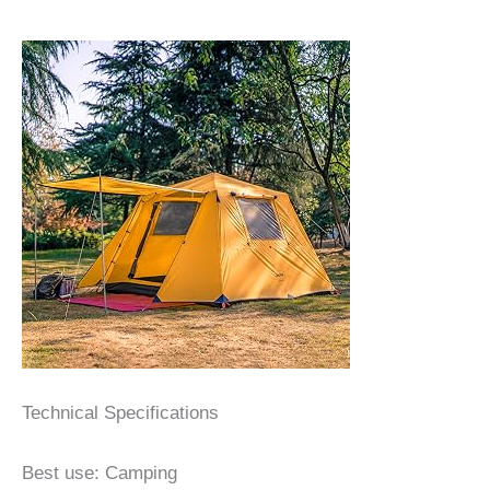
Technical Specifications
Best use: Camping