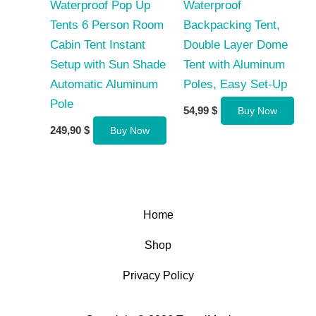
Waterproof Pop Up
Waterproof
Tents 6 Person Room
Backpacking Tent,
Cabin Tent Instant
Double Layer Dome
Setup with Sun Shade
Tent with Aluminum
Automatic Aluminum
Poles, Easy Set-Up
Pole
54,99
$
Buy Now
249,90
$
Buy Now
Home
Shop
Privacy Policy