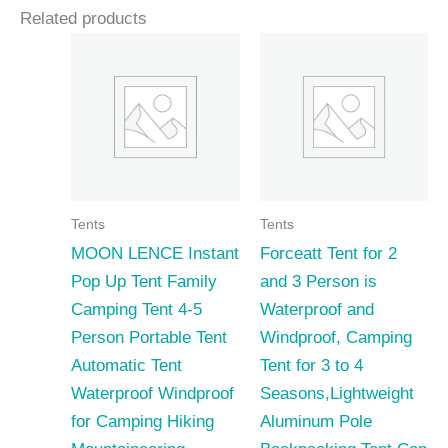
Related products
Tents
Tents
MOON LENCE Instant
Forceatt Tent for 2
Pop Up Tent Family
and 3 Person is
Camping Tent 4-5
Waterproof and
Person Portable Tent
Windproof, Camping
Automatic Tent
Tent for 3 to 4
Waterproof Windproof
Seasons,Lightweight
for Camping Hiking
Aluminum Pole