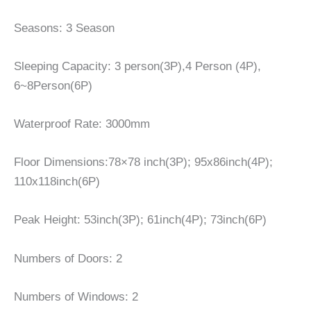
Seasons: 3 Season
Sleeping Capacity: 3 person(3P),4 Person (4P),
6~8Person(6P)
Waterproof Rate: 3000mm
Floor Dimensions:78×78 inch(3P); 95x86inch(4P);
110x118inch(6P)
Peak Height: 53inch(3P); 61inch(4P); 73inch(6P)
Numbers of Doors: 2
Numbers of Windows: 2