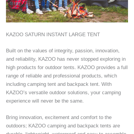
KAZOO SATURN INSTANT LARGE TENT
Built on the values of integrity, passion, innovation,
and reliability, KAZOO has never stopped exploring in
high products for outdoor tents. KAZOO provides a full
range of reliable and professional products, which
including camping tent and backpack tent. With
KAZOO’s versatile outdoor solutions, your camping
experience will never be the same.
Bring innovation, excitement and comfort to the
outdoors; KAZOO camping and backpack tents are