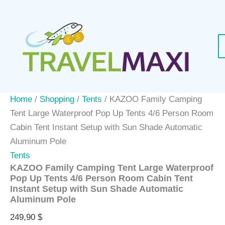
Skip
to
content
Home
/
Shopping
/
Tents
/ KAZOO Family Camping
Tent Large Waterproof Pop Up Tents 4/6 Person Room
Cabin Tent Instant Setup with Sun Shade Automatic
Aluminum Pole
Tents
KAZOO Family Camping Tent Large Waterproof
Pop Up Tents 4/6 Person Room Cabin Tent
Instant Setup with Sun Shade Automatic
Aluminum Pole
249,90
$