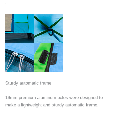
Sturdy automatic frame
19mm premium aluminum poles were designed to
make a lightweight and sturdy automatic frame.