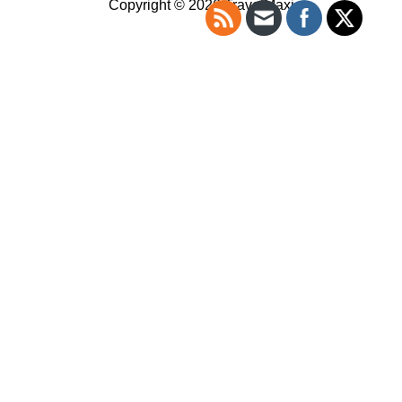
Copyright © 2026 TravelMaxi