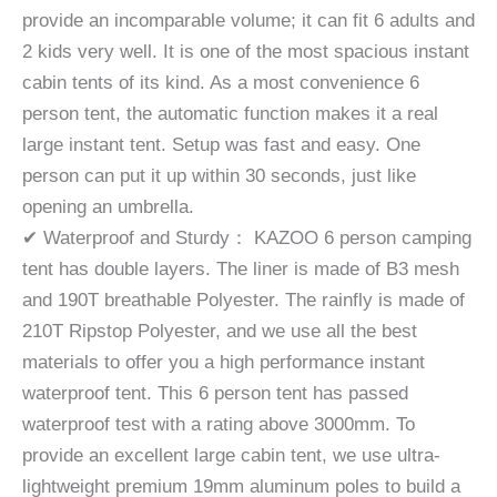
provide an incomparable volume; it can fit 6 adults and
2 kids very well. It is one of the most spacious instant
cabin tents of its kind. As a most convenience 6
person tent, the automatic function makes it a real
large instant tent. Setup was fast and easy. One
person can put it up within 30 seconds, just like
opening an umbrella.
✔ Waterproof and Sturdy： KAZOO 6 person camping
tent has double layers. The liner is made of B3 mesh
and 190T breathable Polyester. The rainfly is made of
210T Ripstop Polyester, and we use all the best
materials to offer you a high performance instant
waterproof tent. This 6 person tent has passed
waterproof test with a rating above 3000mm. To
provide an excellent large cabin tent, we use ultra-
lightweight premium 19mm aluminum poles to build a