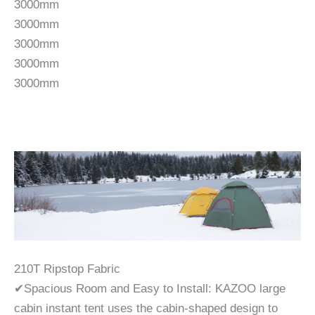
3000mm
3000mm
3000mm
3000mm
3000mm
210T Ripstop Fabric
✔Spacious Room and Easy to Install: KAZOO large
cabin instant tent uses the cabin-shaped design to