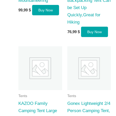
Mountaineering
Backpacking Tent Can
be Set Up
99,99
$
Buy Now
Quickly,Great for
Hiking
76,99
$
Buy Now
Tents
Tents
KAZOO Family
Gonex Lightweight 2/4
Camping Tent Large
Person Camping Tent,