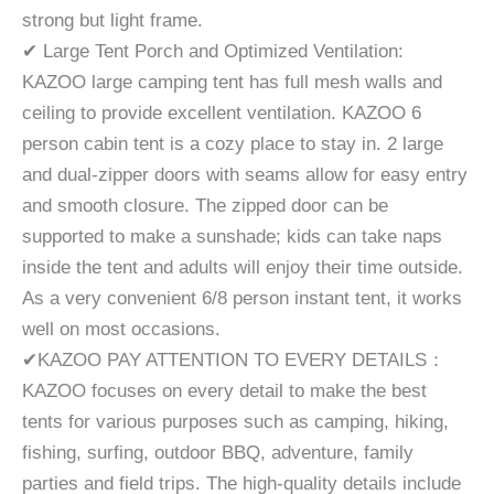
strong but light frame.
✔ Large Tent Porch and Optimized Ventilation:
KAZOO large camping tent has full mesh walls and
ceiling to provide excellent ventilation. KAZOO 6
person cabin tent is a cozy place to stay in. 2 large
and dual-zipper doors with seams allow for easy entry
and smooth closure. The zipped door can be
supported to make a sunshade; kids can take naps
inside the tent and adults will enjoy their time outside.
As a very convenient 6/8 person instant tent, it works
well on most occasions.
✔KAZOO PAY ATTENTION TO EVERY DETAILS：
KAZOO focuses on every detail to make the best
tents for various purposes such as camping, hiking,
fishing, surfing, outdoor BBQ, adventure, family
parties and field trips. The high-quality details include