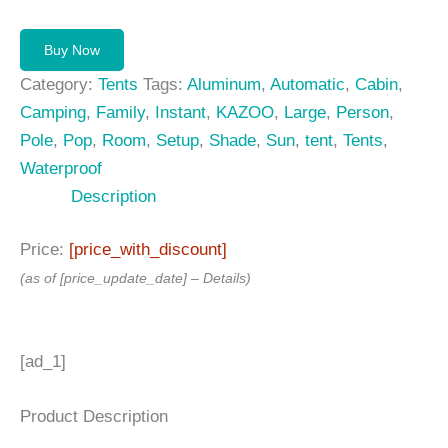
Buy Now
Category:
Tents
Tags:
Aluminum
,
Automatic
,
Cabin
,
Camping
,
Family
,
Instant
,
KAZOO
,
Large
,
Person
,
Pole
,
Pop
,
Room
,
Setup
,
Shade
,
Sun
,
tent
,
Tents
,
Waterproof
Description
Price:
[price_with_discount]
(as of [price_update_date] –
Details
)
[ad_1]
Product Description