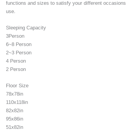
functions and sizes to satisfy your different occasions
use.
Sleeping Capacity
3Person
6~8 Person
2~3 Person
4 Person
2 Person
Floor Size
78x78in
110x118in
82x82in
95x86in
51x82in