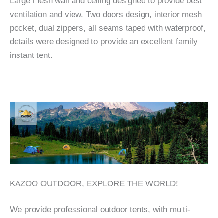
Large mesh wall and ceiling designed to provide best
ventilation and view. Two doors design, interior mesh
pocket, dual zippers, all seams taped with waterproof,
details were designed to provide an excellent family
instant tent.
KAZOO OUTDOOR, EXPLORE THE WORLD!
We provide professional outdoor tents, with multi-