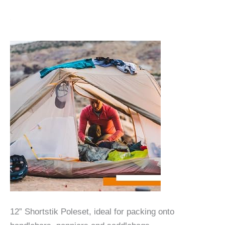
12” Shortstik Poleset, ideal for packing onto