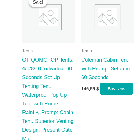
Sale!
Sale!
Tents
Tents
OT QOMOTOP Tents,
Coleman Cabin Tent
4/6/8/10 Individual 60
with Prompt Setup in
Seconds Set Up
60 Seconds
Tenting Tent,
146,99
$
Buy Now
Waterproof Pop Up
Tent with Prime
Rainfly, Prompt Cabin
Tent, Superior Venting
Design, Present Gate
Mat