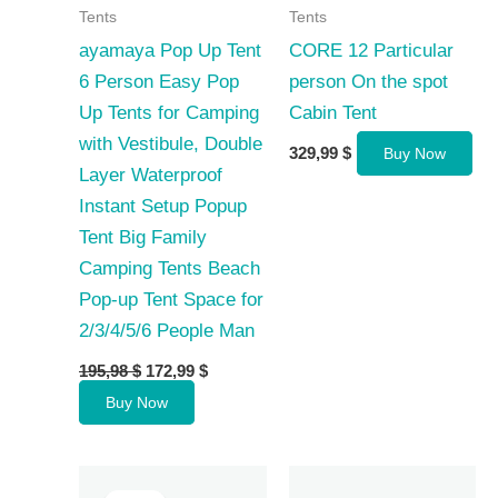
Tents
Tents
ayamaya Pop Up Tent
CORE 12 Particular
6 Person Easy Pop
person On the spot
Up Tents for Camping
Cabin Tent
with Vestibule, Double
329,99
$
Buy Now
Layer Waterproof
Instant Setup Popup
Tent Big Family
Camping Tents Beach
Pop-up Tent Space for
2/3/4/5/6 People Man
Original
Current
195,98
$
172,99
$
price
price
Buy Now
was:
is:
195,98 $.
172,99 $.