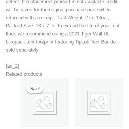
defect. If replacement product is not available credit
will be given for the original purchase price when
returned with a receipt. Trail Weight: 2 lb. 13oz.;
Packed Size: 13 x 7 in. To extend the life of your tent
floor, we recommend using a 2021 Tiger Wall UL
bikepack tent footprint featuring TipLok Tent Buckle –
sold separately.
[ad_2]
Related products
Sale!
Sale!