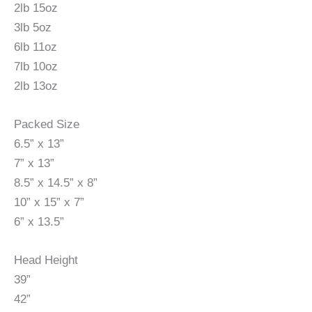
2lb 15oz
3lb 5oz
6lb 11oz
7lb 10oz
2lb 13oz
Packed Size
6.5” x 13”
7” x 13”
8.5” x 14.5” x 8”
10” x 15” x 7”
6” x 13.5”
Head Height
39”
42”