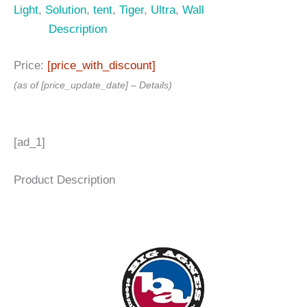
Light
,
Solution
,
tent
,
Tiger
,
Ultra
,
Wall
Description
Price:
[price_with_discount]
(as of [price_update_date] –
Details
)
[ad_1]
Product Description