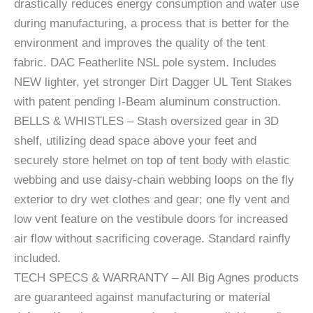
drastically reduces energy consumption and water use
during manufacturing, a process that is better for the
environment and improves the quality of the tent
fabric. DAC Featherlite NSL pole system. Includes
NEW lighter, yet stronger Dirt Dagger UL Tent Stakes
with patent pending I-Beam aluminum construction.
BELLS & WHISTLES – Stash oversized gear in 3D
shelf, utilizing dead space above your feet and
securely store helmet on top of tent body with elastic
webbing and use daisy-chain webbing loops on the fly
exterior to dry wet clothes and gear; one fly vent and
low vent feature on the vestibule doors for increased
air flow without sacrificing coverage. Standard rainfly
included.
TECH SPECS & WARRANTY – All Big Agnes products
are guaranteed against manufacturing or material