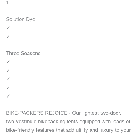
1
Solution Dye
✓
✓
Three Seasons
✓
✓
✓
✓
✓
BIKE-PACKERS REJOICE!- Our lightest two-door,
two-vestibule bikepacking tents equipped with loads of
bike-friendly features that add utility and luxury to your