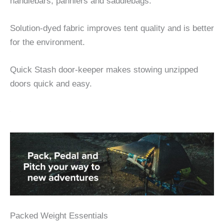
handlebars, panniers and saddlebags.
Solution-dyed fabric improves tent quality and is better
for the environment.
Quick Stash door-keeper makes stowing unzipped
doors quick and easy.
Packed Weight Essentials