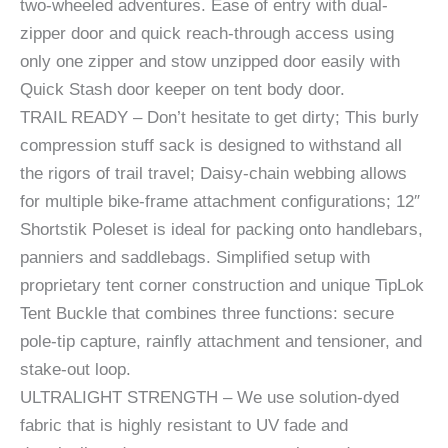
two-wheeled adventures. Ease of entry with dual-
zipper door and quick reach-through access using
only one zipper and stow unzipped door easily with
Quick Stash door keeper on tent body door.
TRAIL READY – Don’t hesitate to get dirty; This burly
compression stuff sack is designed to withstand all
the rigors of trail travel; Daisy-chain webbing allows
for multiple bike-frame attachment configurations; 12″
Shortstik Poleset is ideal for packing onto handlebars,
panniers and saddlebags. Simplified setup with
proprietary tent corner construction and unique TipLok
Tent Buckle that combines three functions: secure
pole-tip capture, rainfly attachment and tensioner, and
stake-out loop.
ULTRALIGHT STRENGTH – We use solution-dyed
fabric that is highly resistant to UV fade and