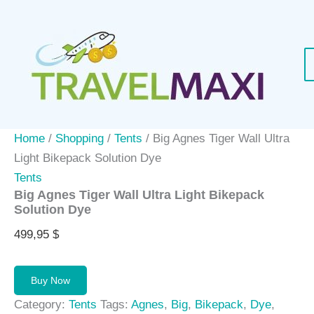
Skip
to
content
Home
/
Shopping
/
Tents
/ Big Agnes Tiger Wall Ultra
Light Bikepack Solution Dye
Tents
Big Agnes Tiger Wall Ultra Light Bikepack
Solution Dye
499,95
$
Buy Now
Category:
Tents
Tags:
Agnes
,
Big
,
Bikepack
,
Dye
,