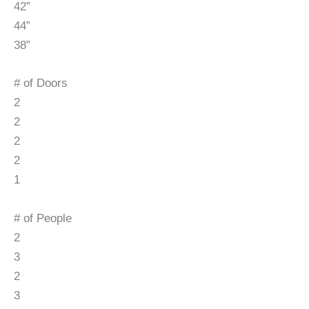
42”
44”
38”
# of Doors
2
2
2
2
1
# of People
2
3
2
3