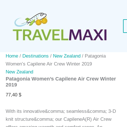
Skip
to
content
Home
/
Destinations
/
New Zealand
/ Patagonia
Women’s Capilene Air Crew Winter 2019
New Zealand
Patagonia Women’s Capilene Air Crew Winter
2019
77,40
$
With its innovative&comma; seamless&comma; 3-D
knit structure&comma; our CapileneA(R) Air Crew