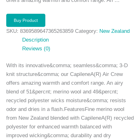
offers amazing warmth and comfort range. An …
Buy Product
SKU:
8369589647365263859
Category:
New Zealand
Description
Reviews (0)
With its innovative&comma; seamless&comma; 3-D
knit structure&comma; our CapileneA(R) Air Crew
offers amazing warmth and comfort range. An airy
blend of 51&percnt; merino wool and 49&percnt;
recycled polyester wicks moisture&comma; resists
odor and dries in a flash.FeaturesFine merino wool
from New Zealand blended with CapileneA(R) recycled
polyester for enhanced warmth balanced with
improved wicking&comma; durability and dry