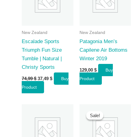
New Zealand
New Zealand
Escalade Sports
Patagonia Men’s
Triumph Fun Size
Capilene Air Bottoms
Tumble | Natural |
Winter 2019
Christy Sports
129,00
$
Buy
Original
Current
74,99
$
37,49
$
Buy
Product
price
price
Product
was:
is:
74,99 $.
37,49 $.
Sale!
Sale!