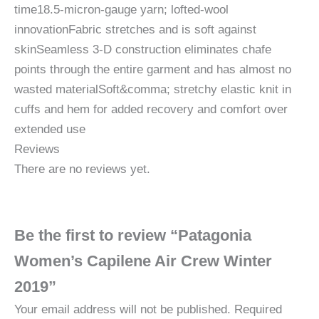
time18.5-micron-gauge yarn; lofted-wool
innovationFabric stretches and is soft against
skinSeamless 3-D construction eliminates chafe
points through the entire garment and has almost no
wasted materialSoft&comma; stretchy elastic knit in
cuffs and hem for added recovery and comfort over
extended use
Reviews
There are no reviews yet.
Be the first to review “Patagonia
Women’s Capilene Air Crew Winter
2019”
Your email address will not be published.
Required