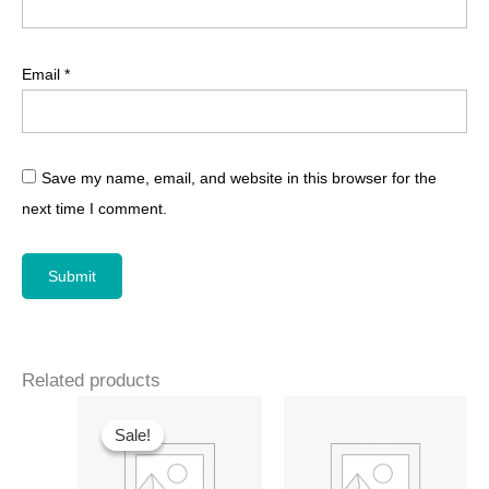
Email
*
Save my name, email, and website in this browser for the
next time I comment.
Related products
Sale!
Sale!