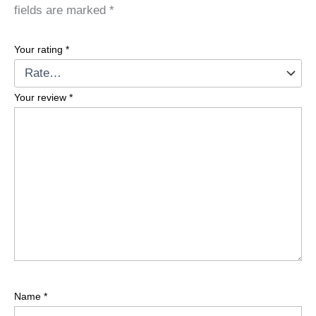
fields are marked
*
Your rating
*
Your review
*
Name
*