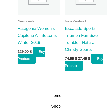
New Zealand
New Zealand
Patagonia Women’s
Escalade Sports
Capilene Air Bottoms
Triumph Fun Size
Winter 2019
Tumble | Natural |
Christy Sports
129,00
$
Buy
Original
Current
74,99
$
37,49
$
Product
Buy
price
price
Product
was:
is:
74,99 $.
37,49 $.
Home
Shop