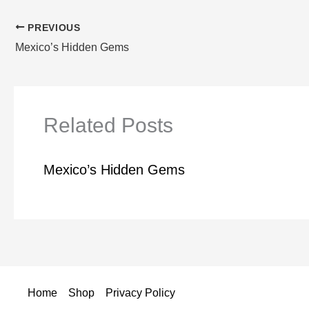
PREVIOUS
Mexico’s Hidden Gems
Related Posts
Mexico’s Hidden Gems
Home
Shop
Privacy Policy