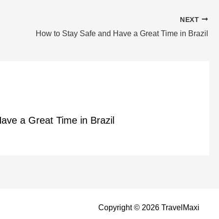
NEXT
How to Stay Safe and Have a Great Time in Brazil
ave a Great Time in Brazil
Copyright © 2026 TravelMaxi