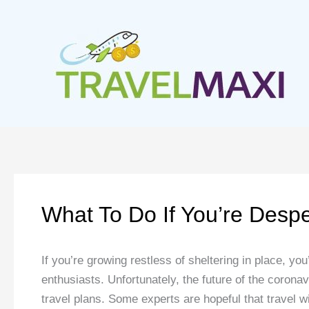
Skip
to
content
What To Do If You’re Desp
If you’re growing restless of sheltering in place, you
enthusiasts. Unfortunately, the future of the coron
travel plans. Some experts are hopeful that travel wi