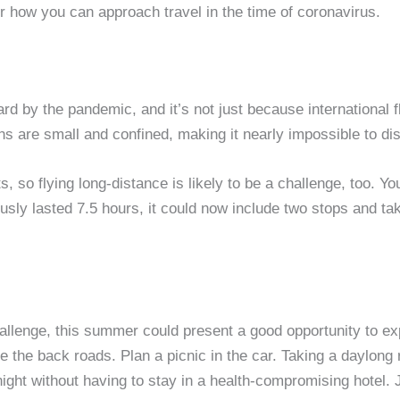
der how you can approach travel in the time of coronavirus.
hard by the pandemic, and it’s not just because international 
ns are small and confined, making it nearly impossible to di
, so flying long-distance is likely to be a challenge, too. You’
ly lasted 7.5 hours, it could now include two stops and take 
hallenge, this summer could present a good opportunity to e
ke the back roads. Plan a picnic in the car. Taking a daylong
ght without having to stay in a health-compromising hotel. J