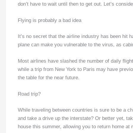
don’t have to wait until then to get out. Let’s consi
Flying is probably a bad idea
It’s no secret that the airline industry has been hit 
plane can make you vulnerable to the virus, as cabi
Most airlines have slashed the number of daily flights
while a trip from New York to Paris may have previous
the table for the near future.
Road trip?
While traveling between countries is sure to be a c
and take a drive up the interstate? Or better yet, ta
house this summer, allowing you to return home at ni