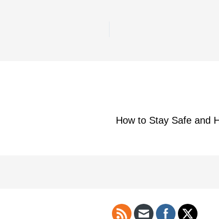
How to Stay Safe and H