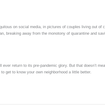
uitous on social media, in pictures of couples living out of
a van, breaking away from the monotony of quarantine and sa
ll ever return to its pre-pandemic glory. But that doesn’t me
t to get to know your own neighborhood a little better.