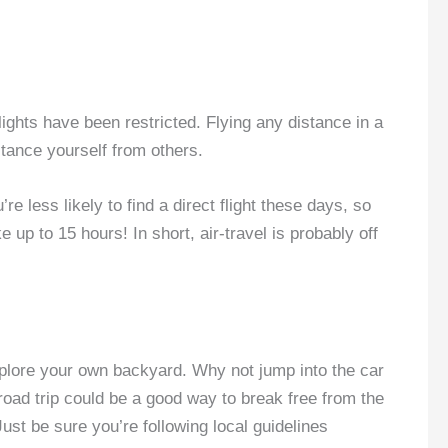
flights have been restricted. Flying any distance in a
stance yourself from others.
re less likely to find a direct flight these days, so
up to 15 hours! In short, air-travel is probably off
xplore your own backyard. Why not jump into the car
 road trip could be a good way to break free from the
ust be sure you’re following local guidelines