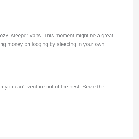
 cozy, sleeper vans. This moment might be a great
ving money on lodging by sleeping in your own
an you can’t venture out of the nest. Seize the