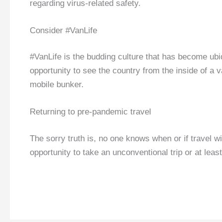
regarding virus-related safety.
Consider #VanLife
#VanLife is the budding culture that has become ubiq
opportunity to see the country from the inside of 
mobile bunker.
Returning to pre-pandemic travel
The sorry truth is, no one knows when or if travel wi
opportunity to take an unconventional trip or at leas