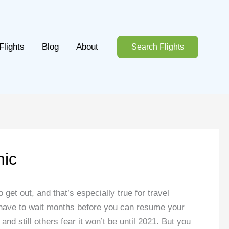
Flights
Blog
About
Search Flights
mic
 get out, and that’s especially true for travel
y have to wait months before you can resume your
nd still others fear it won’t be until 2021. But you