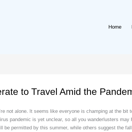
Home
erate to Travel Amid the Pande
’re not alone. It seems like everyone is champing at the bit to
avirus pandemic is yet unclear, so all you wanderlusters ma
ll be permitted by this summer, while others suggest the fall a