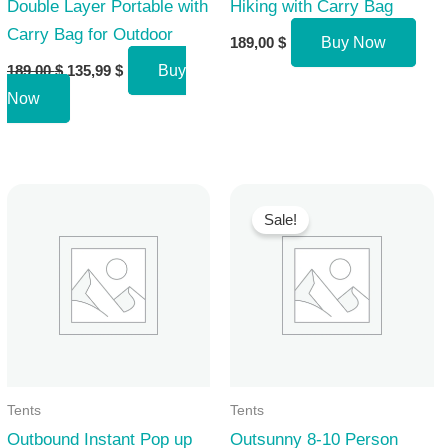
Double Layer Portable with
Hiking with Carry Bag
Carry Bag for Outdoor
189,00
$
Buy Now
Original
Current
189,00
$
135,99
$
Buy
price
price
Now
was:
is:
189,00 $.
135,99 $.
Sale!
Tents
Tents
Outbound Instant Pop up
Outsunny 8-10 Person