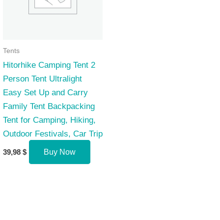
Tents
Hitorhike Camping Tent 2
Person Tent Ultralight
Easy Set Up and Carry
Family Tent Backpacking
Tent for Camping, Hiking,
Outdoor Festivals, Car Trip
39,98
$
Buy Now