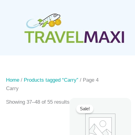
Skip
to
content
Home
/
Products tagged “Carry”
/ Page 4
Carry
Showing 37–48 of 55 results
Sale!