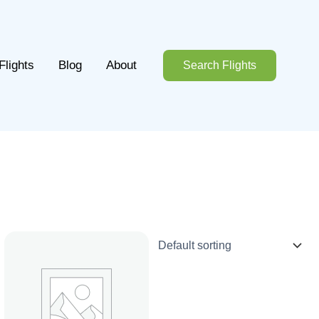
Flights
Blog
About
Search Flights