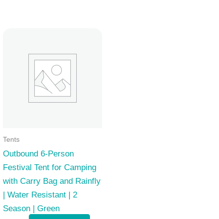
Tents
Outbound 6-Person
Festival Tent for Camping
with Carry Bag and Rainfly
| Water Resistant | 2
Season | Green