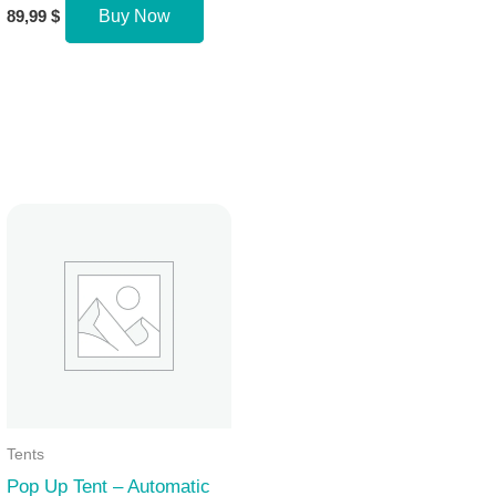
89,99
$
Buy Now
Tents
Pop Up Tent – Automatic