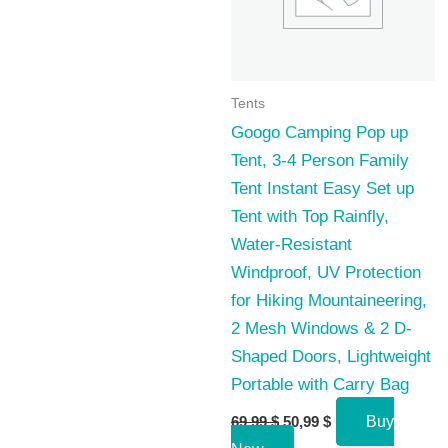
Tents
Googo Camping Pop up
Tent, 3-4 Person Family
Tent Instant Easy Set up
Tent with Top Rainfly,
Water-Resistant
Windproof, UV Protection
for Hiking Mountaineering,
2 Mesh Windows & 2 D-
Shaped Doors, Lightweight
Portable with Carry Bag
Original
Current
69,99
$
50,99
$
Buy
price
price