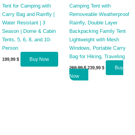
Tent for Camping with
Camping Tent with
Carry Bag and Rainfly |
Removeable Weatherproof
Water Resistant | 3
Rainfly, Double Layer
Season | Dome & Cabin
Backpacking Family Tent
Tents, 5, 6, 8, and 10-
Lightweight with Mesh
Person
Windows, Portable Carry
Bag for Hiking, Traveling
199,99
$
Buy Now
Original
Current
269,99
$
239,99
$
Buy
price
price
Now
was:
is:
269,99 $.
239,99 $.