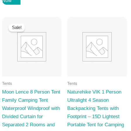
Now
was:
is:
70,99 $.
50,99 $.
Sale!
Tents
Tents
Moon Lence 8 Person Tent
Naturehike VIK 1 Person
Family Camping Tent
Ultralight 4 Season
Waterproof Windproof with
Backpacking Tents with
Divided Curtain for
Footprint – 15D Lightest
Separated 2 Rooms and
Portable Tent for Camping