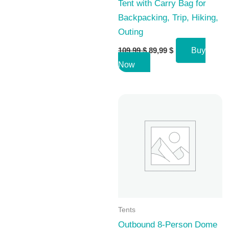
Tent with Carry Bag for
Backpacking, Trip, Hiking,
Outing
Original
Current
109,99
$
89,99
$
Buy
price
price
Now
was:
is:
109,99 $.
89,99 $.
Tents
Outbound 8-Person Dome