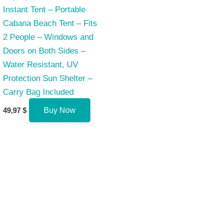
Instant Tent – Portable
Cabana Beach Tent – Fits
2 People – Windows and
Doors on Both Sides –
Water Resistant, UV
Protection Sun Shelter –
Carry Bag Included
49,97
$
Buy Now