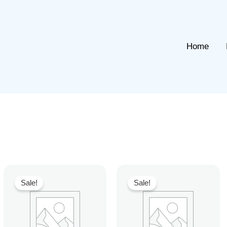
Home
Sale!
Sale!