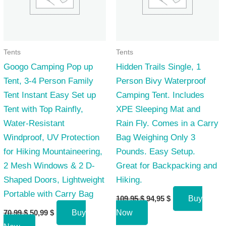
Tents
Tents
Googo Camping Pop up
Hidden Trails Single, 1
Tent, 3-4 Person Family
Person Bivy Waterproof
Tent Instant Easy Set up
Camping Tent. Includes
Tent with Top Rainfly,
XPE Sleeping Mat and
Water-Resistant
Rain Fly. Comes in a Carry
Windproof, UV Protection
Bag Weighing Only 3
for Hiking Mountaineering,
Pounds. Easy Setup.
2 Mesh Windows & 2 D-
Great for Backpacking and
Shaped Doors, Lightweight
Hiking.
Portable with Carry Bag
Original
Current
109,95
$
94,95
$
Buy
price
price
Original
Current
70,99
$
50,99
$
Buy
Now
was:
is:
price
price
109,95 $.
94,95 $.