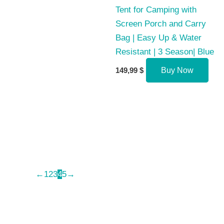
Tent for Camping with
Screen Porch and Carry
Bag | Easy Up & Water
Resistant | 3 Season| Blue
149,99
$
Buy Now
←
1
2
3
4
5
→