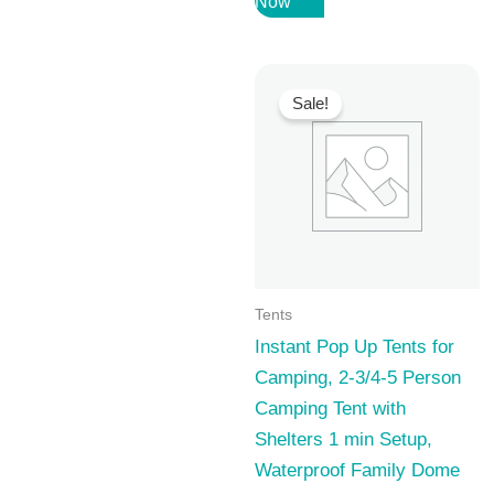
Now
was:
is:
69,99 $.
50,99 $.
Sale!
Tents
Instant Pop Up Tents for
Camping, 2-3/4-5 Person
Camping Tent with
Shelters 1 min Setup,
Waterproof Family Dome