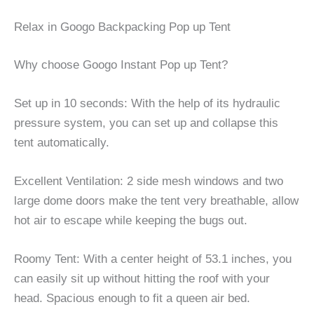
Relax in Googo Backpacking Pop up Tent
Why choose Googo Instant Pop up Tent?
Set up in 10 seconds: With the help of its hydraulic
pressure system, you can set up and collapse this
tent automatically.
Excellent Ventilation: 2 side mesh windows and two
large dome doors make the tent very breathable, allow
hot air to escape while keeping the bugs out.
Roomy Tent: With a center height of 53.1 inches, you
can easily sit up without hitting the roof with your
head. Spacious enough to fit a queen air bed.