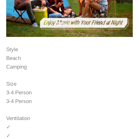
Style
Beach
Camping
Size
3-4 Person
3-4 Person
Ventilation
✓
✓