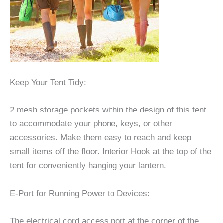
Keep Your Tent Tidy:
2 mesh storage pockets within the design of this tent
to accommodate your phone, keys, or other
accessories. Make them easy to reach and keep
small items off the floor. Interior Hook at the top of the
tent for conveniently hanging your lantern.
E-Port for Running Power to Devices:
The electrical cord access port at the corner of the