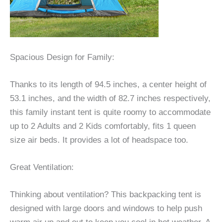
Spacious Design for Family:
Thanks to its length of 94.5 inches, a center height of
53.1 inches, and the width of 82.7 inches respectively,
this family instant tent is quite roomy to accommodate
up to 2 Adults and 2 Kids comfortably, fits 1 queen
size air beds. It provides a lot of headspace too.
Great Ventilation:
Thinking about ventilation? This backpacking tent is
designed with large doors and windows to help push