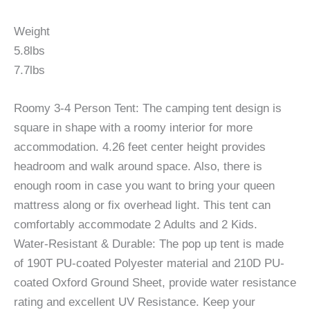
Weight
5.8lbs
7.7lbs
Roomy 3-4 Person Tent: The camping tent design is
square in shape with a roomy interior for more
accommodation. 4.26 feet center height provides
headroom and walk around space. Also, there is
enough room in case you want to bring your queen
mattress along or fix overhead light. This tent can
comfortably accommodate 2 Adults and 2 Kids.
Water-Resistant & Durable: The pop up tent is made
of 190T PU-coated Polyester material and 210D PU-
coated Oxford Ground Sheet, provide water resistance
rating and excellent UV Resistance. Keep your