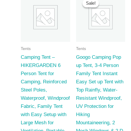
Sale!
Sale!
Tents
Tents
Camping Tent –
Googo Camping Pop
HIKERGARDEN 6
up Tent, 3-4 Person
Person Tent for
Family Tent Instant
Camping, Reinforced
Easy Set up Tent with
Steel Poles,
Top Rainfly, Water-
Waterproof, Windproof
Resistant Windproof,
Fabric, Family Tent
UV Protection for
with Easy Setup with
Hiking
Large Mesh for
Mountaineering, 2
Ventilation, Portable
Mesh Windows & 2 D-