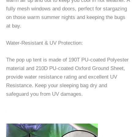
warm air up and out to keep you cool in hot weather. A
fully mesh windows and doors, perfect for stargazing
on those warm summer nights and keeping the bugs
at bay.
Water-Resistant & UV Protection:
The pop up tent is made of 190T PU-coated Polyester
material and 210D PU-coated Oxford Ground Sheet,
provide water resistance rating and excellent UV
Resistance. Keep your sleeping bag dry and
safeguard you from UV damages.