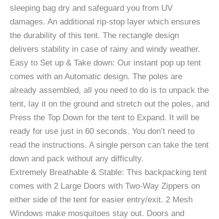
sleeping bag dry and safeguard you from UV
damages. An additional rip-stop layer which ensures
the durability of this tent. The rectangle design
delivers stability in case of rainy and windy weather.
Easy to Set up & Take down: Our instant pop up tent
comes with an Automatic design. The poles are
already assembled, all you need to do is to unpack the
tent, lay it on the ground and stretch out the poles, and
Press the Top Down for the tent to Expand. It will be
ready for use just in 60 seconds. You don’t need to
read the instructions. A single person can take the tent
down and pack without any difficulty.
Extremely Breathable & Stable: This backpacking tent
comes with 2 Large Doors with Two-Way Zippers on
either side of the tent for easier entry/exit. 2 Mesh
Windows make mosquitoes stay out. Doors and