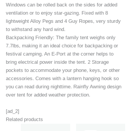
Windows can be rolled back on the sides for added
ventilation or to enjoy star-gazing. Fixed with 8
lightweight Alloy Pegs and 4 Guy Ropes, very sturdy
to withstand any hard wind.
Backpacking Friendly: The family tent weighs only
7.7lbs, making it an ideal choice for backpacking or
festival camping. An E-Port at the corner helps to
bring electrical power inside the tent. 2 Storage
pockets to accommodate your phone, keys, or other
accessories. Comes with a lantern hanging hook so
you can read during nighttime. Rainfly Awning design
over tent for added weather protection.
[ad_2]
Related products