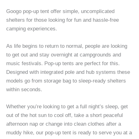
Googo pop-up tent offer simple, uncomplicated
shelters for those looking for fun and hassle-free
camping experiences.
As life begins to return to normal, people are looking
to get out and stay overnight at campgrounds and
music festivals. Pop-up tents are perfect for this.
Designed with integrated pole and hub systems these
models go from storage bag to sleep-ready shelters
within seconds.
Whether you’re looking to get a full night’s sleep, get
out of the hot sun to cool off, take a short peaceful
afternoon nap or change into clean clothes after a
muddy hike, our pop-up tent is ready to serve you at a