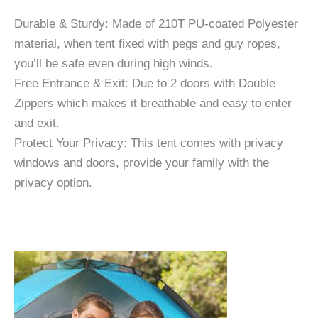
Durable & Sturdy: Made of 210T PU-coated Polyester
material, when tent fixed with pegs and guy ropes,
you’ll be safe even during high winds.
Free Entrance & Exit: Due to 2 doors with Double
Zippers which makes it breathable and easy to enter
and exit.
Protect Your Privacy: This tent comes with privacy
windows and doors, provide your family with the
privacy option.