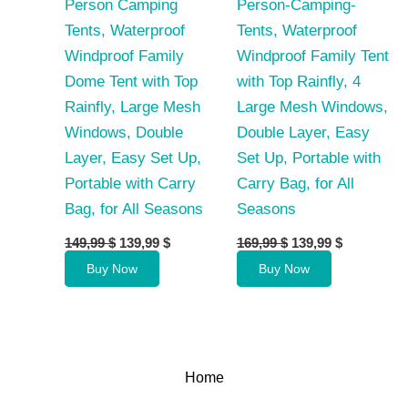
Person Camping
Person-Camping-
Tents, Waterproof
Tents, Waterproof
Windproof Family
Windproof Family Tent
Dome Tent with Top
with Top Rainfly, 4
Rainfly, Large Mesh
Large Mesh Windows,
Windows, Double
Double Layer, Easy
Layer, Easy Set Up,
Set Up, Portable with
Portable with Carry
Carry Bag, for All
Bag, for All Seasons
Seasons
Original
Current
Original
Current
149,99
$
139,99
$
169,99
$
139,99
$
price
price
price
price
Buy Now
Buy Now
was:
is:
was:
is:
149,99 $.
139,99 $.
169,99 $.
139,99 $.
Home