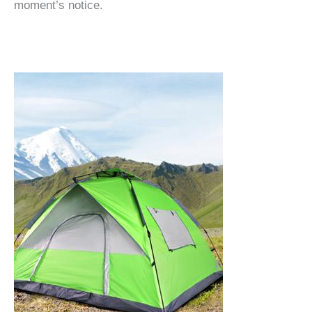
moment’s notice.