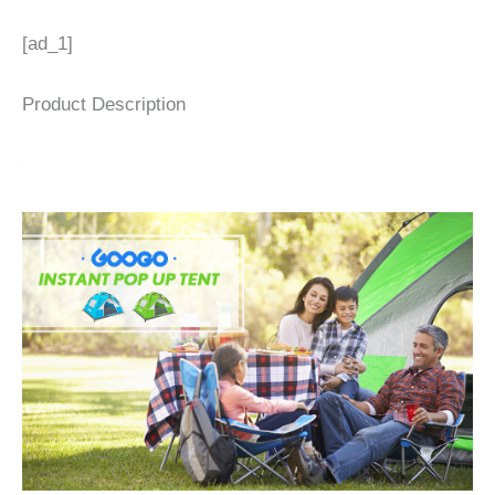
[ad_1]
Product Description