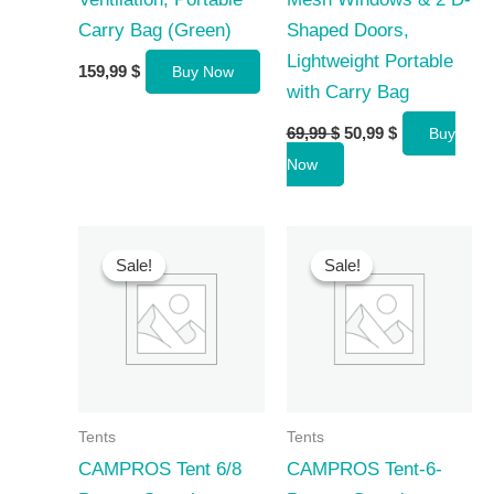
Carry Bag (Green)
Shaped Doors,
Lightweight Portable
159,99
$
Buy Now
with Carry Bag
Original
Current
69,99
$
50,99
$
Buy
price
price
Now
was:
is:
69,99 $.
50,99 $.
Sale!
Sale!
Sale!
Sale!
Tents
Tents
CAMPROS Tent 6/8
CAMPROS Tent-6-