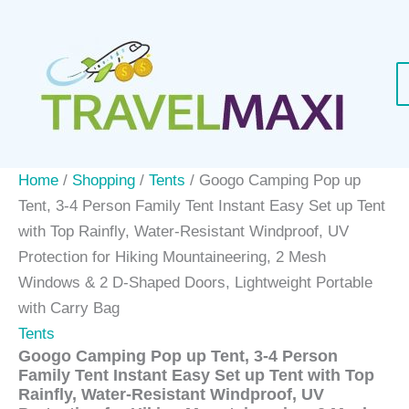
Skip
Sale!
to
content
Home
/
Shopping
/
Tents
/ Googo Camping Pop up
Tent, 3-4 Person Family Tent Instant Easy Set up Tent
with Top Rainfly, Water-Resistant Windproof, UV
Protection for Hiking Mountaineering, 2 Mesh
Windows & 2 D-Shaped Doors, Lightweight Portable
with Carry Bag
Tents
Googo Camping Pop up Tent, 3-4 Person
Family Tent Instant Easy Set up Tent with Top
Rainfly, Water-Resistant Windproof, UV