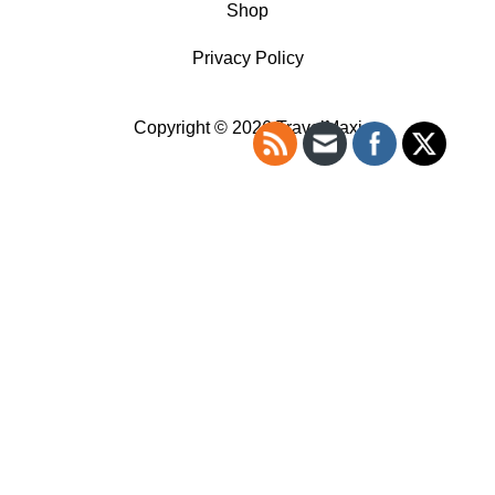
Shop
Privacy Policy
Copyright © 2026 TravelMaxi