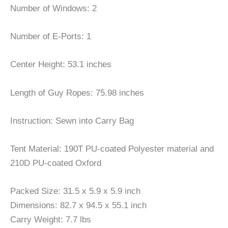
Number of Windows: 2
Number of E-Ports: 1
Center Height: 53.1 inches
Length of Guy Ropes: 75.98 inches
Instruction: Sewn into Carry Bag
Tent Material: 190T PU-coated Polyester material and
210D PU-coated Oxford
Packed Size: 31.5 x 5.9 x 5.9 inch
Dimensions: 82.7 x 94.5 x 55.1 inch
Carry Weight: 7.7 lbs