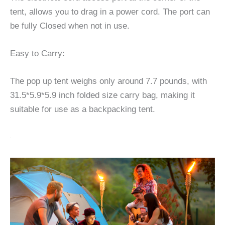
tent, allows you to drag in a power cord. The port can
be fully Closed when not in use.
Easy to Carry:
The pop up tent weighs only around 7.7 pounds, with
31.5*5.9*5.9 inch folded size carry bag, making it
suitable for use as a backpacking tent.