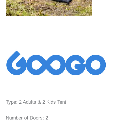
Type: 2 Adults & 2 Kids Tent
Number of Doors: 2