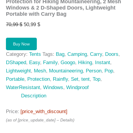
Protection for Hiking Mountaineering, 2 Mesh
Windows & 2 D-Shaped Doors, Lightweight
Portable with Carry Bag
Original
Current
70,99
$
50,99
$
price
price
was:
is:
Buy Now
70,99 $.
50,99 $.
Category:
Tents
Tags:
Bag
,
Camping
,
Carry
,
Doors
,
DShaped
,
Easy
,
Family
,
Googo
,
Hiking
,
Instant
,
Lightweight
,
Mesh
,
Mountaineering
,
Person
,
Pop
,
Portable
,
Protection
,
Rainfly
,
Set
,
tent
,
Top
,
WaterResistant
,
Windows
,
Windproof
Description
Price:
[price_with_discount]
(as of [price_update_date] –
Details
)