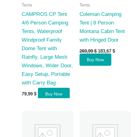
Tents
Tents
CAMPROS CP Tent
Coleman Camping
4/6 Person Camping
Tent | 8 Person
Tents, Waterproof
Montana Cabin Tent
Windproof Family
with Hinged Door
Dome Tent with
Original
Current
269,99
$
183,67
$
price
price
Rainfly, Large Mesh
Buy Now
was:
is:
Windows, Wider Door,
269,99 $.
183,67 $.
Easy Setup, Portable
with Carry Bag
79,99
$
Buy Now