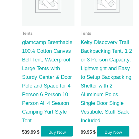
Tents
Tents
glamcamp Breathable
Kelty Discovery Trail
100% Cotton Canvas
Backpacking Tent, 1 2
Bell Tent, Waterproof
or 3 Person Capacity,
Large Tents with
Lightweight and Easy
Sturdy Center & Door
to Setup Backpacking
Pole and Space for 4
Shelter with 2
Person 6 Person 10
Aluminum Poles,
Person All 4 Season
Single Door Single
Camping Yurt Style
Vestibule, Stuff Sack
Tent
Included
539,99
$
99,95
$
Buy Now
Buy Now