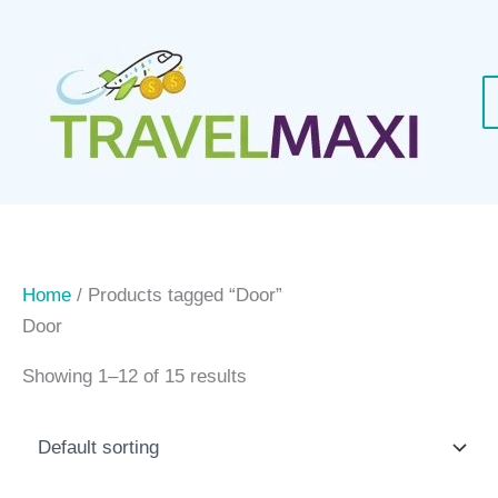
Skip
to
content
Home
/ Products tagged “Door”
Door
Showing 1–12 of 15 results