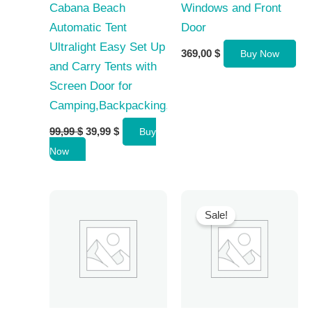
Cabana Beach
Windows and Front
Automatic Tent
Door
Ultralight Easy Set Up
369,00
$
Buy Now
and Carry Tents with
Screen Door for
Camping,Backpacking,Hiking,Outdoors
Original
Current
99,99
$
39,99
$
Buy
price
price
Now
was:
is:
99,99 $.
39,99 $.
Sale!