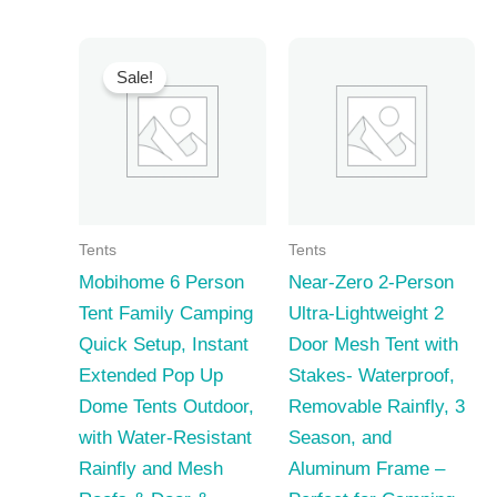
Sale!
Tents
Tents
Mobihome 6 Person
Near-Zero 2-Person
Tent Family Camping
Ultra-Lightweight 2
Quick Setup, Instant
Door Mesh Tent with
Extended Pop Up
Stakes- Waterproof,
Dome Tents Outdoor,
Removable Rainfly, 3
with Water-Resistant
Season, and
Rainfly and Mesh
Aluminum Frame –