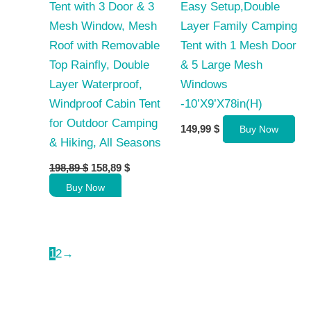
Tent with 3 Door & 3
Easy Setup,Double
Mesh Window, Mesh
Layer Family Camping
Roof with Removable
Tent with 1 Mesh Door
Top Rainfly, Double
& 5 Large Mesh
Layer Waterproof,
Windows
Windproof Cabin Tent
-10’X9’X78in(H)
for Outdoor Camping
149,99
$
Buy Now
& Hiking, All Seasons
Original
Current
198,89
$
158,89
$
price
price
Buy Now
was:
is:
198,89 $.
158,89 $.
1
2
→