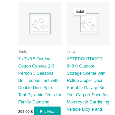
Sale!
Tents
Tents
7’x7’x6.5’Outdoor
ASTEROUTDOOR
Cotton Canvas 2-3
8×8 ft Outdoor
Person 3 Seasons
Storage Shelter with
Bell Teepee Tent with
Rollup Zipper Door
Double Door Spire
Portable Garage Kit
Tent Pyramid Tents for
Tent Carport Shed for
Family Camping
Motorcycle Gardening
Vehicle Bicyle and
209,00
$
Buy Now