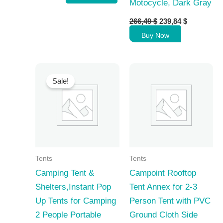
Motocycle, Dark Gray
Original
Current
266,49
$
239,84
$
price
price
Buy Now
was:
is:
266,49 $.
239,84 $.
Sale!
Tents
Tents
Camping Tent &
Campoint Rooftop
Shelters,Instant Pop
Tent Annex for 2-3
Up Tents for Camping
Person Tent with PVC
2 People Portable
Ground Cloth Side