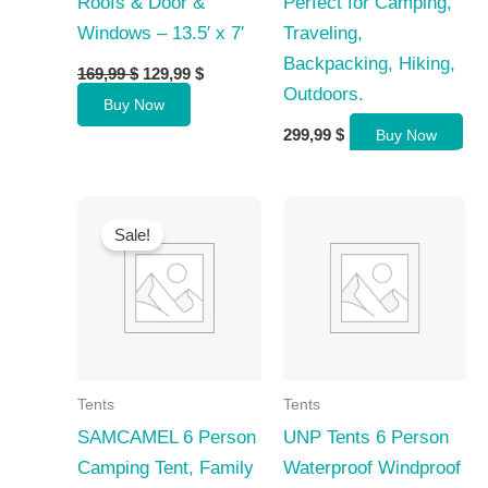
Roofs & Door &
Perfect for Camping,
Windows – 13.5′ x 7′
Traveling,
Backpacking, Hiking,
Original
Current
169,99
$
129,99
$
price
price
Outdoors.
Buy Now
was:
is:
169,99 $.
129,99 $.
299,99
$
Buy Now
Sale!
Tents
Tents
SAMCAMEL 6 Person
UNP Tents 6 Person
Camping Tent, Family
Waterproof Windproof