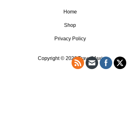
Home
Shop
Privacy Policy
Copyright © 2026 TravelMaxi