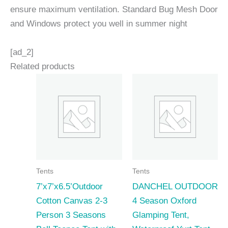
ensure maximum ventilation. Standard Bug Mesh Door
and Windows protect you well in summer night
[ad_2]
Related products
Tents
Tents
7’x7’x6.5’Outdoor
DANCHEL OUTDOOR
Cotton Canvas 2-3
4 Season Oxford
Person 3 Seasons
Glamping Tent,