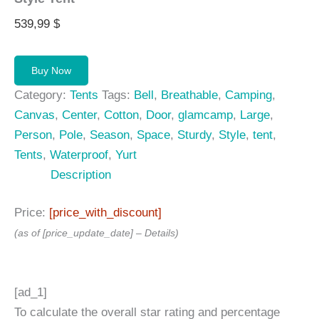
539,99
$
Buy Now
Category:
Tents
Tags:
Bell
,
Breathable
,
Camping
,
Canvas
,
Center
,
Cotton
,
Door
,
glamcamp
,
Large
,
Person
,
Pole
,
Season
,
Space
,
Sturdy
,
Style
,
tent
,
Tents
,
Waterproof
,
Yurt
Description
Price:
[price_with_discount]
(as of [price_update_date] –
Details
)
[ad_1]
To calculate the overall star rating and percentage