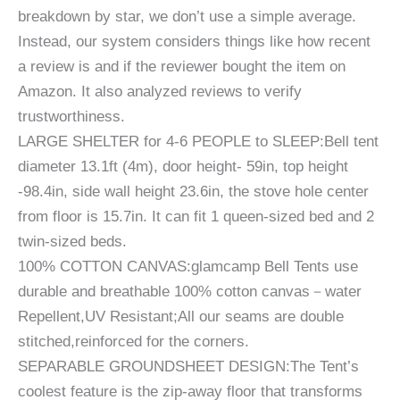
breakdown by star, we don’t use a simple average.
Instead, our system considers things like how recent
a review is and if the reviewer bought the item on
Amazon. It also analyzed reviews to verify
trustworthiness.
LARGE SHELTER for 4-6 PEOPLE to SLEEP:Bell tent
diameter 13.1ft (4m), door height- 59in, top height
-98.4in, side wall height 23.6in, the stove hole center
from floor is 15.7in. It can fit 1 queen-sized bed and 2
twin-sized beds.
100% COTTON CANVAS:glamcamp Bell Tents use
durable and breathable 100% cotton canvas－water
Repellent,UV Resistant;All our seams are double
stitched,reinforced for the corners.
SEPARABLE GROUNDSHEET DESIGN:The Tent’s
coolest feature is the zip-away floor that transforms