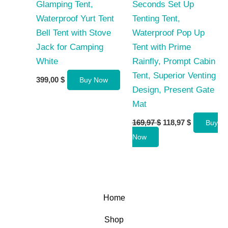
Glamping Tent,
Seconds Set Up
Waterproof Yurt Tent
Tenting Tent,
Bell Tent with Stove
Waterproof Pop Up
Jack for Camping
Tent with Prime
White
Rainfly, Prompt Cabin
Tent, Superior Venting
399,00
$
Buy Now
Design, Present Gate
Mat
Original
Current
169,97
$
118,97
$
Buy
price
price
Now
was:
is:
169,97 $.
118,97 $.
Home
Shop