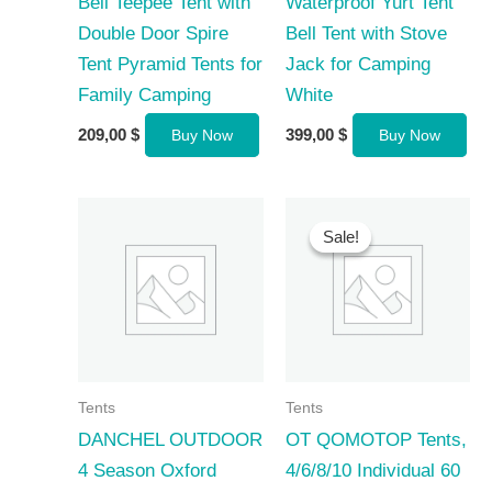
Bell Teepee Tent with
Waterproof Yurt Tent
Double Door Spire
Bell Tent with Stove
Tent Pyramid Tents for
Jack for Camping
Family Camping
White
209,00
$
399,00
$
Buy Now
Buy Now
Sale!
Sale!
Tents
Tents
DANCHEL OUTDOOR
OT QOMOTOP Tents,
4 Season Oxford
4/6/8/10 Individual 60