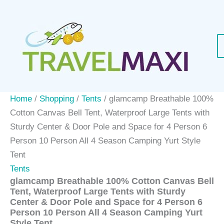
Skip
to
content
Home
/
Shopping
/
Tents
/ glamcamp Breathable 100%
Cotton Canvas Bell Tent, Waterproof Large Tents with
Sturdy Center & Door Pole and Space for 4 Person 6
Person 10 Person All 4 Season Camping Yurt Style
Tent
Tents
glamcamp Breathable 100% Cotton Canvas Bell
Tent, Waterproof Large Tents with Sturdy
Center & Door Pole and Space for 4 Person 6
Person 10 Person All 4 Season Camping Yurt
Style Tent