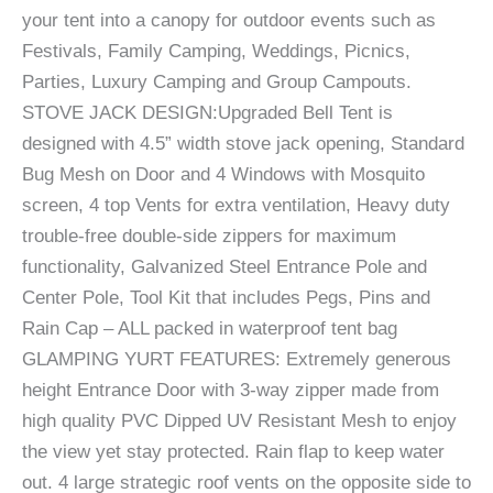
your tent into a canopy for outdoor events such as
Festivals, Family Camping, Weddings, Picnics,
Parties, Luxury Camping and Group Campouts.
STOVE JACK DESIGN:Upgraded Bell Tent is
designed with 4.5” width stove jack opening, Standard
Bug Mesh on Door and 4 Windows with Mosquito
screen, 4 top Vents for extra ventilation, Heavy duty
trouble-free double-side zippers for maximum
functionality, Galvanized Steel Entrance Pole and
Center Pole, Tool Kit that includes Pegs, Pins and
Rain Cap – ALL packed in waterproof tent bag
GLAMPING YURT FEATURES: Extremely generous
height Entrance Door with 3-way zipper made from
high quality PVC Dipped UV Resistant Mesh to enjoy
the view yet stay protected. Rain flap to keep water
out. 4 large strategic roof vents on the opposite side to