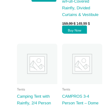
w/Full-Covered
Rainfly, Divided
Curtains & Vestibule
Original
Current
159,99
$
149,99
$
price
price
Buy Now
was:
is:
159,99 $.
149,99 $.
Tents
Tents
Camping Tent with
CAMPROS 3-4
Rainfly, 2/4 Person
Person Tent – Dome