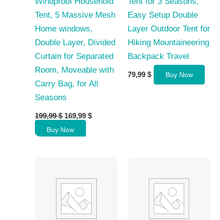
Windproof Household
Tent for 3 Seasons,
Tent, 5 Massive Mesh
Easy Setup Double
Home windows,
Layer Outdoor Tent for
Double Layer, Divided
Hiking Mountaineering
Curtain for Separated
Backpack Travel
Room, Moveable with
79,99
$
Buy Now
Carry Bag, for All
Seasons
Original
Current
199,99
$
169,99
$
price
price
Buy Now
was:
is:
199,99 $.
169,99 $.