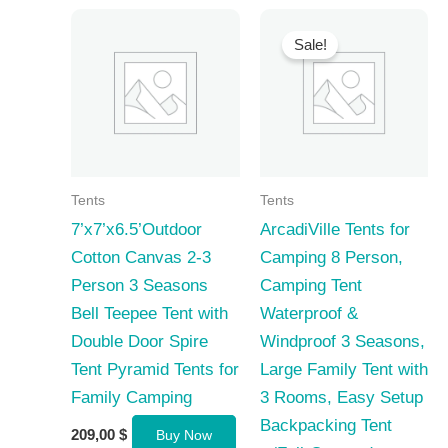
Sale!
Tents
Tents
7’x7’x6.5’Outdoor
ArcadiVille Tents for
Cotton Canvas 2-3
Camping 8 Person,
Person 3 Seasons
Camping Tent
Bell Teepee Tent with
Waterproof &
Double Door Spire
Windproof 3 Seasons,
Tent Pyramid Tents for
Large Family Tent with
Family Camping
3 Rooms, Easy Setup
Backpacking Tent
209,00
$
Buy Now