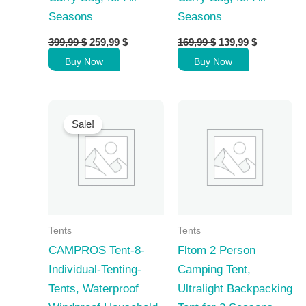
Seasons
Seasons
Original
Current
Original
Current
399,99
$
259,99
$
169,99
$
139,99
$
price
price
price
price
Buy Now
Buy Now
was:
is:
was:
is:
399,99 $.
259,99 $.
169,99 $.
139,99 $.
Sale!
Tents
Tents
CAMPROS Tent-8-
Fltom 2 Person
Individual-Tenting-
Camping Tent,
Tents, Waterproof
Ultralight Backpacking