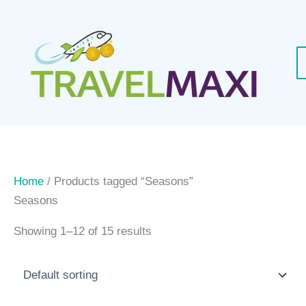
Skip
to
content
Home
/ Products tagged “Seasons”
Seasons
Showing 1–12 of 15 results