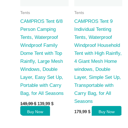
Tents
Tents
CAMPROS Tent 6/8
CAMPROS Tent 9
Person Camping
Individual Tenting
Tents, Waterproof
Tents, Waterproof
Windproof Family
Windproof Household
Dome Tent with Top
Tent with High Rainfly,
Rainfly, Large Mesh
4 Giant Mesh Home
Windows, Double
windows, Double
Layer, Easy Set Up,
Layer, Simple Set Up,
Portable with Carry
Transportable with
Bag, for All Seasons
Carry Bag, for All
Seasons
Original
Current
149,99
$
139,99
$
price
price
179,99
$
Buy Now
Buy Now
was:
is:
149,99 $.
139,99 $.