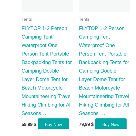
Tents
Tents
FLYTOP 1-2 Person
FLYTOP 1-2 Person
Camping Tent
Camping Tent
Waterproof One
Waterproof One
Person Tent Portable
Person Tent Portable
Backpacking Tents for
Backpacking Tents for
Camping Double
Camping Double
Layer Dome Tent for
Layer Dome Tent for
Beach Motorcycle
Beach Motorcycle
Mountaineering Travel
Mountaineering Travel
Hiking Climbing for All
Hiking Climbing for All
Seasons …
Seasons …
59,99
$
79,99
$
Buy Now
Buy Now