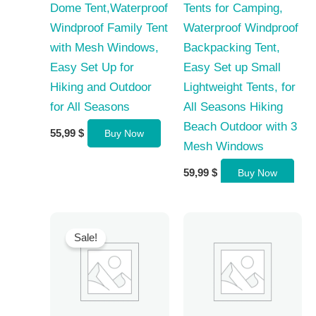
Dome Tent,Waterproof
Tents for Camping,
Windproof Family Tent
Waterproof Windproof
with Mesh Windows,
Backpacking Tent,
Easy Set Up for
Easy Set up Small
Hiking and Outdoor
Lightweight Tents, for
for All Seasons
All Seasons Hiking
Beach Outdoor with 3
55,99
$
Buy Now
Mesh Windows
59,99
$
Buy Now
Sale!