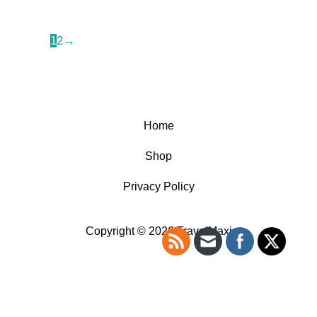
1
2
→
Home
Shop
Privacy Policy
Copyright © 2026 TravelMaxi