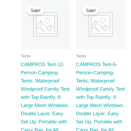
Sale!
Sale!
Tents
Tents
CAMPROS Tent-12-
CAMPROS Tent-6-
Person-Camping-
Person-Camping-
Tents, Waterproof
Tents, Waterproof
Windproof Family Tent
Windproof Family Tent
with Top Rainfly, 6
with Top Rainfly, 4
Large Mesh Windows,
Large Mesh Windows,
Double Layer, Easy
Double Layer, Easy
Set Up, Portable with
Set Up, Portable with
Carry Bag, for All
Carry Bag, for All