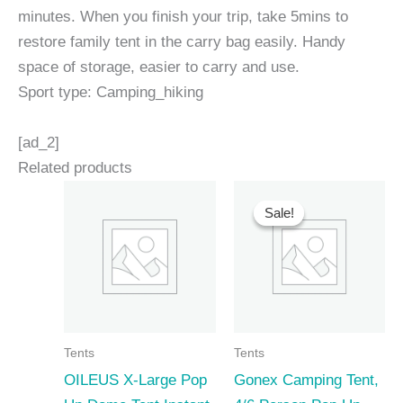
minutes. When you finish your trip, take 5mins to
restore family tent in the carry bag easily. Handy
space of storage, easier to carry and use.
Sport type: Camping_hiking
[ad_2]
Related products
Sale!
Sale!
Tents
Tents
OILEUS X-Large Pop
Gonex Camping Tent,