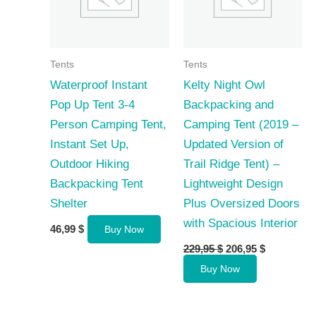
Tents
Tents
Waterproof Instant
Kelty Night Owl
Pop Up Tent 3-4
Backpacking and
Person Camping Tent,
Camping Tent (2019 –
Instant Set Up,
Updated Version of
Outdoor Hiking
Trail Ridge Tent) –
Backpacking Tent
Lightweight Design
Shelter
Plus Oversized Doors
with Spacious Interior
46,99
$
Buy Now
Original
Current
229,95
$
206,95
$
price
price
Buy Now
was:
is:
229,95 $.
206,95 $.