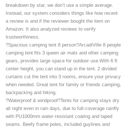
breakdown by star, we don’t use a simple average.
Instead, our system considers things like how recent
a review is and if the reviewer bought the item on
Amazon. It also analyzed reviews to verify
trustworthiness.
?Spacious camping tent 8 person?ArcadiVille 8 people
camping tent fits 3 queen air mats and other camping
gears, provides large space for outdoor use.With 6 ft
center height, you can stand up in the tent. 2 divided
curtains cut the tent into 3 rooms, ensure your privacy
when needed. Great tent for family or friends camping,
backpacking and hiking.
?Waterproof & windproof?Tents for camping stays dry
all night even in rain days, due to full-coverage rainfly
with PU1000mm water-resistant coating and taped
seams. Beefy frame poles, included guylines and