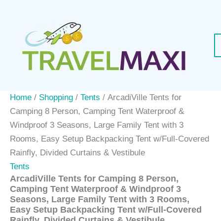
Skip
Sale!
to
content
Home
/
Shopping
/
Tents
/ ArcadiVille Tents for
Camping 8 Person, Camping Tent Waterproof &
Windproof 3 Seasons, Large Family Tent with 3
Rooms, Easy Setup Backpacking Tent w/Full-Covered
Rainfly, Divided Curtains & Vestibule
Tents
ArcadiVille Tents for Camping 8 Person,
Camping Tent Waterproof & Windproof 3
Seasons, Large Family Tent with 3 Rooms,
Easy Setup Backpacking Tent w/Full-Covered
Rainfly, Divided Curtains & Vestibule