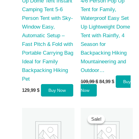
Up Dome Tent Instant
4/6 Person Pop Up
Camping Tent 5-6
Tent for Family,
Person Tent with Sky-
Waterproof Easy Set
Window Easy,
Up Lightweight Dome
Automatic Setup –
Tent with Rainfly, 4
Fast Pitch & Fold with
Season for
Portable Carrying Bag
Backpacking Hiking
Ideal for Family
Mountaineering and
Backpacking Hiking
Outdoor…
Pet
Original
Current
109,99
$
84,99
$
Buy
price
price
129,99
$
Buy Now
Now
was:
is:
109,99 $.
84,99 $.
Sale!
Sale!