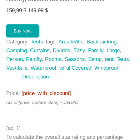
Original
Current
159,99
$
149,99
$
price
price
was:
is:
Buy Now
159,99 $.
149,99 $.
Category:
Tents
Tags:
ArcadiVille
,
Backpacking
,
Camping
,
Curtains
,
Divided
,
Easy
,
Family
,
Large
,
Person
,
Rainfly
,
Rooms
,
Seasons
,
Setup
,
tent
,
Tents
,
Vestibule
,
Waterproof
,
wFullCovered
,
Windproof
Description
Price:
[price_with_discount]
(as of [price_update_date] –
Details
)
[ad_1]
To calculate the overall star rating and percentage