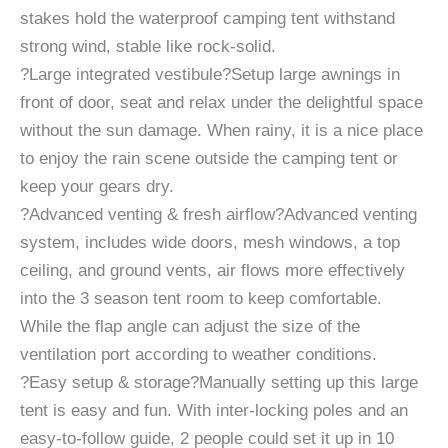
stakes hold the waterproof camping tent withstand
strong wind, stable like rock-solid.
?Large integrated vestibule?Setup large awnings in
front of door, seat and relax under the delightful space
without the sun damage. When rainy, it is a nice place
to enjoy the rain scene outside the camping tent or
keep your gears dry.
?Advanced venting & fresh airflow?Advanced venting
system, includes wide doors, mesh windows, a top
ceiling, and ground vents, air flows more effectively
into the 3 season tent room to keep comfortable.
While the flap angle can adjust the size of the
ventilation port according to weather conditions.
?Easy setup & storage?Manually setting up this large
tent is easy and fun. With inter-locking poles and an
easy-to-follow guide, 2 people could set it up in 10