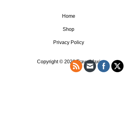
Home
Shop
Privacy Policy
Copyright © 2026 TravelMaxi