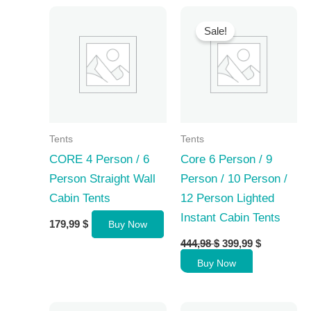
Sale!
Tents
Tents
CORE 4 Person / 6
Core 6 Person / 9
Person Straight Wall
Person / 10 Person /
Cabin Tents
12 Person Lighted
Instant Cabin Tents
179,99
$
Buy Now
Original
Current
444,98
$
399,99
$
price
price
Buy Now
was:
is:
444,98 $.
399,99 $.