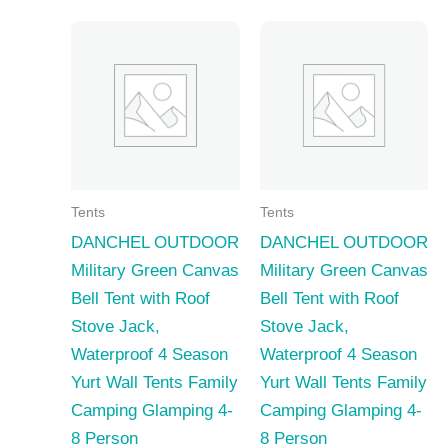
Tents
Tents
DANCHEL OUTDOOR
DANCHEL OUTDOOR
Military Green Canvas
Military Green Canvas
Bell Tent with Roof
Bell Tent with Roof
Stove Jack,
Stove Jack,
Waterproof 4 Season
Waterproof 4 Season
Yurt Wall Tents Family
Yurt Wall Tents Family
Camping Glamping 4-
Camping Glamping 4-
8 Person
8 Person