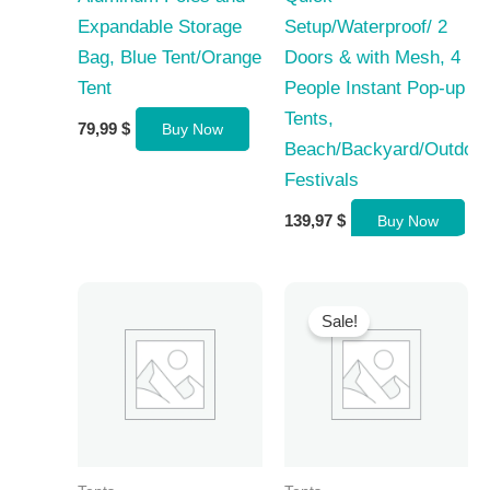
Expandable Storage
Setup/Waterproof/ 2
Bag, Blue Tent/Orange
Doors & with Mesh, 4
Tent
People Instant Pop-up
Tents,
79,99
$
Buy Now
Beach/Backyard/Outdoor
Festivals
139,97
$
Buy Now
Sale!