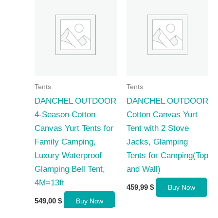
Tents
Tents
DANCHEL OUTDOOR
DANCHEL OUTDOOR
4-Season Cotton
Cotton Canvas Yurt
Canvas Yurt Tents for
Tent with 2 Stove
Family Camping,
Jacks, Glamping
Luxury Waterproof
Tents for Camping(Top
Glamping Bell Tent,
and Wall)
4M=13ft
459,99
$
Buy Now
549,00
$
Buy Now