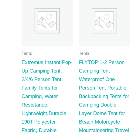
Tents
Tents
Extremus Instant Pop-
FLYTOP 1-2 Person
Up Camping Tent,
Camping Tent
2/4/6 Person Tent,
Waterproof One
Family Tents for
Person Tent Portable
Camping, Water
Backpacking Tents for
Resistance,
Camping Double
Lightweight,Durable
Layer Dome Tent for
190T Polyester
Beach Motorcycle
Fabric, Durable
Mountaineering Travel