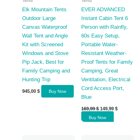
Tents
Tents
Elk Mountain Tents
EVER ADVANCED
Outdoor Large
Instant Cabin Tent 6
Canvas Waterproof
Person with Rainfly,
Wall Tent and Angle
60s Easy Setup,
Kit with Screened
Portable Water-
Windows and Stove
Resistant Weather-
Pip Jack, Best for
Proof Tents for Family
Family Camping and
Camping, Great
Hunting Trip
Ventilation, Electrical
Cord Access Port,
945,00
$
Buy Now
Blue
Original
Current
169,99
$
149,99
$
price
price
Buy Now
was:
is:
169,99 $.
149,99 $.