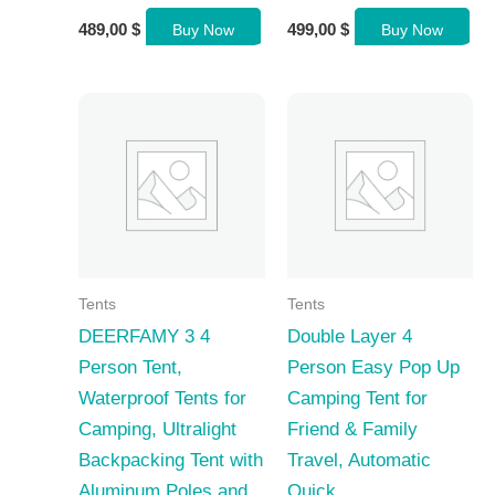
489,00
$
499,00
$
Buy Now
Buy Now
Tents
Tents
DEERFAMY 3 4
Double Layer 4
Person Tent,
Person Easy Pop Up
Waterproof Tents for
Camping Tent for
Camping, Ultralight
Friend & Family
Backpacking Tent with
Travel, Automatic
Aluminum Poles and
Quick