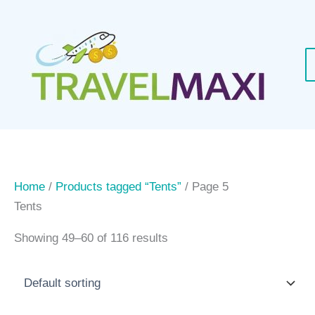
Skip
to
content
Home
/
Products tagged “Tents”
/ Page 5
Tents
Showing 49–60 of 116 results