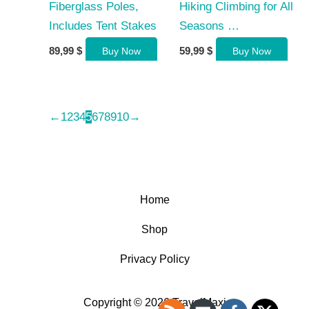
Fiberglass Poles,
Hiking Climbing for All
Includes Tent Stakes
Seasons …
89,99
$
59,99
$
Buy Now
Buy Now
←
1
2
3
4
5
6
7
8
9
10
→
Home
Shop
Privacy Policy
Copyright © 2026 TravelMaxi