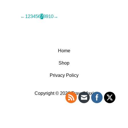
←
1
2
3
4
5
6
7
8
9
10
→
Home
Shop
Privacy Policy
Copyright © 2026 TravelMaxi