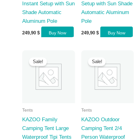
Instant Setup with Sun
Setup with Sun Shade
Shade Automatic
Automatic Aluminum
Aluminum Pole
Pole
249,90
$
249,90
$
Buy Now
Buy Now
Sale!
Sale!
Tents
Tents
KAZOO Family
KAZOO Outdoor
Camping Tent Large
Camping Tent 2/4
Waterproof Tipi Tents
Person Waterproof