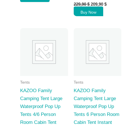
Original
Current
159,90 $.
149,90 $.
229,90
$
209,90
$
price
price
Buy Now
was:
is:
229,90 $.
209,90 $.
Tents
Tents
KAZOO Family
KAZOO Family
Camping Tent Large
Camping Tent Large
Waterproof Pop Up
Waterproof Pop Up
Tents 4/6 Person
Tents 6 Person Room
Room Cabin Tent
Cabin Tent Instant