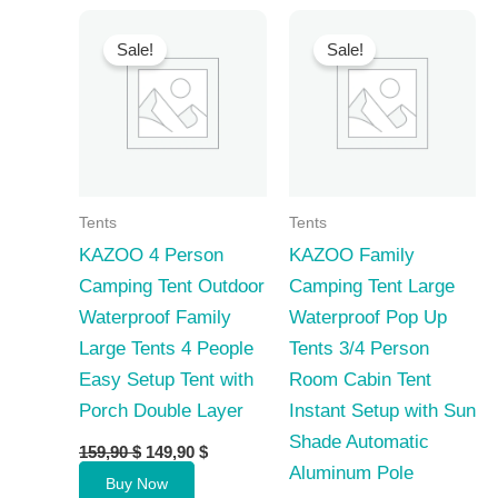
Sale!
Sale!
Tents
Tents
KAZOO 4 Person
KAZOO Family
Camping Tent Outdoor
Camping Tent Large
Waterproof Family
Waterproof Pop Up
Large Tents 4 People
Tents 3/4 Person
Easy Setup Tent with
Room Cabin Tent
Porch Double Layer
Instant Setup with Sun
Shade Automatic
Original
Current
159,90
$
149,90
$
price
price
Aluminum Pole
Buy Now
was:
is: