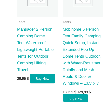
Tents
Tents
Mansader 2 Person
Mobihome 6 Person
Camping Dome
Tent Family Camping
Tent,Waterproof
Quick Setup, Instant
Lightweight Portable
Extended Pop Up
Tents for Outdoor
Dome Tents Outdoor,
Camping Hiking
with Water-Resistant
Travel
Rainfly and Mesh
Roofs & Door &
29,95
$
Buy Now
Windows – 13.5′ x 7′
Original
Current
169,99
$
129,99
$
price
price
Buy Now
was:
is:
169,99 $.
129,99 $.