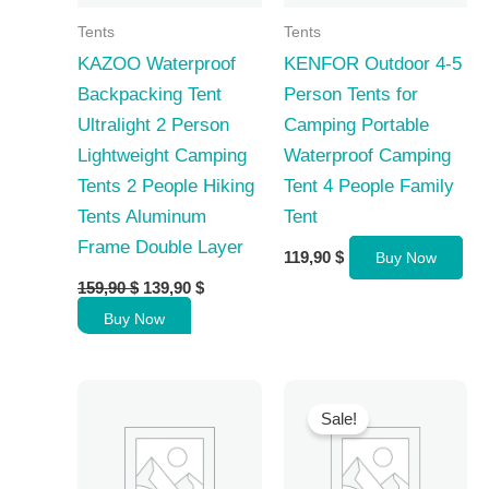
Tents
Tents
KAZOO Waterproof
KENFOR Outdoor 4-5
Backpacking Tent
Person Tents for
Ultralight 2 Person
Camping Portable
Lightweight Camping
Waterproof Camping
Tents 2 People Hiking
Tent 4 People Family
Tents Aluminum
Tent
Frame Double Layer
119,90
$
Buy Now
Original
Current
159,90
$
139,90
$
price
price
Buy Now
was:
is:
159,90 $.
139,90 $.
Sale!