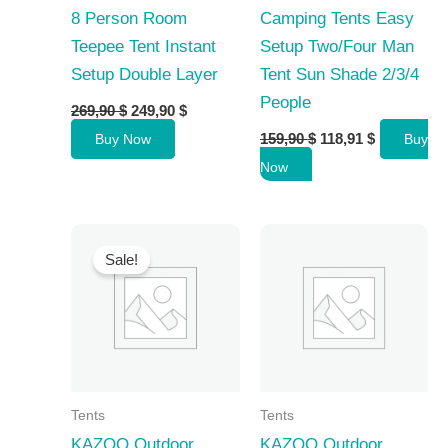
8 Person Room
Camping Tents Easy
Teepee Tent Instant
Setup Two/Four Man
Setup Double Layer
Tent Sun Shade 2/3/4
People
Original
Current
269,90
$
249,90
$
price
price
Original
Current
159,90
$
118,91
$
Buy Now
Buy
was:
is:
price
price
269,90 $.
249,90 $.
Now
was:
is:
159,90 $.
118,91 $.
Sale!
Tents
Tents
KAZOO Outdoor
KAZOO Outdoor