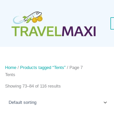
Skip
to
content
Home
/
Products tagged “Tents”
/ Page 7
Tents
Showing 73–84 of 116 results