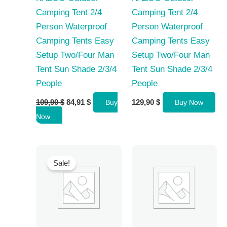
Camping Tent 2/4
Camping Tent 2/4
Person Waterproof
Person Waterproof
Camping Tents Easy
Camping Tents Easy
Setup Two/Four Man
Setup Two/Four Man
Tent Sun Shade 2/3/4
Tent Sun Shade 2/3/4
People
People
Original
Current
109,90
$
84,91
$
129,90
$
Buy
Buy Now
price
price
Now
was:
is:
109,90 $.
84,91 $.
Sale!