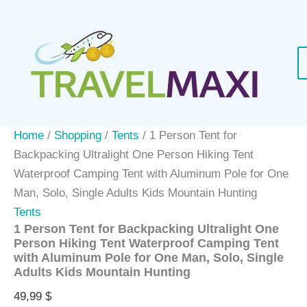
Skip
to
content
Home
/
Shopping
/
Tents
/ 1 Person Tent for
Backpacking Ultralight One Person Hiking Tent
Waterproof Camping Tent with Aluminum Pole for One
Man, Solo, Single Adults Kids Mountain Hunting
Tents
1 Person Tent for Backpacking Ultralight One
Person Hiking Tent Waterproof Camping Tent
with Aluminum Pole for One Man, Solo, Single
Adults Kids Mountain Hunting
49,99
$