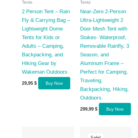
Tents
Tents
2 Person Tent – Rain
Near-Zero 2-Person
Fly & Carrying Bag –
Ultra-Lightweight 2
Lightweight Dome
Door Mesh Tent with
Tents for Kids or
Stakes- Waterproof,
Adults – Camping,
Removable Rainfly, 3
Backpacking, and
Season, and
Hiking Gear by
Aluminum Frame –
Wakeman Outdoors
Perfect for Camping,
Traveling,
29,95
$
Buy Now
Backpacking, Hiking,
Outdoors.
299,99
$
Buy Now
Sale!
Sale!