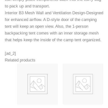
to pack up and transport.
Interior B3 Mesh Wall and Ventilation Design-Designed
for enhanced airflow. A D-style door of the camping
tent will keep an open view. Also, the 1-person
backpacking tent comes with an inner storage mesh
that helps keep the inside of the camp tent organized.
[ad_2]
Related products