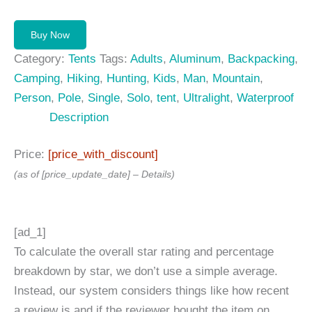
Buy Now
Category:
Tents
Tags:
Adults
,
Aluminum
,
Backpacking
,
Camping
,
Hiking
,
Hunting
,
Kids
,
Man
,
Mountain
,
Person
,
Pole
,
Single
,
Solo
,
tent
,
Ultralight
,
Waterproof
Description
Price:
[price_with_discount]
(as of [price_update_date] –
Details
)
[ad_1]
To calculate the overall star rating and percentage
breakdown by star, we don’t use a simple average.
Instead, our system considers things like how recent
a review is and if the reviewer bought the item on