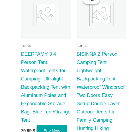
Tents
Tents
DEERFAMY 3 4
BISINNA 2 Person
Person Tent,
Camping Tent
Waterproof Tents for
Lightweight
Camping, Ultralight
Backpacking Tent
Backpacking Tent with
Waterproof Windproof
Aluminum Poles and
Two Doors Easy
Expandable Storage
Setup Double Layer
Bag, Blue Tent/Orange
Outdoor Tents for
Tent
Family Camping
Hunting Hiking
79,99
$
Buy Now