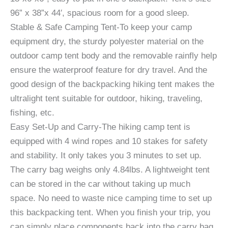
96” x 38”x 44′, spacious room for a good sleep.
Stable & Safe Camping Tent-To keep your camp
equipment dry, the sturdy polyester material on the
outdoor camp tent body and the removable rainfly help
ensure the waterproof feature for dry travel. And the
good design of the backpacking hiking tent makes the
ultralight tent suitable for outdoor, hiking, traveling,
fishing, etc.
Easy Set-Up and Carry-The hiking camp tent is
equipped with 4 wind ropes and 10 stakes for safety
and stability. It only takes you 3 minutes to set up.
The carry bag weighs only 4.84lbs. A lightweight tent
can be stored in the car without taking up much
space. No need to waste nice camping time to set up
this backpacking tent. When you finish your trip, you
can simply place components back into the carry bag