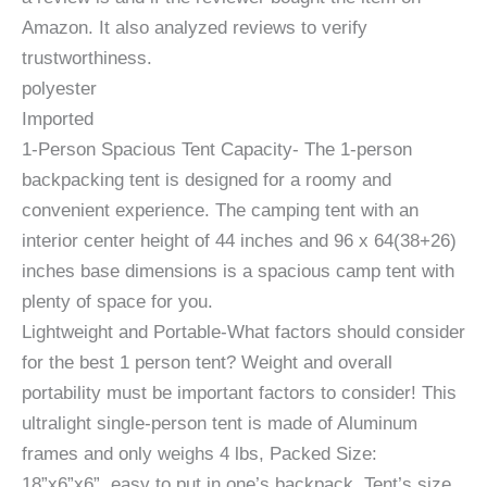
Amazon. It also analyzed reviews to verify
trustworthiness.
polyester
Imported
1-Person Spacious Tent Capacity- The 1-person
backpacking tent is designed for a roomy and
convenient experience. The camping tent with an
interior center height of 44 inches and 96 x 64(38+26)
inches base dimensions is a spacious camp tent with
plenty of space for you.
Lightweight and Portable-What factors should consider
for the best 1 person tent? Weight and overall
portability must be important factors to consider! This
ultralight single-person tent is made of Aluminum
frames and only weighs 4 lbs, Packed Size:
18”x6”x6”, easy to put in one’s backpack. Tent’s size