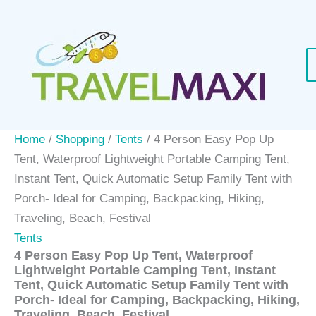
Skip
to
content
Home
/
Shopping
/
Tents
/ 4 Person Easy Pop Up
Tent, Waterproof Lightweight Portable Camping Tent,
Instant Tent, Quick Automatic Setup Family Tent with
Porch- Ideal for Camping, Backpacking, Hiking,
Traveling, Beach, Festival
Tents
4 Person Easy Pop Up Tent, Waterproof
Lightweight Portable Camping Tent, Instant
Tent, Quick Automatic Setup Family Tent with
Porch- Ideal for Camping, Backpacking, Hiking,
Traveling, Beach, Festival