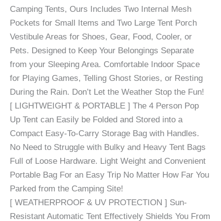
Camping Tents, Ours Includes Two Internal Mesh
Pockets for Small Items and Two Large Tent Porch
Vestibule Areas for Shoes, Gear, Food, Cooler, or
Pets. Designed to Keep Your Belongings Separate
from your Sleeping Area. Comfortable Indoor Space
for Playing Games, Telling Ghost Stories, or Resting
During the Rain. Don’t Let the Weather Stop the Fun!
[ LIGHTWEIGHT & PORTABLE ] The 4 Person Pop
Up Tent can Easily be Folded and Stored into a
Compact Easy-To-Carry Storage Bag with Handles.
No Need to Struggle with Bulky and Heavy Tent Bags
Full of Loose Hardware. Light Weight and Convenient
Portable Bag For an Easy Trip No Matter How Far You
Parked from the Camping Site!
[ WEATHERPROOF & UV PROTECTION ] Sun-
Resistant Automatic Tent Effectively Shields You From