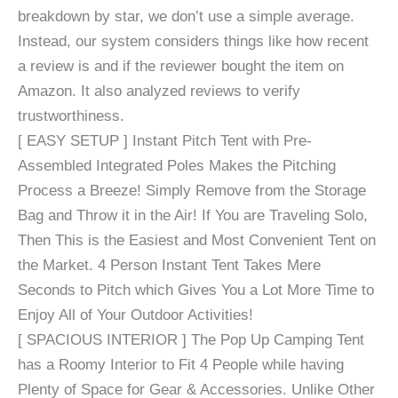
breakdown by star, we don’t use a simple average.
Instead, our system considers things like how recent
a review is and if the reviewer bought the item on
Amazon. It also analyzed reviews to verify
trustworthiness.
[ EASY SETUP ] Instant Pitch Tent with Pre-
Assembled Integrated Poles Makes the Pitching
Process a Breeze! Simply Remove from the Storage
Bag and Throw it in the Air! If You are Traveling Solo,
Then This is the Easiest and Most Convenient Tent on
the Market. 4 Person Instant Tent Takes Mere
Seconds to Pitch which Gives You a Lot More Time to
Enjoy All of Your Outdoor Activities!
[ SPACIOUS INTERIOR ] The Pop Up Camping Tent
has a Roomy Interior to Fit 4 People while having
Plenty of Space for Gear & Accessories. Unlike Other