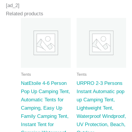
[ad_2]
Related products
Tents
Tents
NatEtoile 4-6 Person
URPRO 2-3 Persons
Pop Up Camping Tent,
Instant Automatic pop
Automatic Tents for
up Camping Tent,
Camping, Easy Up
Lightweight Tent,
Family Camping Tent,
Waterproof Windproof,
Instant Tent for
UV Protection, Beach,