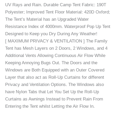
UV Rays and Rain. Durable Camp Tent Fabric: 190T
Polyester; Improved Tent Floor Material: 420D Oxford;
The Tent’s Material has an Upgraded Water
Resistance Index of 4000mm. Waterproof Pop Up Tent
Designed to Keep you Dry During Any Weather!
[ MAXIMUM PRIVACY & VENTILATION ] The Family
Tent has Mesh Layers on 2 Doors, 2 Windows, and 4
Additional Vents Allowing Continuous Air Flow While
Keeping Annoying Bugs Out. The Doors and the
Windows are Both Equipped with an Outer Covered
Layer that also act as Roll-Up Curtains for different
Privacy and Ventilation Options. The Windows also
have Nylon Tabs that Let You Set Up the Roll-Up
Curtains as Awnings Instead to Prevent Rain From
Entering the Tent whilst Letting the Air Flow In.