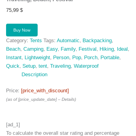
75,99
$
Buy Now
Category:
Tents
Tags:
Automatic
,
Backpacking
,
Beach
,
Camping
,
Easy
,
Family
,
Festival
,
Hiking
,
Ideal
,
Instant
,
Lightweight
,
Person
,
Pop
,
Porch
,
Portable
,
Quick
,
Setup
,
tent
,
Traveling
,
Waterproof
Description
Price:
[price_with_discount]
(as of [price_update_date] –
Details
)
[ad_1]
To calculate the overall star rating and percentage