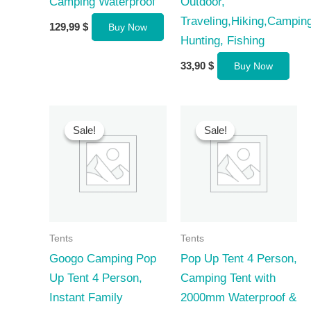
Camping Waterproof
Outdoor,
Traveling,Hiking,Camping
129,99
$
Buy Now
Hunting, Fishing
33,90
$
Buy Now
Sale!
Sale!
Sale!
Sale!
Tents
Tents
Googo Camping Pop
Pop Up Tent 4 Person,
Up Tent 4 Person,
Camping Tent with
Instant Family
2000mm Waterproof &