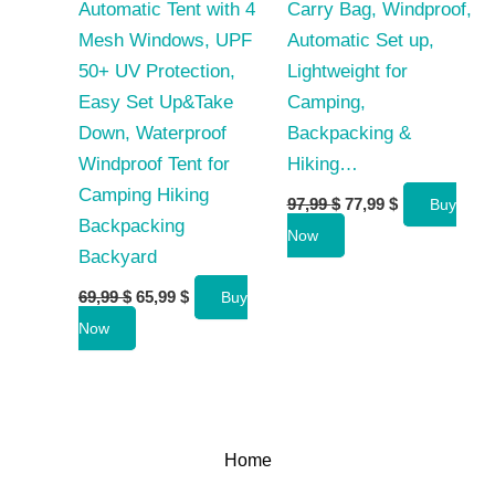
Automatic Tent with 4
Carry Bag, Windproof,
Mesh Windows, UPF
Automatic Set up,
50+ UV Protection,
Lightweight for
Easy Set Up&Take
Camping,
Down, Waterproof
Backpacking &
Windproof Tent for
Hiking…
Camping Hiking
Original
Current
97,99
$
77,99
$
Buy
price
price
Backpacking
Now
was:
is:
Backyard
97,99 $.
77,99 $.
Original
Current
69,99
$
65,99
$
Buy
price
price
Now
was:
is:
69,99 $.
65,99 $.
Home