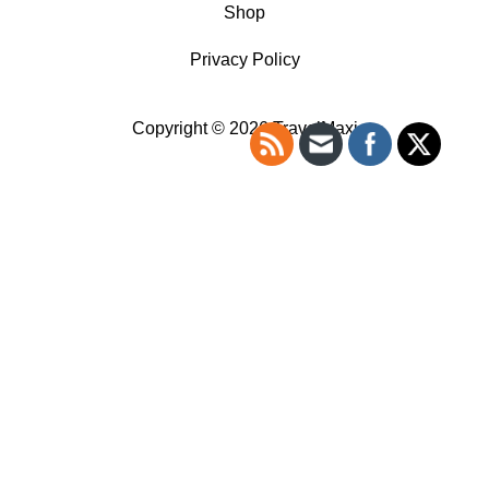
Shop
Privacy Policy
Copyright © 2026 TravelMaxi