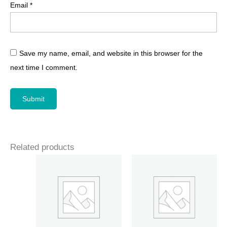
Email
*
Save my name, email, and website in this browser for the
next time I comment.
Related products