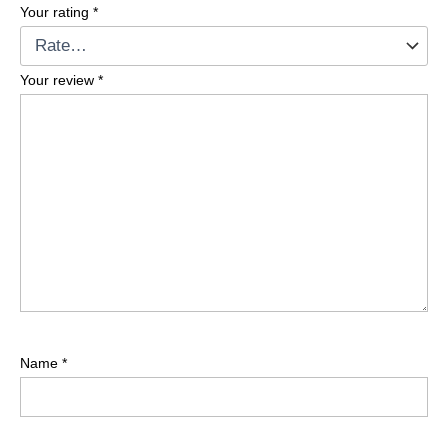
Your rating
*
Your review
*
Name
*