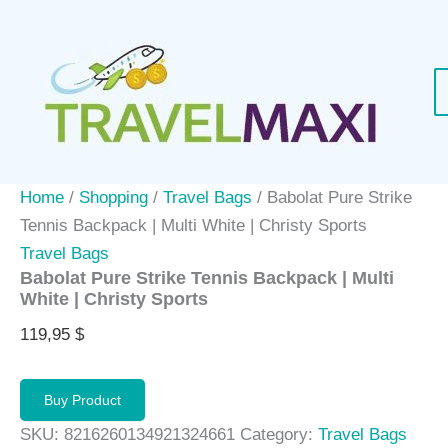
Skip
to
content
Home
/
Shopping
/
Travel Bags
/ Babolat Pure Strike
Tennis Backpack | Multi White | Christy Sports
Travel Bags
Babolat Pure Strike Tennis Backpack | Multi
White | Christy Sports
119,95
$
Buy Product
SKU:
8216260134921324661
Category:
Travel Bags