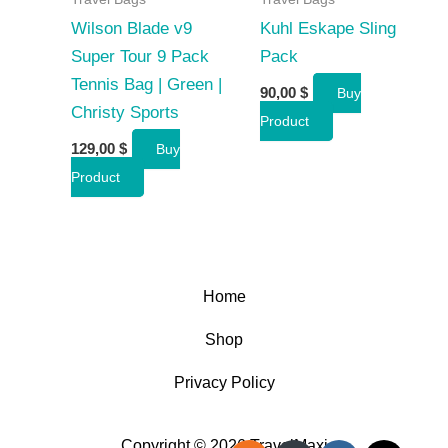
Wilson Blade v9
Kuhl Eskape Sling
Super Tour 9 Pack
Pack
Tennis Bag | Green |
90,00
$
Buy
Christy Sports
Product
129,00
$
Buy
Product
Home
Shop
Privacy Policy
Copyright © 2026 TravelMaxi