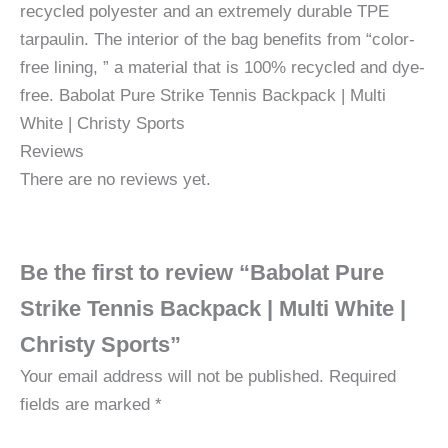
recycled polyester and an extremely durable TPE
tarpaulin. The interior of the bag benefits from “color-
free lining, ” a material that is 100% recycled and dye-
free. Babolat Pure Strike Tennis Backpack | Multi
White | Christy Sports
Reviews
There are no reviews yet.
Be the first to review “Babolat Pure
Strike Tennis Backpack | Multi White |
Christy Sports”
Your email address will not be published.
Required
fields are marked
*