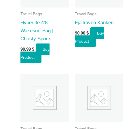
Travel Bags
Travel Bags
Hyperlite 4’8
Fjallraven Kanken
Wakesurf Bag |
90,00
$
Buy
Christy Sports
Product
99,99
$
Buy
Product
Travel Bags
Travel Bags