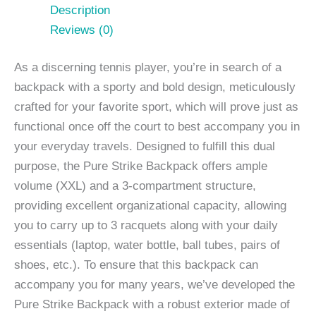
Description
Reviews (0)
As a discerning tennis player, you’re in search of a
backpack with a sporty and bold design, meticulously
crafted for your favorite sport, which will prove just as
functional once off the court to best accompany you in
your everyday travels. Designed to fulfill this dual
purpose, the Pure Strike Backpack offers ample
volume (XXL) and a 3-compartment structure,
providing excellent organizational capacity, allowing
you to carry up to 3 racquets along with your daily
essentials (laptop, water bottle, ball tubes, pairs of
shoes, etc.). To ensure that this backpack can
accompany you for many years, we’ve developed the
Pure Strike Backpack with a robust exterior made of