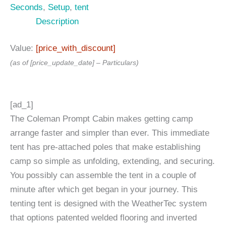
Seconds
,
Setup
,
tent
Description
Value:
[price_with_discount]
(as of [price_update_date] –
Particulars
)
[ad_1]
The Coleman Prompt Cabin makes getting camp
arrange faster and simpler than ever. This immediate
tent has pre-attached poles that make establishing
camp so simple as unfolding, extending, and securing.
You possibly can assemble the tent in a couple of
minute after which get began in your journey. This
tenting tent is designed with the WeatherTec system
that options patented welded flooring and inverted