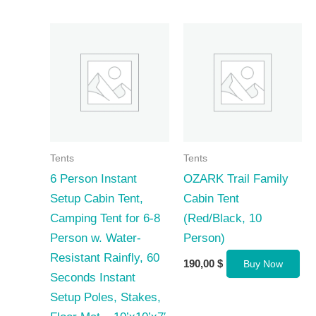
Tents
Tents
6 Person Instant
OZARK Trail Family
Setup Cabin Tent,
Cabin Tent
Camping Tent for 6-8
(Red/Black, 10
Person w. Water-
Person)
Resistant Rainfly, 60
190,00
$
Buy Now
Seconds Instant
Setup Poles, Stakes,