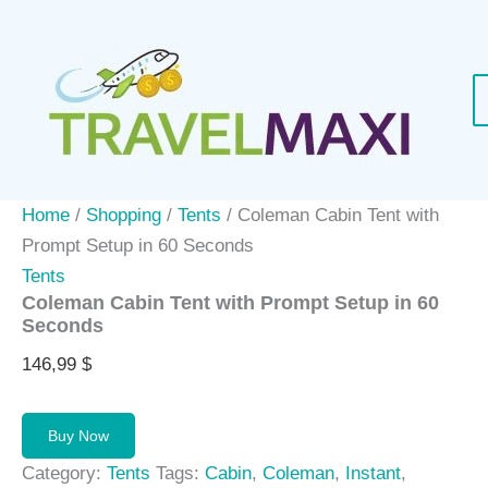
Skip
to
content
Home
/
Shopping
/
Tents
/ Coleman Cabin Tent with
Prompt Setup in 60 Seconds
Tents
Coleman Cabin Tent with Prompt Setup in 60
Seconds
146,99
$
Buy Now
Category:
Tents
Tags:
Cabin
,
Coleman
,
Instant
,