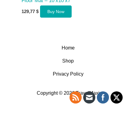
Floor Mat – 10’x10’x7′
129,77
$
Buy Now
Home
Shop
Privacy Policy
Copyright © 2026 TravelMaxi