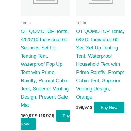
Tents
Tents
OT QOMOTOP Tents,
OT QOMOTOP Tents,
4/6/8/10 Individual 60
6/8/10 Individual 60
Seconds Set Up
Sec Set Up Tenting
Tenting Tent,
Tent, Waterproof
Waterproof Pop Up
Household Tent with
Tent with Prime
Prime Rainfly, Prompt
Rainfly, Prompt Cabin
Cabin Tent, Superior
Tent, Superior Venting
Venting Design,
Design, Present Gate
Orange
Mat
199,97
$
Buy Now
Original
Current
169,97
$
118,97
$
Buy
price
price
Now
was:
is:
169,97 $.
118,97 $.