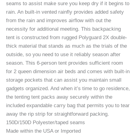
seams to assist make sure you keep dry if it begins to
rain. An built-in vented rainfly provides added safety
from the rain and improves airflow with out the
necessity for additional meeting. This backpacking
tent is constructed from rugged Polyguard 2X double-
thick material that stands as much as the trials of the
outside, so you need to use it reliably season after
season. This 6-person tent provides sufficient room
for 2 queen dimension air beds and comes with built-in
storage pockets that can assist you maintain small
gadgets organized. And when it’s time to go residence,
the tenting tent packs away securely within the
included expandable carry bag that permits you to tear
away the rip strip for straightforward packing.
150D/150D Polyester/taped seams
Made within the USA or Imported