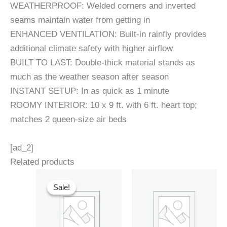
WEATHERPROOF: Welded corners and inverted
seams maintain water from getting in
ENHANCED VENTILATION: Built-in rainfly provides
additional climate safety with higher airflow
BUILT TO LAST: Double-thick material stands as
much as the weather season after season
INSTANT SETUP: In as quick as 1 minute
ROOMY INTERIOR: 10 x 9 ft. with 6 ft. heart top;
matches 2 queen-size air beds
[ad_2]
Related products
Sale!
Sale!