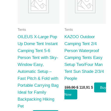
Tents
Tents
OILEUS X-Large Pop
KAZOO Outdoor
Up Dome Tent Instant
Camping Tent 2/4
Camping Tent 5-6
Person Waterproof
Person Tent with Sky-
Camping Tents Easy
Window Easy,
Setup Two/Four Man
Automatic Setup –
Tent Sun Shade 2/3/4
Fast Pitch & Fold with
People
Portable Carrying Bag
Original
Current
159,90
$
118,91
$
Buy
price
price
Ideal for Family
Now
was:
is:
Backpacking Hiking
159,90 $.
118,91 $.
Pet