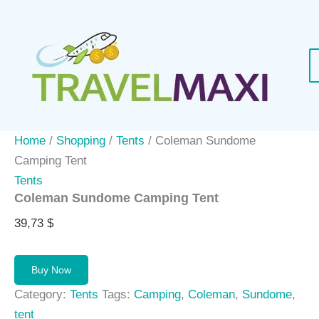
Skip
to
content
Home
/
Shopping
/
Tents
/ Coleman Sundome
Camping Tent
Tents
Coleman Sundome Camping Tent
39,73
$
Buy Now
Category:
Tents
Tags:
Camping
,
Coleman
,
Sundome
,
tent