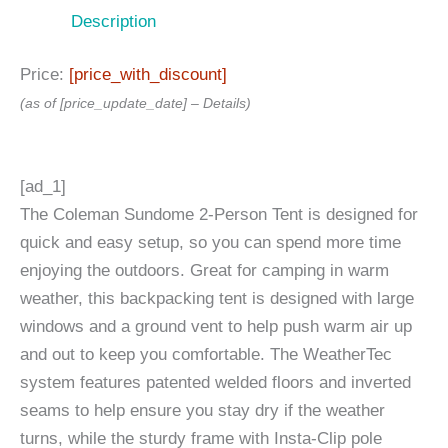
Description
Price:
[price_with_discount]
(as of [price_update_date] –
Details
)
[ad_1]
The Coleman Sundome 2-Person Tent is designed for
quick and easy setup, so you can spend more time
enjoying the outdoors. Great for camping in warm
weather, this backpacking tent is designed with large
windows and a ground vent to help push warm air up
and out to keep you comfortable. The WeatherTec
system features patented welded floors and inverted
seams to help ensure you stay dry if the weather
turns, while the sturdy frame with Insta-Clip pole