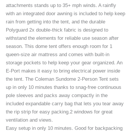
attachments stands up to 35+ mph winds. A rainfly
with an integrated door awning is included to help keep
rain from getting into the tent, and the durable
Polyguard 2x double-thick fabric is designed to
withstand the elements for reliable use season after
season. This dome tent offers enough room for 1
queen-size air mattress and comes with built-in
storage pockets to help keep your gear organized. An
E-Port makes it easy to bring electrical power inside
the tent. The Coleman Sundome 2-Person Tent sets
up in only 10 minutes thanks to snag-free continuous
pole sleeves and packs away compactly in the
included expandable carry bag that lets you tear away
the rip strip for easy packing.2 windows for great
ventilation and views.
Easy setup in only 10 minutes. Good for backpacking