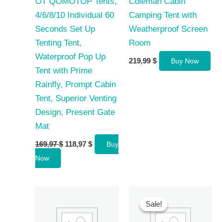
OT QOMOTOP Tents,
Coleman Cabin
4/6/8/10 Individual 60
Camping Tent with
Seconds Set Up
Weatherproof Screen
Tenting Tent,
Room
Waterproof Pop Up
219,99
$
Buy Now
Tent with Prime
Rainfly, Prompt Cabin
Tent, Superior Venting
Design, Present Gate
Mat
Original
Current
169,97
$
118,97
$
Buy
price
price
Now
was:
is:
169,97 $.
118,97 $.
Sale!
Sale!