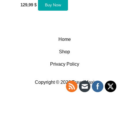
129,99
$
Buy Now
Home
Shop
Privacy Policy
Copyright © 2026 TravelMaxi