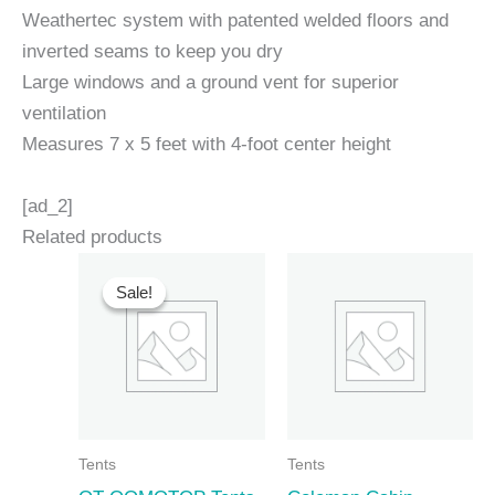
Weathertec system with patented welded floors and
inverted seams to keep you dry
Large windows and a ground vent for superior
ventilation
Measures 7 x 5 feet with 4-foot center height
[ad_2]
Related products
Sale!
Sale!
Tents
Tents