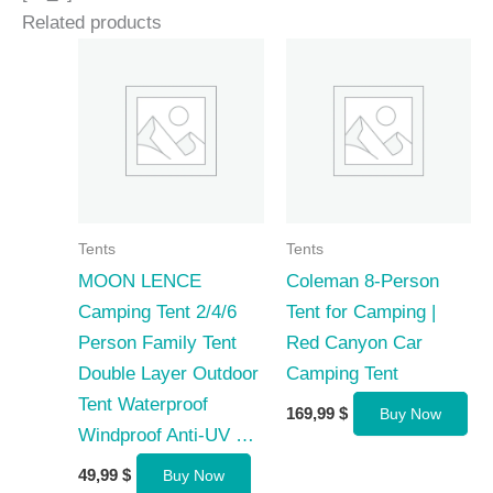
Related products
Tents
Tents
MOON LENCE
Coleman 8-Person
Camping Tent 2/4/6
Tent for Camping |
Person Family Tent
Red Canyon Car
Double Layer Outdoor
Camping Tent
Tent Waterproof
169,99
$
Buy Now
Windproof Anti-UV …
49,99
$
Buy Now