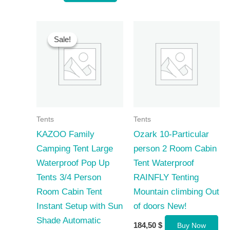
Sale!
Sale!
Tents
Tents
KAZOO Family
Ozark 10-Particular
Camping Tent Large
person 2 Room Cabin
Waterproof Pop Up
Tent Waterproof
Tents 3/4 Person
RAINFLY Tenting
Room Cabin Tent
Mountain climbing Out
Instant Setup with Sun
of doors New!
Shade Automatic
184,50
$
Buy Now