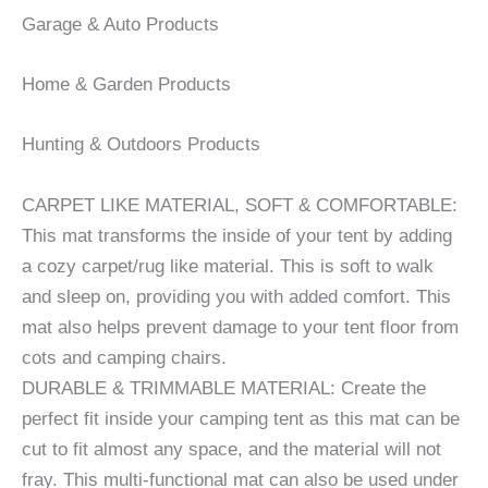
Garage & Auto Products
Home & Garden Products
Hunting & Outdoors Products
CARPET LIKE MATERIAL, SOFT & COMFORTABLE:
This mat transforms the inside of your tent by adding
a cozy carpet/rug like material. This is soft to walk
and sleep on, providing you with added comfort. This
mat also helps prevent damage to your tent floor from
cots and camping chairs.
DURABLE & TRIMMABLE MATERIAL: Create the
perfect fit inside your camping tent as this mat can be
cut to fit almost any space, and the material will not
fray. This multi-functional mat can also be used under