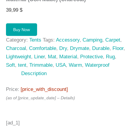
39,99
$
Buy Now
Category:
Tents
Tags:
Accessory
,
Camping
,
Carpet
,
Charcoal
,
Comfortable
,
Dry
,
Drymate
,
Durable
,
Floor
,
Lightweight
,
Liner
,
Mat
,
Material
,
Protective
,
Rug
,
Soft
,
tent
,
Trimmable
,
USA
,
Warm
,
Waterproof
Description
Price:
[price_with_discount]
(as of [price_update_date] –
Details
)
[ad_1]