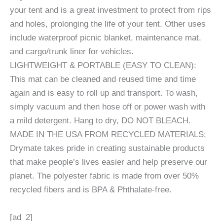
your tent and is a great investment to protect from rips
and holes, prolonging the life of your tent. Other uses
include waterproof picnic blanket, maintenance mat,
and cargo/trunk liner for vehicles.
LIGHTWEIGHT & PORTABLE (EASY TO CLEAN):
This mat can be cleaned and reused time and time
again and is easy to roll up and transport. To wash,
simply vacuum and then hose off or power wash with
a mild detergent. Hang to dry, DO NOT BLEACH.
MADE IN THE USA FROM RECYCLED MATERIALS:
Drymate takes pride in creating sustainable products
that make people’s lives easier and help preserve our
planet. The polyester fabric is made from over 50%
recycled fibers and is BPA & Phthalate-free.
[ad_2]