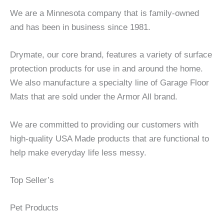
We are a Minnesota company that is family-owned
and has been in business since 1981.
Drymate, our core brand, features a variety of surface
protection products for use in and around the home.
We also manufacture a specialty line of Garage Floor
Mats that are sold under the Armor All brand.
We are committed to providing our customers with
high-quality USA Made products that are functional to
help make everyday life less messy.
Top Seller’s
Pet Products