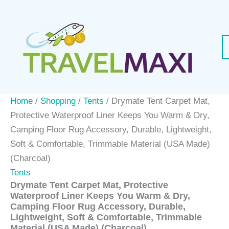
Skip
to
content
Home
/
Shopping
/
Tents
/ Drymate Tent Carpet Mat,
Protective Waterproof Liner Keeps You Warm & Dry,
Camping Floor Rug Accessory, Durable, Lightweight,
Soft & Comfortable, Trimmable Material (USA Made)
(Charcoal)
Tents
Drymate Tent Carpet Mat, Protective
Waterproof Liner Keeps You Warm & Dry,
Camping Floor Rug Accessory, Durable,
Lightweight, Soft & Comfortable, Trimmable
Material (USA Made) (Charcoal)