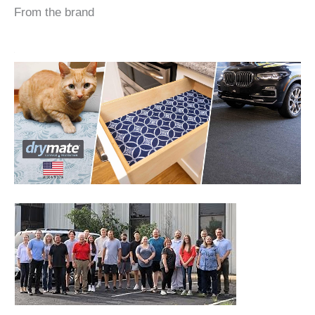
From the brand