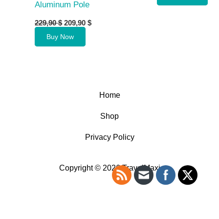
Aluminum Pole
Original
Current
229,90
$
209,90
$
price
price
Buy Now
was:
is:
229,90 $.
209,90 $.
Home
Shop
Privacy Policy
Copyright © 2026 TravelMaxi