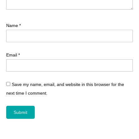
Name
*
Email
*
Save my name, email, and website in this browser for the
next time I comment.