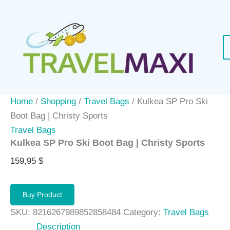
Skip
to
content
Home
/
Shopping
/
Travel Bags
/ Kulkea SP Pro Ski
Boot Bag | Christy Sports
Travel Bags
Kulkea SP Pro Ski Boot Bag | Christy Sports
159,95
$
Buy Product
SKU:
8216267989852858484
Category:
Travel Bags
Description