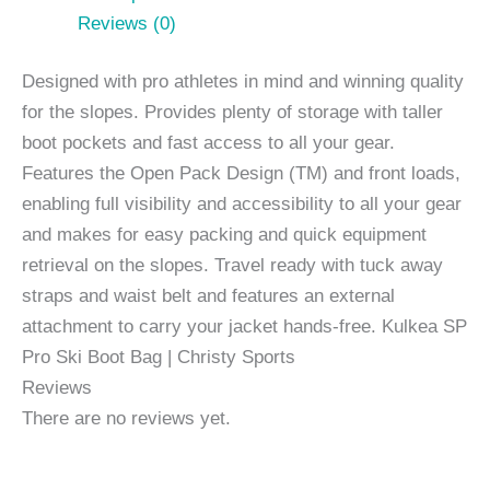
Reviews (0)
Designed with pro athletes in mind and winning quality
for the slopes. Provides plenty of storage with taller
boot pockets and fast access to all your gear.
Features the Open Pack Design (TM) and front loads,
enabling full visibility and accessibility to all your gear
and makes for easy packing and quick equipment
retrieval on the slopes. Travel ready with tuck away
straps and waist belt and features an external
attachment to carry your jacket hands-free. Kulkea SP
Pro Ski Boot Bag | Christy Sports
Reviews
There are no reviews yet.