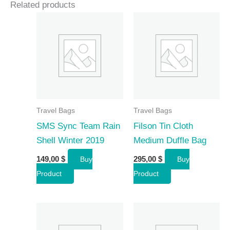
Related products
Travel Bags
Travel Bags
SMS Sync Team Rain
Filson Tin Cloth
Shell Winter 2019
Medium Duffle Bag
149,00
$
295,00
$
Buy
Buy
Product
Product