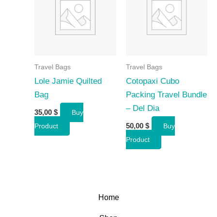
Travel Bags
Travel Bags
Lole Jamie Quilted
Cotopaxi Cubo
Bag
Packing Travel Bundle
– Del Dia
35,00
$
Buy
50,00
$
Product
Buy
Product
Home