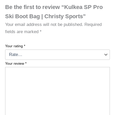
Be the first to review “Kulkea SP Pro
Ski Boot Bag | Christy Sports”
Your email address will not be published.
Required
fields are marked
*
Your rating
*
Your review
*