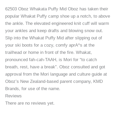
62503 Oboz Whakata Puffy Mid Oboz has taken their
popular Whakat Puffy camp shoe up a notch, to above
the ankle. The elevated engineered knit cuff will warm
your ankles and keep drafts and blowing snow out.
Slip into the Whakat Puffy Mid after slipping out of
your ski boots for a cozy, comfy aprA^s at the
trailhead or home in front of the fire. Whakat,
pronounced fah-cah-TAAH, is Mori for “to catch
breath, rest, have a break”. Oboz consulted and got
approval from the Mori language and culture guide at
Oboz’s New Zealand-based parent company, KMD
Brands, for use of the name.
Reviews
There are no reviews yet.