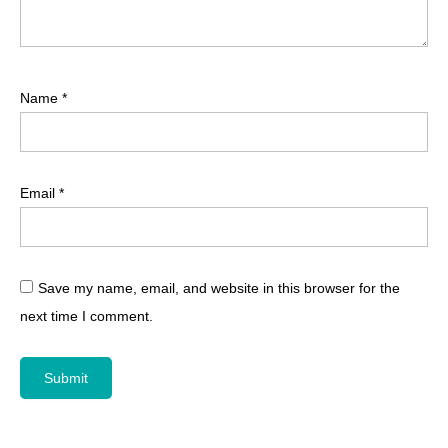
Name
*
Email
*
Save my name, email, and website in this browser for the
next time I comment.