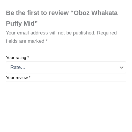
Be the first to review “Oboz Whakata
Puffy Mid”
Your email address will not be published.
Required
fields are marked
*
Your rating
*
Your review
*