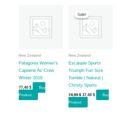
Sale!
Sale!
New Zealand
New Zealand
Patagonia Women’s
Escalade Sports
Capilene Air Crew
Triumph Fun Size
Winter 2019
Tumble | Natural |
Christy Sports
77,40
$
Buy
Original
Current
74,99
$
37,49
$
Product
Buy
price
price
Product
was:
is:
74,99 $.
37,49 $.