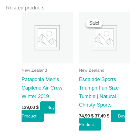
Related products
Sale!
Sale!
New Zealand
New Zealand
Patagonia Men’s
Escalade Sports
Capilene Air Crew
Triumph Fun Size
Winter 2019
Tumble | Natural |
Christy Sports
129,00
$
Buy
Original
Current
74,99
$
37,49
$
Product
Buy
price
price
Product
was:
is:
74,99 $.
37,49 $.