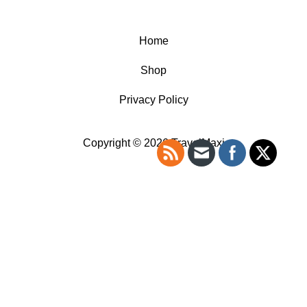
Home
Shop
Privacy Policy
Copyright © 2026 TravelMaxi