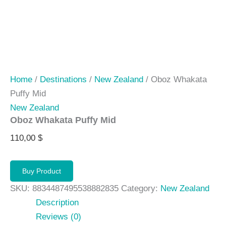
Home
/
Destinations
/
New Zealand
/ Oboz Whakata
Puffy Mid
New Zealand
Oboz Whakata Puffy Mid
110,00
$
Buy Product
SKU:
8834487495538882835
Category:
New Zealand
Description
Reviews (0)