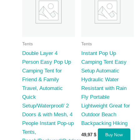
Tents
Tents
Double Layer 4
Instant Pop Up
Person Easy Pop Up
Camping Tent Easy
Camping Tent for
Setup Automatic
Friend & Family
Hydraulic Water
Travel, Automatic
Resistant with Rain
Quick
Fly Portable
Setup/Waterproof/ 2
Lightweight Great for
Doors & with Mesh, 4
Outdoor Beach
People Instant Pop-up
Backpacking Hiking
Tents,
49,97
$
Buy Now