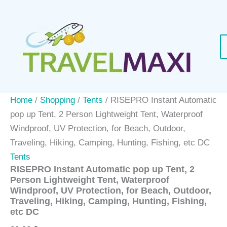
Skip
to
content
Home
/
Shopping
/
Tents
/ RISEPRO Instant Automatic
pop up Tent, 2 Person Lightweight Tent, Waterproof
Windproof, UV Protection, for Beach, Outdoor,
Traveling, Hiking, Camping, Hunting, Fishing, etc DC
Tents
RISEPRO Instant Automatic pop up Tent, 2
Person Lightweight Tent, Waterproof
Windproof, UV Protection, for Beach, Outdoor,
Traveling, Hiking, Camping, Hunting, Fishing,
etc DC