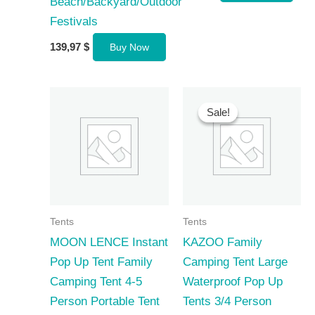
Beach/Backyard/Outdoor
Festivals
139,97
$
Buy Now
Sale!
Sale!
Tents
Tents
MOON LENCE Instant
KAZOO Family
Pop Up Tent Family
Camping Tent Large
Camping Tent 4-5
Waterproof Pop Up
Person Portable Tent
Tents 3/4 Person