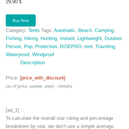
29,90
$
Buy Now
Category:
Tents
Tags:
Automatic
,
Beach
,
Camping
,
Fishing
,
Hiking
,
Hunting
,
Instant
,
Lightweight
,
Outdoor
,
Person
,
Pop
,
Protection
,
RISEPRO
,
tent
,
Traveling
,
Waterproof
,
Windproof
Description
Price:
[price_with_discount]
(as of [price_update_date] –
Details
)
[ad_1]
To calculate the overall star rating and percentage
breakdown by star, we don’t use a simple average.