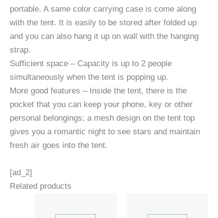
portable. A same color carrying case is come along
with the tent. It is easily to be stored after folded up
and you can also hang it up on wall with the hanging
strap.
Sufficient space – Capacity is up to 2 people
simultaneously when the tent is popping up.
More good features – Inside the tent, there is the
pocket that you can keep your phone, key or other
personal belongings; a mesh design on the tent top
gives you a romantic night to see stars and maintain
fresh air goes into the tent.
[ad_2]
Related products