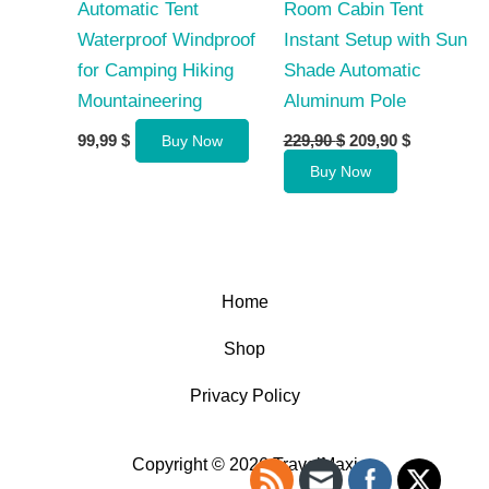
Automatic Tent
Room Cabin Tent
Waterproof Windproof
Instant Setup with Sun
for Camping Hiking
Shade Automatic
Mountaineering
Aluminum Pole
Original
Current
99,99
$
229,90
$
209,90
$
Buy Now
price
price
Buy Now
was:
is:
229,90 $.
209,90 $.
Home
Shop
Privacy Policy
Copyright © 2026 TravelMaxi