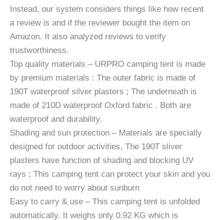
Instead, our system considers things like how recent
a review is and if the reviewer bought the item on
Amazon. It also analyzed reviews to verify
trustworthiness.
Top quality materials – URPRO camping tent is made
by premium materials : The outer fabric is made of
190T waterproof silver plasters ; The underneath is
made of 210D waterproof Oxford fabric . Both are
waterproof and durability.
Shading and sun protection – Materials are specially
designed for outdoor activities, The 190T sliver
plasters have function of shading and blocking UV
rays ; This camping tent can protect your skin and you
do not need to worry about sunburn
Easy to carry & use – This camping tent is unfolded
automatically. It weighs only 0.92 KG which is