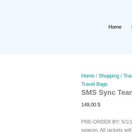
Home
Home
/
Shopping
/
Tra
Travel Bags
SMS Sync Team
149,00
$
PRE-ORDER BY: 5/1/19
season. All jackets wi