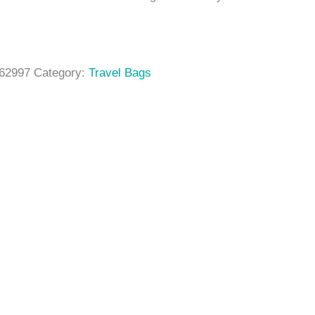
62997
Category:
Travel Bags