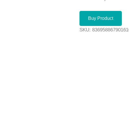
Buy Product
SKU:
83695886790161