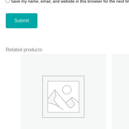
Save my name, email, and website in this browser for the next t
Related products