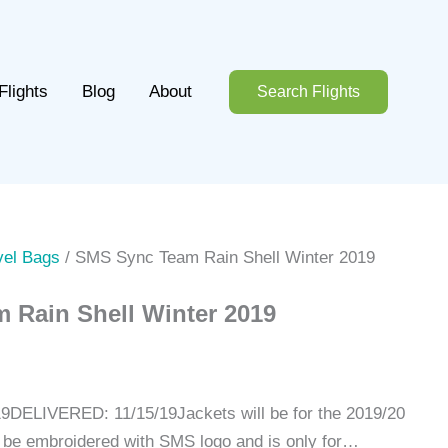
Flights
Blog
About
Search Flights
vel Bags
/ SMS Sync Team Rain Shell Winter 2019
 Rain Shell Winter 2019
DELIVERED: 11/15/19Jackets will be for the 2019/20
ll be embroidered with SMS logo and is only for…