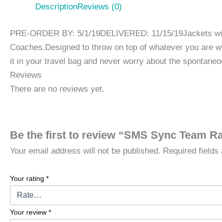
Description
Reviews (0)
PRE-ORDER BY: 5/1/19DELIVERED: 11/15/19Jackets will be
Coaches.Designed to throw on top of whatever you are 
it in your travel bag and never worry about the spontane
Reviews
There are no reviews yet.
Be the first to review “SMS Sync Team Ra
Your email address will not be published.
Required field
Your rating
*
Your review
*