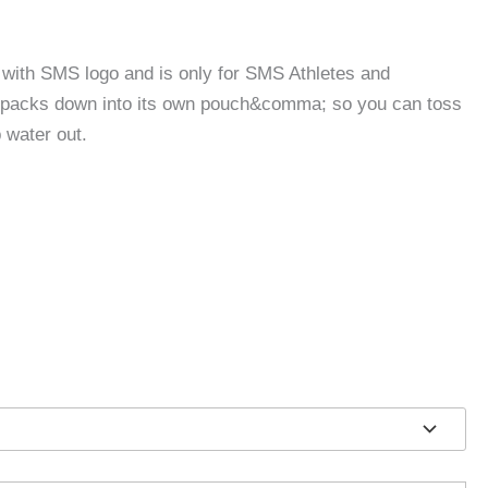
with SMS logo and is only for SMS Athletes and
l packs down into its own pouch&comma; so you can toss
 water out.