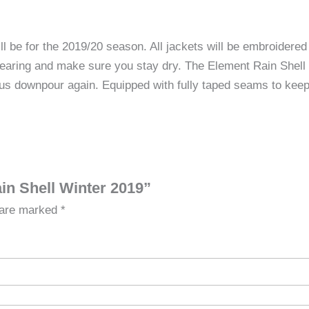
 for the 2019/20 season. All jackets will be embroidered 
wearing and make sure you stay dry. The Element Rain Shel
ous downpour again. Equipped with fully taped seams to keep
in Shell Winter 2019”
s are marked
*