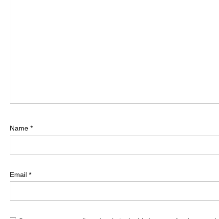
Name
*
Email
*