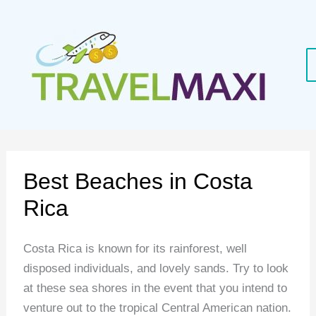
Skip
to
content
Best Beaches in Costa
Rica
Costa Rica is known for its rainforest, well
disposed individuals, and lovely sands. Try to look
at these sea shores in the event that you intend to
venture out to the tropical Central American nation.