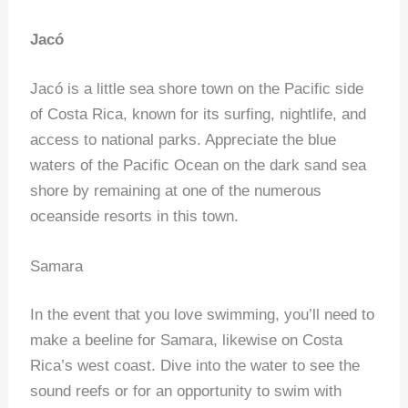
Jacó
Jacó is a little sea shore town on the Pacific side
of Costa Rica, known for its surfing, nightlife, and
access to national parks. Appreciate the blue
waters of the Pacific Ocean on the dark sand sea
shore by remaining at one of the numerous
oceanside resorts in this town.
Samara
In the event that you love swimming, you’ll need to
make a beeline for Samara, likewise on Costa
Rica’s west coast. Dive into the water to see the
sound reefs or for an opportunity to swim with