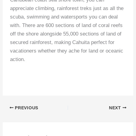
appreciate climbing, rainforest treks just as all the
scuba, swimming and watersports you can deal
with. There are 600 sections of land of coral reefs
off the shore alongside 55,000 sections of land of
secured rainforest, making Cahuita perfect for
vacationers whether they ache for land or oceanic
action.
PREVIOUS
NEXT