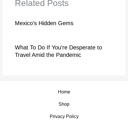
Related Posts
Mexico’s Hidden Gems
What To Do If You’re Desperate to
Travel Amid the Pandemic
Home
Shop
Privacy Policy