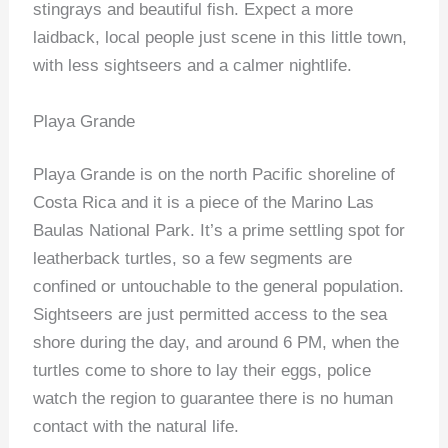
stingrays and beautiful fish. Expect a more
laidback, local people just scene in this little town,
with less sightseers and a calmer nightlife.
Playa Grande
Playa Grande is on the north Pacific shoreline of
Costa Rica and it is a piece of the Marino Las
Baulas National Park. It’s a prime settling spot for
leatherback turtles, so a few segments are
confined or untouchable to the general population.
Sightseers are just permitted access to the sea
shore during the day, and around 6 PM, when the
turtles come to shore to lay their eggs, police
watch the region to guarantee there is no human
contact with the natural life.