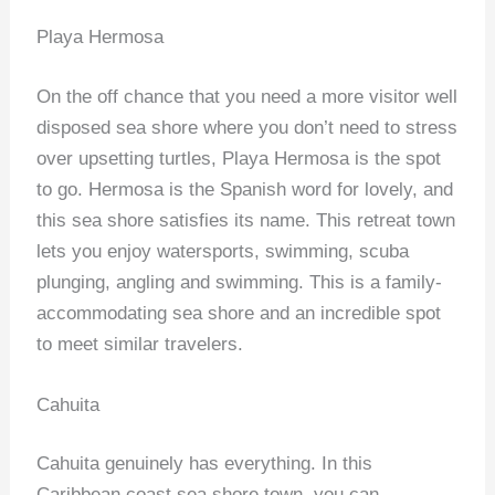
Playa Hermosa
On the off chance that you need a more visitor well
disposed sea shore where you don’t need to stress
over upsetting turtles, Playa Hermosa is the spot
to go. Hermosa is the Spanish word for lovely, and
this sea shore satisfies its name. This retreat town
lets you enjoy watersports, swimming, scuba
plunging, angling and swimming. This is a family-
accommodating sea shore and an incredible spot
to meet similar travelers.
Cahuita
Cahuita genuinely has everything. In this
Caribbean coast sea shore town, you can