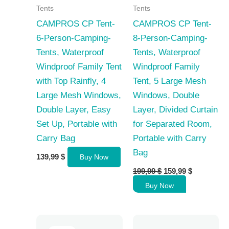
Tents
Tents
CAMPROS CP Tent-
CAMPROS CP Tent-
6-Person-Camping-
8-Person-Camping-
Tents, Waterproof
Tents, Waterproof
Windproof Family Tent
Windproof Family
with Top Rainfly, 4
Tent, 5 Large Mesh
Large Mesh Windows,
Windows, Double
Double Layer, Easy
Layer, Divided Curtain
Set Up, Portable with
for Separated Room,
Carry Bag
Portable with Carry
Bag
139,99
$
Buy Now
Original
Current
199,99
$
159,99
$
price
price
Buy Now
was:
is:
199,99 $.
159,99 $.