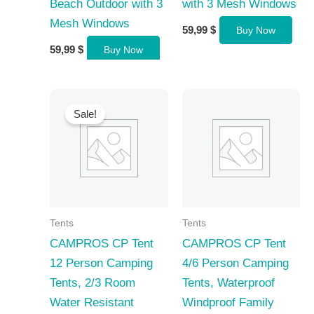
Beach Outdoor with 3
with 3 Mesh Windows
Mesh Windows
59,99
$
Buy Now
59,99
$
Buy Now
Sale!
Tents
Tents
CAMPROS CP Tent
CAMPROS CP Tent
12 Person Camping
4/6 Person Camping
Tents, 2/3 Room
Tents, Waterproof
Water Resistant
Windproof Family