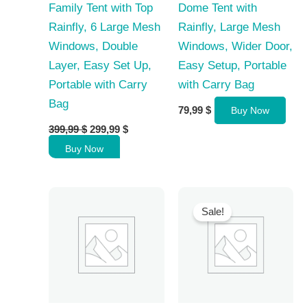
Family Tent with Top
Dome Tent with
Rainfly, 6 Large Mesh
Rainfly, Large Mesh
Windows, Double
Windows, Wider Door,
Layer, Easy Set Up,
Easy Setup, Portable
Portable with Carry
with Carry Bag
Bag
79,99
$
Buy Now
Original
Current
399,99
$
299,99
$
price
price
Buy Now
was:
is:
399,99 $.
299,99 $.
Sale!