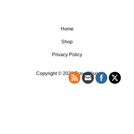
Home
Shop
Privacy Policy
Copyright © 2026 TravelMaxi