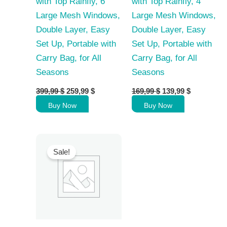
with Top Rainfly, 6
with Top Rainfly, 4
Large Mesh Windows,
Large Mesh Windows,
Double Layer, Easy
Double Layer, Easy
Set Up, Portable with
Set Up, Portable with
Carry Bag, for All
Carry Bag, for All
Seasons
Seasons
Original
Current
Original
Current
399,99
$
259,99
$
169,99
$
139,99
$
price
price
price
price
Buy Now
Buy Now
was:
is:
was:
is:
399,99 $.
259,99 $.
169,99 $.
139,99 $.
Sale!