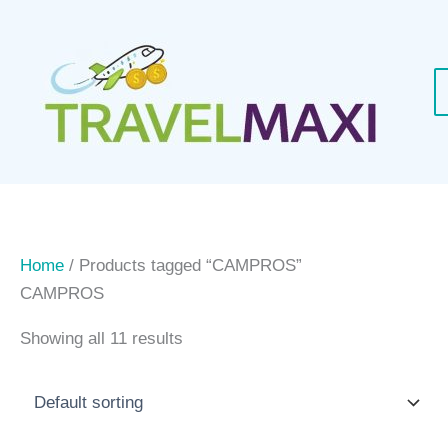
Skip
to
content
Home
/ Products tagged “CAMPROS”
CAMPROS
Showing all 11 results