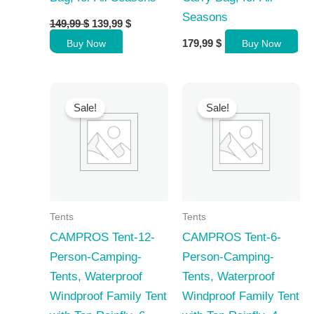
Seasons
Original
Current
149,99
$
139,99
$
price
price
179,99
$
Buy Now
Buy Now
was:
is:
149,99 $.
139,99 $.
Sale!
Sale!
Tents
Tents
CAMPROS Tent-12-
CAMPROS Tent-6-
Person-Camping-
Person-Camping-
Tents, Waterproof
Tents, Waterproof
Windproof Family Tent
Windproof Family Tent