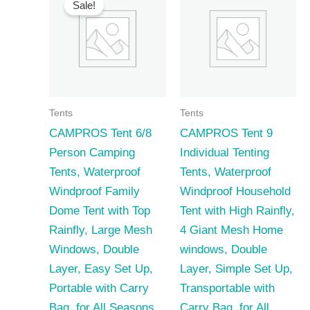
Sale!
Tents
Tents
CAMPROS Tent 6/8
CAMPROS Tent 9
Person Camping
Individual Tenting
Tents, Waterproof
Tents, Waterproof
Windproof Family
Windproof Household
Dome Tent with Top
Tent with High Rainfly,
Rainfly, Large Mesh
4 Giant Mesh Home
Windows, Double
windows, Double
Layer, Easy Set Up,
Layer, Simple Set Up,
Portable with Carry
Transportable with
Bag, for All Seasons
Carry Bag, for All