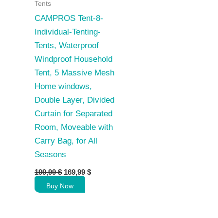
Tents
CAMPROS Tent-8-
Individual-Tenting-
Tents, Waterproof
Windproof Household
Tent, 5 Massive Mesh
Home windows,
Double Layer, Divided
Curtain for Separated
Room, Moveable with
Carry Bag, for All
Seasons
Original
Current
199,99
$
169,99
$
price
price
Buy Now
was:
is:
199,99 $.
169,99 $.