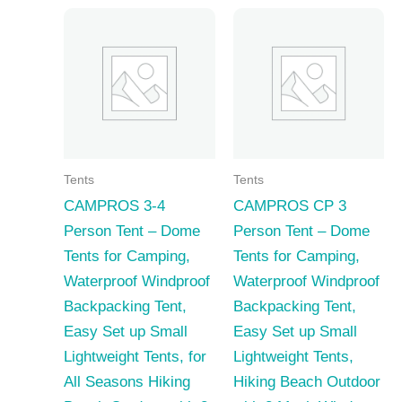
Tents
Tents
CAMPROS 3-4
CAMPROS CP 3
Person Tent – Dome
Person Tent – Dome
Tents for Camping,
Tents for Camping,
Waterproof Windproof
Waterproof Windproof
Backpacking Tent,
Backpacking Tent,
Easy Set up Small
Easy Set up Small
Lightweight Tents, for
Lightweight Tents,
All Seasons Hiking
Hiking Beach Outdoor