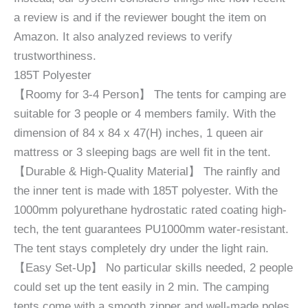
a review is and if the reviewer bought the item on
Amazon. It also analyzed reviews to verify
trustworthiness.
185T Polyester
【Roomy for 3-4 Person】 The tents for camping are
suitable for 3 people or 4 members family. With the
dimension of 84 x 84 x 47(H) inches, 1 queen air
mattress or 3 sleeping bags are well fit in the tent.
【Durable & High-Quality Material】 The rainfly and
the inner tent is made with 185T polyester. With the
1000mm polyurethane hydrostatic rated coating high-
tech, the tent guarantees PU1000mm water-resistant.
The tent stays completely dry under the light rain.
【Easy Set-Up】 No particular skills needed, 2 people
could set up the tent easily in 2 min. The camping
tents come with a smooth zipper and well-made poles.