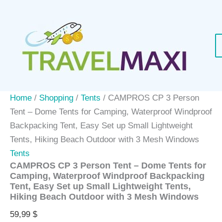
Skip
to
content
Home
/
Shopping
/
Tents
/ CAMPROS CP 3 Person
Tent – Dome Tents for Camping, Waterproof Windproof
Backpacking Tent, Easy Set up Small Lightweight
Tents, Hiking Beach Outdoor with 3 Mesh Windows
Tents
CAMPROS CP 3 Person Tent – Dome Tents for
Camping, Waterproof Windproof Backpacking
Tent, Easy Set up Small Lightweight Tents,
Hiking Beach Outdoor with 3 Mesh Windows
59,99
$