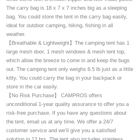
The carry bag is 18 x 7 x 7 inches big as a sleeping
bag. You could store the tent in the carry bag easily,
ideal for outdoor camping, hiking, fishing in all
weather.
【Breathable & Lightweight】The camping tent has 1
large mesh door, 1 mesh windows & mesh tent top,
which allow the breeze to come in and keep the bugs
out. The camping tent only weighs 6.5 lb just as a little
kitty. You could carry the bag in your backpack or
store in the car easily.
【No Risk Purchase】 CAMPROS offers
unconditional 1-year quality assurance to offer you a
risk-free purchase. If you have any questions about
the tent, email us at any time. We offer a 24/7
customer service and we’ll give you a satisfied
solution in 12 hrs. The tent also includes stainless