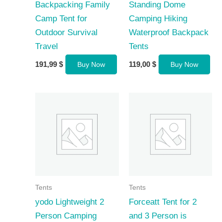
Backpacking Family
Standing Dome
Camp Tent for
Camping Hiking
Outdoor Survival
Waterproof Backpack
Travel
Tents
191,99
$
119,00
$
Buy Now
Buy Now
Tents
Tents
yodo Lightweight 2
Forceatt Tent for 2
Person Camping
and 3 Person is