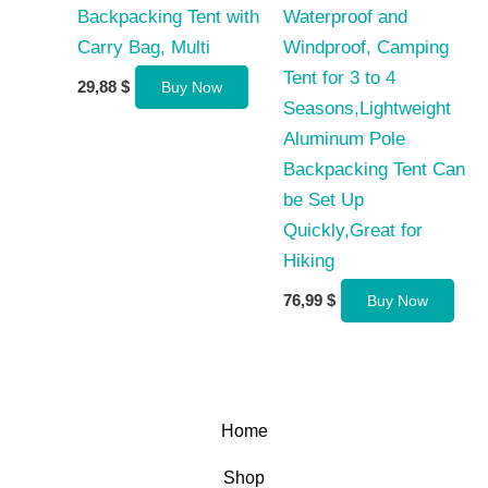
Backpacking Tent with
Waterproof and
Carry Bag, Multi
Windproof, Camping
Tent for 3 to 4
29,88
$
Buy Now
Seasons,Lightweight
Aluminum Pole
Backpacking Tent Can
be Set Up
Quickly,Great for
Hiking
76,99
$
Buy Now
Home
Shop