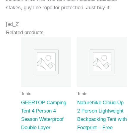
stakes, guy line rope for protection. Just buy it!
[ad_2]
Related products
Tents
Tents
GEERTOP Camping
Naturehike Cloud-Up
Tent 4 Person 4
2 Person Lightweight
Season Waterproof
Backpacking Tent with
Double Layer
Footprint – Free