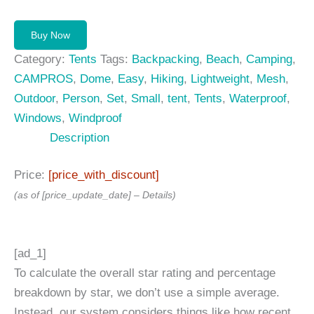
Buy Now
Category:
Tents
Tags:
Backpacking
,
Beach
,
Camping
,
CAMPROS
,
Dome
,
Easy
,
Hiking
,
Lightweight
,
Mesh
,
Outdoor
,
Person
,
Set
,
Small
,
tent
,
Tents
,
Waterproof
,
Windows
,
Windproof
Description
Price:
[price_with_discount]
(as of [price_update_date] –
Details
)
[ad_1]
To calculate the overall star rating and percentage
breakdown by star, we don’t use a simple average.
Instead, our system considers things like how recent