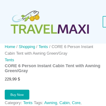
Skip
to
content
Home
/
Shopping
/
Tents
/ CORE 6 Person Instant
Cabin Tent with Awning Green/Gray
Tents
CORE 6 Person Instant Cabin Tent with Awning
Green/Gray
229,99
$
Buy Now
Category:
Tents
Tags:
Awning
,
Cabin
,
Core
,