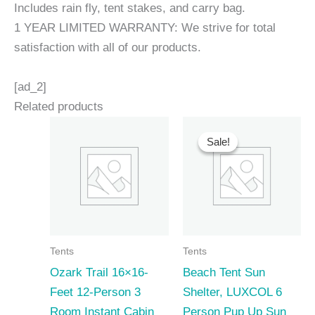
Includes rain fly, tent stakes, and carry bag.
1 YEAR LIMITED WARRANTY: We strive for total
satisfaction with all of our products.
[ad_2]
Related products
Sale!
Sale!
Tents
Tents
Ozark Trail 16×16-
Beach Tent Sun
Feet 12-Person 3
Shelter, LUXCOL 6
Room Instant Cabin
Person Pup Up Sun