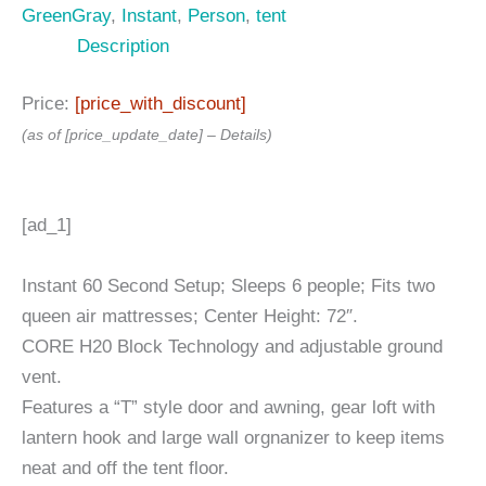
GreenGray
,
Instant
,
Person
,
tent
Description
Price:
[price_with_discount]
(as of [price_update_date] –
Details
)
[ad_1]
Instant 60 Second Setup; Sleeps 6 people; Fits two
queen air mattresses; Center Height: 72″.
CORE H20 Block Technology and adjustable ground
vent.
Features a “T” style door and awning, gear loft with
lantern hook and large wall orgnanizer to keep items
neat and off the tent floor.