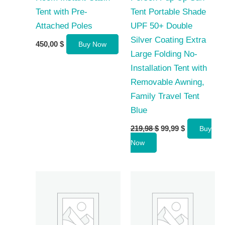
Tent with Pre-
Tent Portable Shade
Attached Poles
UPF 50+ Double
Silver Coating Extra
450,00
$
Buy Now
Large Folding No-
Installation Tent with
Removable Awning,
Family Travel Tent
Blue
Original
Current
219,98
$
99,99
$
Buy
price
price
Now
was:
is:
219,98 $.
99,99 $.