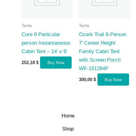
Tents
Tents
Core 9 Particular
Ozark Trail 8-Person
person Instantaneous
7′ Center Height
Cabin Tent – 14′ x 9′
Family Cabin Tent
with Screen Porch
252,18
$
Buy Now
WF-151284P
300,00
$
Buy Now
Home
Shop