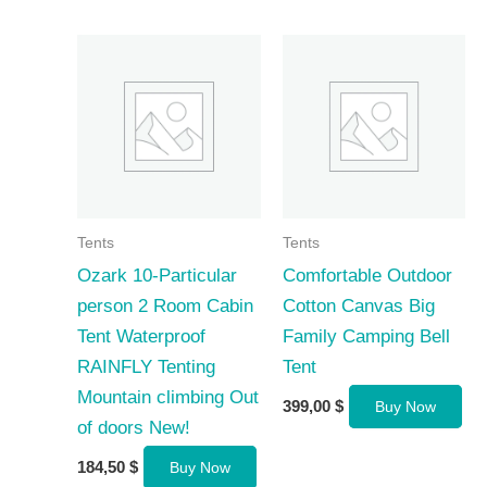
Tents
Tents
Ozark 10-Particular
Comfortable Outdoor
person 2 Room Cabin
Cotton Canvas Big
Tent Waterproof
Family Camping Bell
RAINFLY Tenting
Tent
Mountain climbing Out
399,00
$
Buy Now
of doors New!
184,50
$
Buy Now