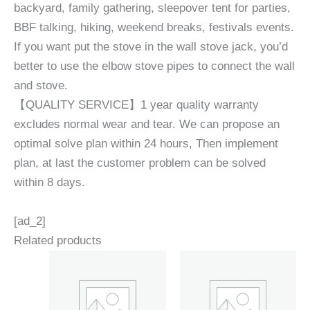
backyard, family gathering, sleepover tent for parties,
BBF talking, hiking, weekend breaks, festivals events.
If you want put the stove in the wall stove jack, you’d
better to use the elbow stove pipes to connect the wall
and stove.
【QUALITY SERVICE】1 year quality warranty
excludes normal wear and tear. We can propose an
optimal solve plan within 24 hours, Then implement
plan, at last the customer problem can be solved
within 8 days.
[ad_2]
Related products