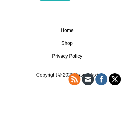
Home
Shop
Privacy Policy
Copyright © 2026 TravelMaxi