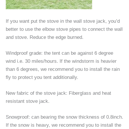
If you want put the stove in the wall stove jack, you’d
better to use the elbow stove pipes to connect the wall
and stove. Reduce the edge burned.
Windproof grade: the tent can be against 6 degree
wind i.e. 30 miles/hours. If the windstorm is heavier
than 6 degrees, we recommend you to install the rain
fly to protect you tent additionally.
New fabric of the stove jack: Fiberglass and heat
resistant stove jack.
Snowproof: can bearing the snow thickness of 0.8inch.
If the snow is heavy, we recommend you to install the