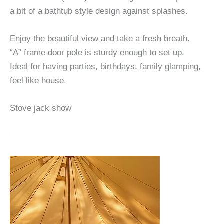
a bit of a bathtub style design against splashes.
Enjoy the beautiful view and take a fresh breath.
“A” frame door pole is sturdy enough to set up.
Ideal for having parties, birthdays, family glamping,
feel like house.
Stove jack show