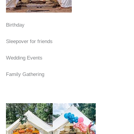
Birthday
Sleepover for friends
Wedding Events
Family Gathering