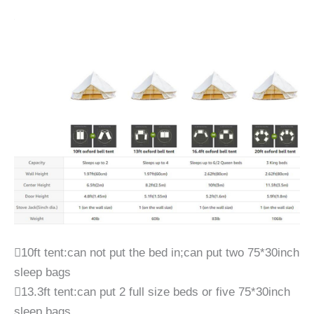
10ft tent:can not put the bed in;can put two 75*30inch
sleep bags
13.3ft tent:can put 2 full size beds or five 75*30inch
sleep bags