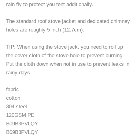
rain fly to protect you tent additionally.
The standard roof stove jacket and dedicated chimney
holes are roughly 5 inch (12.7cm).
TIP: When using the stove jack, you need to roll up
the cover cloth of the stove hole to prevent burning.
Put the cloth down when not in use to prevent leaks in
rainy days.
fabric
cotton
304 steel
120GSM PE
B09B3PVLQY
B09B3PVLQY