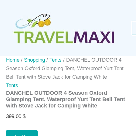
Skip
to
content
Home
/
Shopping
/
Tents
/ DANCHEL OUTDOOR 4
Season Oxford Glamping Tent, Waterproof Yurt Tent
Bell Tent with Stove Jack for Camping White
Tents
DANCHEL OUTDOOR 4 Season Oxford
Glamping Tent, Waterproof Yurt Tent Bell Tent
with Stove Jack for Camping White
399,00
$