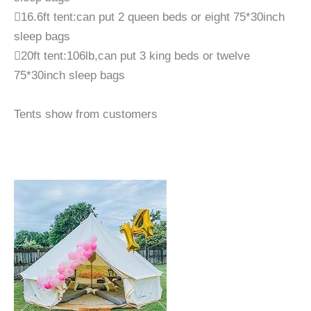
16.6ft tent:can put 2 queen beds or eight 75*30inch
sleep bags
20ft tent:106lb,can put 3 king beds or twelve
75*30inch sleep bags
Tents show from customers