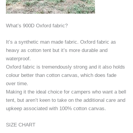
What’s 900D Oxford fabric?
It’s a synthetic man made fabric. Oxford fabric as
heavy as cotton tent but it’s more durable and
waterproof.
Oxford fabric is tremendously strong and it also holds
colour better than cotton canvas, which does fade
over time.
Making it the ideal choice for campers who want a bell
tent, but aren’t keen to take on the additional care and
upkeep associated with 100% cotton canvas.
SIZE CHART