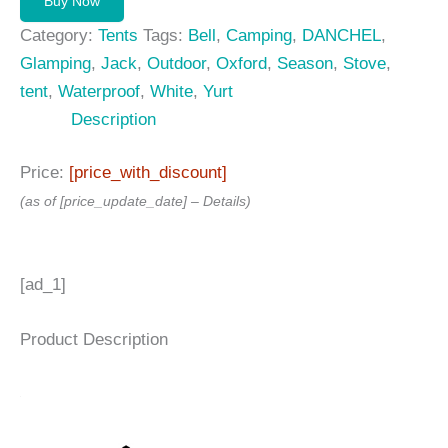
Buy Now
Category:
Tents
Tags:
Bell
,
Camping
,
DANCHEL
,
Glamping
,
Jack
,
Outdoor
,
Oxford
,
Season
,
Stove
,
tent
,
Waterproof
,
White
,
Yurt
Description
Price:
[price_with_discount]
(as of [price_update_date] –
Details
)
[ad_1]
Product Description