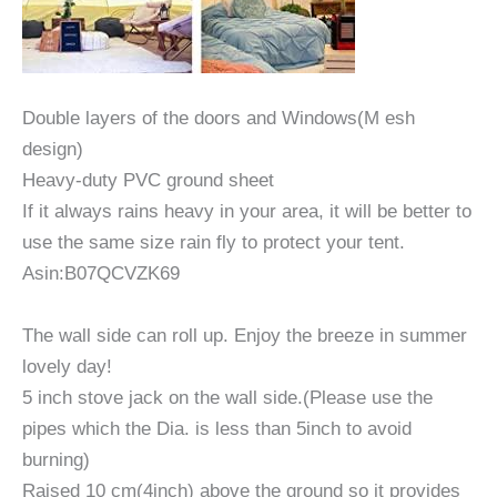
Double layers of the doors and Windows(M esh
design)
Heavy-duty PVC ground sheet
If it always rains heavy in your area, it will be better to
use the same size rain fly to protect your tent.
Asin:B07QCVZK69
The wall side can roll up. Enjoy the breeze in summer
lovely day!
5 inch stove jack on the wall side.(Please use the
pipes which the Dia. is less than 5inch to avoid
burning)
Raised 10 cm(4inch) above the ground so it provides