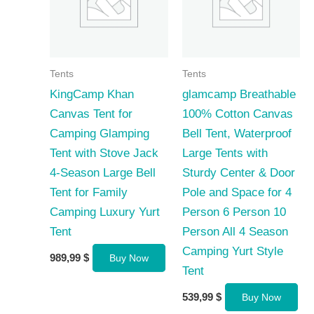
Tents
Tents
KingCamp Khan
glamcamp Breathable
Canvas Tent for
100% Cotton Canvas
Camping Glamping
Bell Tent, Waterproof
Tent with Stove Jack
Large Tents with
4-Season Large Bell
Sturdy Center & Door
Tent for Family
Pole and Space for 4
Camping Luxury Yurt
Person 6 Person 10
Tent
Person All 4 Season
Camping Yurt Style
989,99
$
Buy Now
Tent
539,99
$
Buy Now