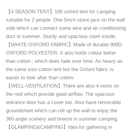
【4 SEASON TENT】10ft oxford tent for camping
suitable for 2 people. One 5inch stove jack on the wall
side which can connect some wire and air conditioning
duct in summer. Sturdy and spacious room inside.
【WHITE OXFORD FABRIC】Made of durable 900D
OXFORD POLYESTER. It also holds colour better
than cotton , which does fade over time. As heavy as
the same size cotton tent but the Oxford fabric is
easier to look after than cotton.
【WELL-VENTILATION】There are also 4 vents on
the roof which provide good airflow. The spacious
entrance door has a cover too. Also have removable
groundsheet which can roll up the wall to enjoy the
360 angle scenery and breeze in summer camping.
【GLAMPING&CAMPING】Idea for gathering in