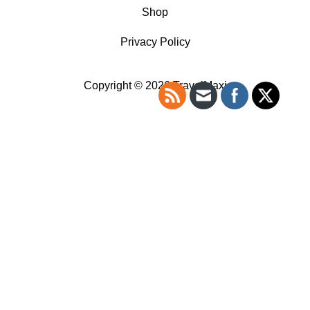
Shop
Privacy Policy
Copyright © 2026 TravelMaxi