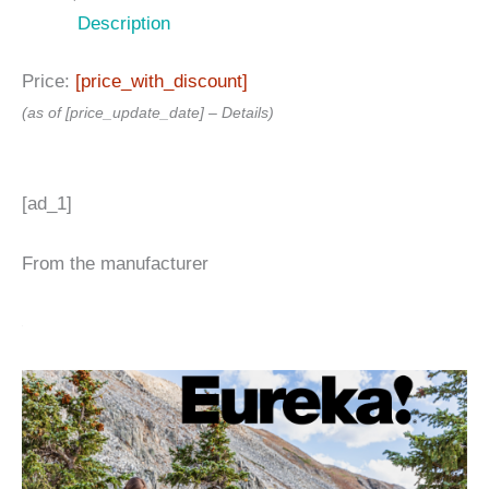
Description
Price:
[price_with_discount]
(as of [price_update_date] –
Details
)
[ad_1]
From the manufacturer