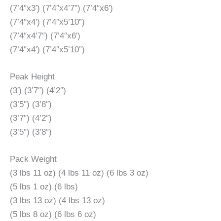
(7’4″x3′) (7’4″x4’7″) (7’4″x6′)
(7’4″x4′) (7’4″x5’10”)
(7’4″x4’7″) (7’4″x6′)
(7’4″x4′) (7’4″x5’10”)
Peak Height
(3′) (3’7″) (4’2″)
(3’5″) (3’8″)
(3’7″) (4’2″)
(3’5″) (3’8″)
Pack Weight
(3 lbs 11 oz) (4 lbs 11 oz) (6 lbs 3 oz)
(5 lbs 1 oz) (6 lbs)
(3 lbs 13 oz) (4 lbs 13 oz)
(5 lbs 8 oz) (6 lbs 6 oz)