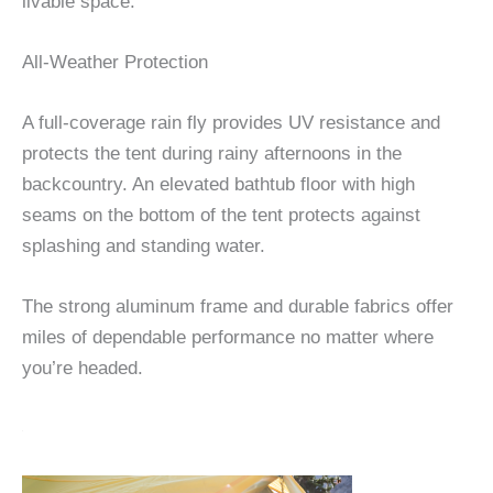
livable space.
All-Weather Protection
A full-coverage rain fly provides UV resistance and
protects the tent during rainy afternoons in the
backcountry. An elevated bathtub floor with high
seams on the bottom of the tent protects against
splashing and standing water.
The strong aluminum frame and durable fabrics offer
miles of dependable performance no matter where
you’re headed.