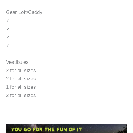
Gear Loft/Caddy
✓
✓
✓
✓
Vestibules
2 for all sizes
2 for all sizes
1 for all sizes
2 for all sizes