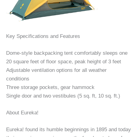
Key Specifications and Features
Dome-style backpacking tent comfortably sleeps one
20 square feet of floor space, peak height of 3 feet
Adjustable ventilation options for all weather
conditions
Three storage pockets, gear hammock
Single door and two vestibules (5 sq. ft, 10 sq. ft.)
About Eureka!
Eureka! found its humble beginnings in 1895 and today