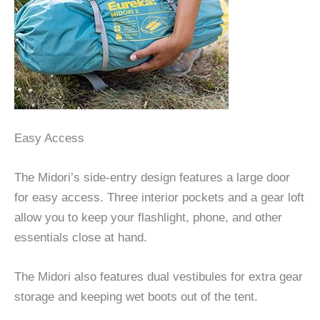
Easy Access
The Midori’s side-entry design features a large door
for easy access. Three interior pockets and a gear loft
allow you to keep your flashlight, phone, and other
essentials close at hand.
The Midori also features dual vestibules for extra gear
storage and keeping wet boots out of the tent.