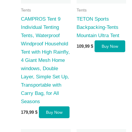
Tents
Tents
CAMPROS Tent 9
TETON Sports
Individual Tenting
Backpacking-Tents
Tents, Waterproof
Mountain Ultra Tent
Windproof Household
109,99
$
Buy Now
Tent with High Rainfly,
4 Giant Mesh Home
windows, Double
Layer, Simple Set Up,
Transportable with
Carry Bag, for All
Seasons
179,99
$
Buy Now