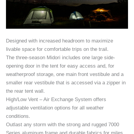
Designed with increased headroom to maximize
livable space for comfortable trips on the trail.
The three-season Midori includes one large side-
opening door in the tent for easy access and, for
weatherproof storage, one main front vestibule and a
smaller rear vestibule that is accessed via a zipper in
the rear tent wall.
High/Low Vent – Air Exchange System offers
adjustable ventilation options for all weather
conditions.
Outlast any storm with the strong and rugged 7000
Series aluminum frame and durable fabrics for miles