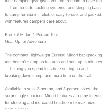
their camping gear gives you the freedom to have fun
— from tents to cooking systems, and sleeping bags
to camp furniture – reliable, easy-to-use, and packed
with features campers care about.
Eureka! Midori 1-Person Tent
Gear Up for Adventure
The compact, lightweight Eureka! Midori backpacking
tent doesn’t skimp on features and sets up in minutes
— helping you spend less time setting up and
breaking down camp, and more time on the trail.
Available in solo, 2-person, and 3-person sizes, the
surprisingly spacious Midori features a roomy interior
for sleeping and increased headroom to maximize