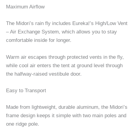
Maximum Airflow
The Midori’s rain fly includes Eureka!’s High/Low Vent
– Air Exchange System, which allows you to stay
comfortable inside for longer.
Warm air escapes through protected vents in the fly,
while cool air enters the tent at ground level through
the halfway-raised vestibule door.
Easy to Transport
Made from lightweight, durable aluminum, the Midori’s
frame design keeps it simple with two main poles and
one ridge pole.