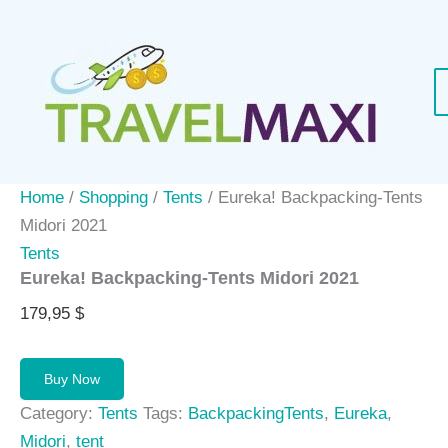
Skip
to
content
Home
/
Shopping
/
Tents
/ Eureka! Backpacking-Tents
Midori 2021
Tents
Eureka! Backpacking-Tents Midori 2021
179,95
$
Buy Now
Category:
Tents
Tags:
BackpackingTents
,
Eureka
,
Midori
,
tent