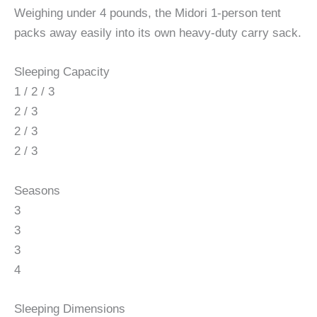
Weighing under 4 pounds, the Midori 1-person tent
packs away easily into its own heavy-duty carry sack.
Sleeping Capacity
1 / 2 / 3
2 / 3
2 / 3
2 / 3
Seasons
3
3
3
4
Sleeping Dimensions