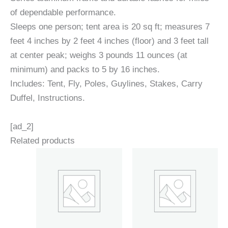
of dependable performance.
Sleeps one person; tent area is 20 sq ft; measures 7
feet 4 inches by 2 feet 4 inches (floor) and 3 feet tall
at center peak; weighs 3 pounds 11 ounces (at
minimum) and packs to 5 by 16 inches.
Includes: Tent, Fly, Poles, Guylines, Stakes, Carry
Duffel, Instructions.
[ad_2]
Related products