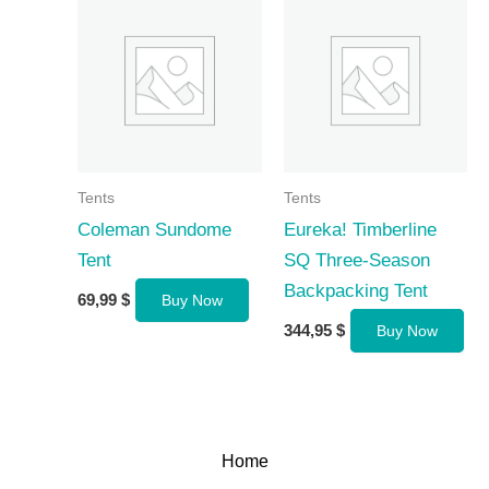
Tents
Tents
Coleman Sundome
Eureka! Timberline
Tent
SQ Three-Season
Backpacking Tent
69,99
$
Buy Now
344,95
$
Buy Now
Home