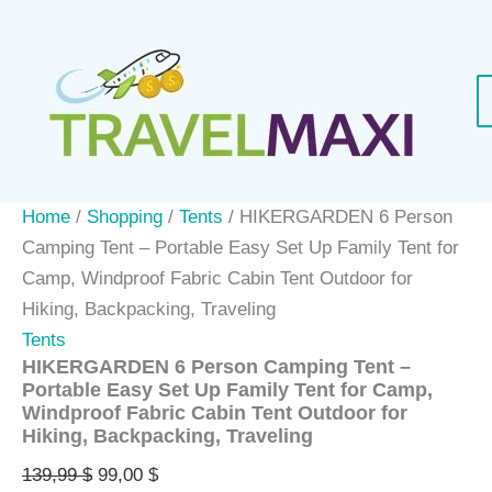
Skip
Sale!
to
content
Home
/
Shopping
/
Tents
/ HIKERGARDEN 6 Person
Camping Tent – Portable Easy Set Up Family Tent for
Camp, Windproof Fabric Cabin Tent Outdoor for
Hiking, Backpacking, Traveling
Tents
HIKERGARDEN 6 Person Camping Tent –
Portable Easy Set Up Family Tent for Camp,
Windproof Fabric Cabin Tent Outdoor for
Hiking, Backpacking, Traveling
Original
Current
139,99
$
99,00
$