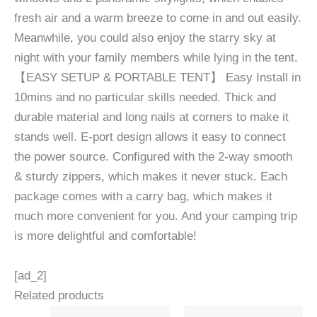
fresh air and a warm breeze to come in and out easily.
Meanwhile, you could also enjoy the starry sky at
night with your family members while lying in the tent.
【EASY SETUP & PORTABLE TENT】 Easy Install in
10mins and no particular skills needed. Thick and
durable material and long nails at corners to make it
stands well. E-port design allows it easy to connect
the power source. Configured with the 2-way smooth
& sturdy zippers, which makes it never stuck. Each
package comes with a carry bag, which makes it
much more convenient for you. And your camping trip
is more delightful and comfortable!
[ad_2]
Related products