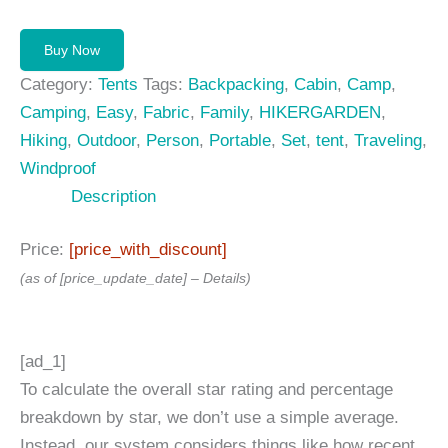
price
price
was:
is:
Buy Now
139,99 $.
99,00 $.
Category:
Tents
Tags:
Backpacking
,
Cabin
,
Camp
,
Camping
,
Easy
,
Fabric
,
Family
,
HIKERGARDEN
,
Hiking
,
Outdoor
,
Person
,
Portable
,
Set
,
tent
,
Traveling
,
Windproof
Description
Price:
[price_with_discount]
(as of [price_update_date] –
Details
)
[ad_1]
To calculate the overall star rating and percentage
breakdown by star, we don’t use a simple average.
Instead, our system considers things like how recent