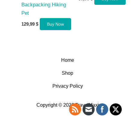
Backpacking Hiking
Pet
129,99
$
Buy Now
Home
Shop
Privacy Policy
Copyright © 2026 TravelMaxi