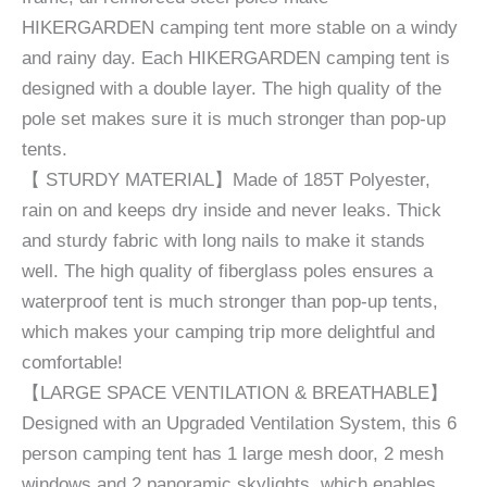
HIKERGARDEN camping tent more stable on a windy
and rainy day. Each HIKERGARDEN camping tent is
designed with a double layer. The high quality of the
pole set makes sure it is much stronger than pop-up
tents.
【 STURDY MATERIAL】Made of 185T Polyester,
rain on and keeps dry inside and never leaks. Thick
and sturdy fabric with long nails to make it stands
well. The high quality of fiberglass poles ensures a
waterproof tent is much stronger than pop-up tents,
which makes your camping trip more delightful and
comfortable!
【LARGE SPACE VENTILATION & BREATHABLE】
Designed with an Upgraded Ventilation System, this 6
person camping tent has 1 large mesh door, 2 mesh
windows and 2 panoramic skylights, which enables