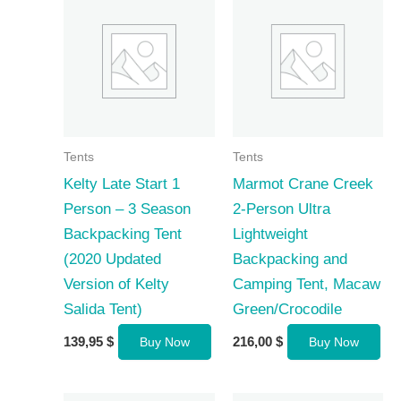
Tents
Tents
Kelty Late Start 1
Marmot Crane Creek
Person – 3 Season
2-Person Ultra
Backpacking Tent
Lightweight
(2020 Updated
Backpacking and
Version of Kelty
Camping Tent, Macaw
Salida Tent)
Green/Crocodile
139,95
$
216,00
$
Buy Now
Buy Now