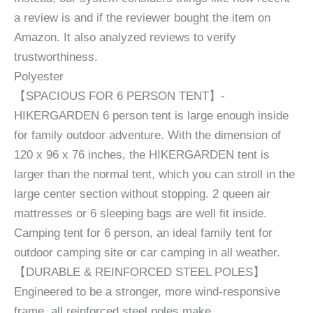
a review is and if the reviewer bought the item on
Amazon. It also analyzed reviews to verify
trustworthiness.
Polyester
【SPACIOUS FOR 6 PERSON TENT】-
HIKERGARDEN 6 person tent is large enough inside
for family outdoor adventure. With the dimension of
120 x 96 x 76 inches, the HIKERGARDEN tent is
larger than the normal tent, which you can stroll in the
large center section without stopping. 2 queen air
mattresses or 6 sleeping bags are well fit inside.
Camping tent for 6 person, an ideal family tent for
outdoor camping site or car camping in all weather.
【DURABLE & REINFORCED STEEL POLES】
Engineered to be a stronger, more wind-responsive
frame, all reinforced steel poles make