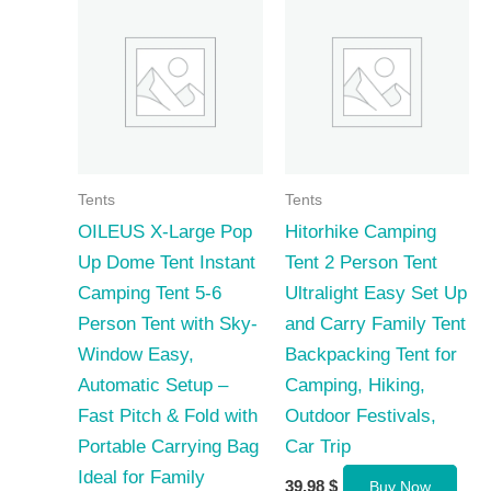
Tents
Tents
OILEUS X-Large Pop
Hitorhike Camping
Up Dome Tent Instant
Tent 2 Person Tent
Camping Tent 5-6
Ultralight Easy Set Up
Person Tent with Sky-
and Carry Family Tent
Window Easy,
Backpacking Tent for
Automatic Setup –
Camping, Hiking,
Fast Pitch & Fold with
Outdoor Festivals,
Portable Carrying Bag
Car Trip
Ideal for Family
39,98
$
Buy Now