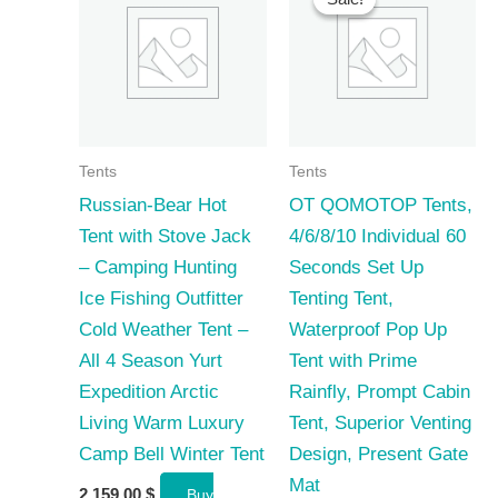
Tents
Tents
Russian-Bear Hot
OT QOMOTOP Tents,
Tent with Stove Jack
4/6/8/10 Individual 60
– Camping Hunting
Seconds Set Up
Ice Fishing Outfitter
Tenting Tent,
Cold Weather Tent –
Waterproof Pop Up
All 4 Season Yurt
Tent with Prime
Expedition Arctic
Rainfly, Prompt Cabin
Living Warm Luxury
Tent, Superior Venting
Camp Bell Winter Tent
Design, Present Gate
Mat
2 159,00
$
Buy