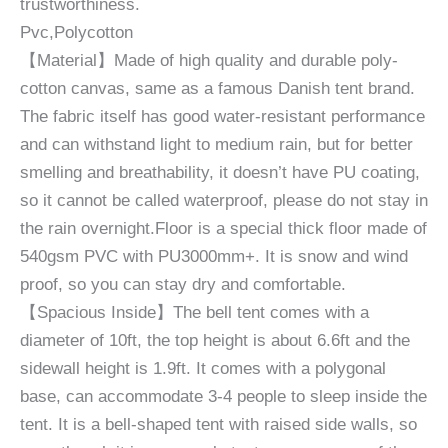
trustworthiness.
Pvc,Polycotton
【Material】Made of high quality and durable poly-
cotton canvas, same as a famous Danish tent brand.
The fabric itself has good water-resistant performance
and can withstand light to medium rain, but for better
smelling and breathability, it doesn’t have PU coating,
so it cannot be called waterproof, please do not stay in
the rain overnight.Floor is a special thick floor made of
540gsm PVC with PU3000mm+. It is snow and wind
proof, so you can stay dry and comfortable.
【Spacious Inside】The bell tent comes with a
diameter of 10ft, the top height is about 6.6ft and the
sidewall height is 1.9ft. It comes with a polygonal
base, can accommodate 3-4 people to sleep inside the
tent. It is a bell-shaped tent with raised side walls, so