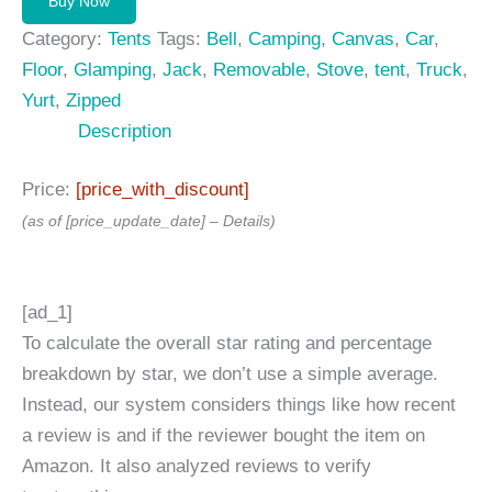
Buy Now
435,00 $.
399,00 $.
Category:
Tents
Tags:
Bell
,
Camping
,
Canvas
,
Car
,
Floor
,
Glamping
,
Jack
,
Removable
,
Stove
,
tent
,
Truck
,
Yurt
,
Zipped
Description
Price:
[price_with_discount]
(as of [price_update_date] –
Details
)
[ad_1]
To calculate the overall star rating and percentage
breakdown by star, we don’t use a simple average.
Instead, our system considers things like how recent
a review is and if the reviewer bought the item on
Amazon. It also analyzed reviews to verify