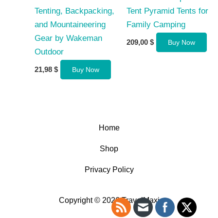
Tenting, Backpacking,
Tent Pyramid Tents for
and Mountaineering
Family Camping
Gear by Wakeman
209,00
$
Buy Now
Outdoor
21,98
$
Buy Now
Home
Shop
Privacy Policy
Copyright © 2026 TravelMaxi