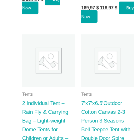
Original
Current
169,97
$
118,97
$
Now
Buy
price
price
Now
was:
is:
169,97 $.
118,97 $.
Tents
Tents
2 Individual Tent –
7’x7’x6.5’Outdoor
Rain Fly & Carrying
Cotton Canvas 2-3
Bag – Light-weight
Person 3 Seasons
Dome Tents for
Bell Teepee Tent with
Children or Adults –
Double Door Spire