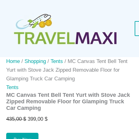
Skip
Sale!
to
content
Home
/
Shopping
/
Tents
/ MC Canvas Tent Bell Tent
Yurt with Stove Jack Zipped Removable Floor for
Glamping Truck Car Camping
Tents
MC Canvas Tent Bell Tent Yurt with Stove Jack
Zipped Removable Floor for Glamping Truck
Car Camping
Original
Current
435,00
$
399,00
$
price
price
was:
is: