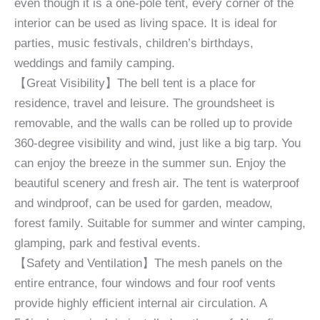
even though it is a one-pole tent, every corner of the
interior can be used as living space. It is ideal for
parties, music festivals, children’s birthdays,
weddings and family camping.
【Great Visibility】The bell tent is a place for
residence, travel and leisure. The groundsheet is
removable, and the walls can be rolled up to provide
360-degree visibility and wind, just like a big tarp. You
can enjoy the breeze in the summer sun. Enjoy the
beautiful scenery and fresh air. The tent is waterproof
and windproof, can be used for garden, meadow,
forest family. Suitable for summer and winter camping,
glamping, park and festival events.
【Safety and Ventilation】The mesh panels on the
entire entrance, four windows and four roof vents
provide highly efficient internal air circulation. A