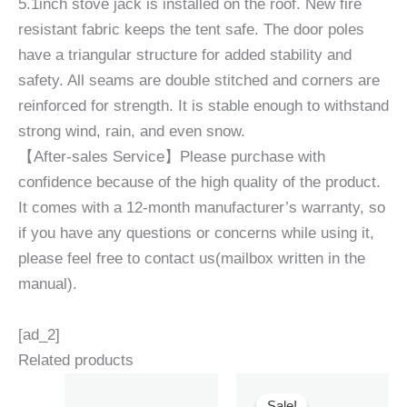
5.1inch stove jack is installed on the roof. New fire
resistant fabric keeps the tent safe. The door poles
have a triangular structure for added stability and
safety. All seams are double stitched and corners are
reinforced for strength. It is stable enough to withstand
strong wind, rain, and even snow.
【After-sales Service】Please purchase with
confidence because of the high quality of the product.
It comes with a 12-month manufacturer’s warranty, so
if you have any questions or concerns while using it,
please feel free to contact us(mailbox written in the
manual).
[ad_2]
Related products
Sale!
Sale!