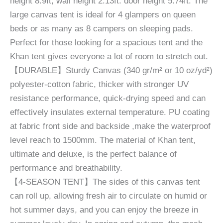
height 8.9ft, wall height 2.13ft. door height 5.74ft. The
large canvas tent is ideal for 4 glampers on queen
beds or as many as 8 campers on sleeping pads.
Perfect for those looking for a spacious tent and the
Khan tent gives everyone a lot of room to stretch out.
【DURABLE】Sturdy Canvas (340 gr/m² or 10 oz/yd²)
polyester-cotton fabric, thicker with stronger UV
resistance performance, quick-drying speed and can
effectively insulates external temperature. PU coating
at fabric front side and backside ,make the waterproof
level reach to 1500mm. The material of Khan tent,
ultimate and deluxe, is the perfect balance of
performance and breathability.
【4-SEASON TENT】The sides of this canvas tent
can roll up, allowing fresh air to circulate on humid or
hot summer days, and you can enjoy the breeze in