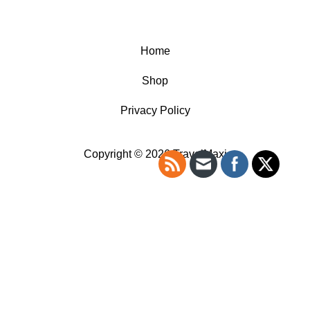
Home
Shop
Privacy Policy
Copyright © 2026 TravelMaxi