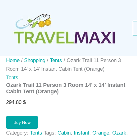
Skip
to
content
Home
/
Shopping
/
Tents
/ Ozark Trail 11 Person 3
Room 14′ x 14′ Instant Cabin Tent (Orange)
Tents
Ozark Trail 11 Person 3 Room 14′ x 14′ Instant
Cabin Tent (Orange)
294,80
$
Buy Now
Category:
Tents
Tags:
Cabin
,
Instant
,
Orange
,
Ozark
,