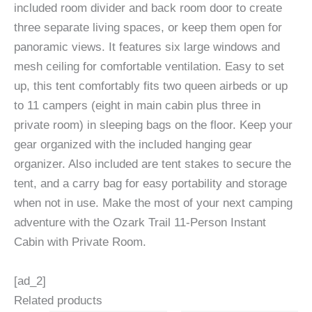
included room divider and back room door to create
three separate living spaces, or keep them open for
panoramic views. It features six large windows and
mesh ceiling for comfortable ventilation. Easy to set
up, this tent comfortably fits two queen airbeds or up
to 11 campers (eight in main cabin plus three in
private room) in sleeping bags on the floor. Keep your
gear organized with the included hanging gear
organizer. Also included are tent stakes to secure the
tent, and a carry bag for easy portability and storage
when not in use. Make the most of your next camping
adventure with the Ozark Trail 11-Person Instant
Cabin with Private Room.
[ad_2]
Related products