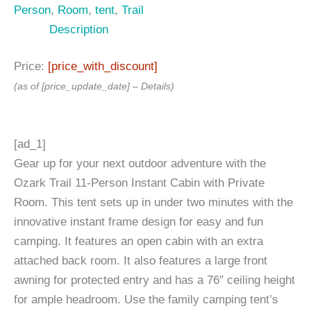
Person
,
Room
,
tent
,
Trail
Description
Price:
[price_with_discount]
(as of [price_update_date] –
Details
)
[ad_1]
Gear up for your next outdoor adventure with the
Ozark Trail 11-Person Instant Cabin with Private
Room. This tent sets up in under two minutes with the
innovative instant frame design for easy and fun
camping. It features an open cabin with an extra
attached back room. It also features a large front
awning for protected entry and has a 76″ ceiling height
for ample headroom. Use the family camping tent’s