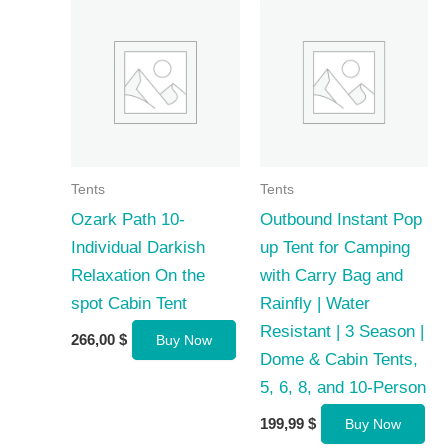
Tents
Tents
Ozark Path 10-
Outbound Instant Pop
Individual Darkish
up Tent for Camping
Relaxation On the
with Carry Bag and
spot Cabin Tent
Rainfly | Water
Resistant | 3 Season |
266,00
$
Buy Now
Dome & Cabin Tents,
5, 6, 8, and 10-Person
199,99
$
Buy Now