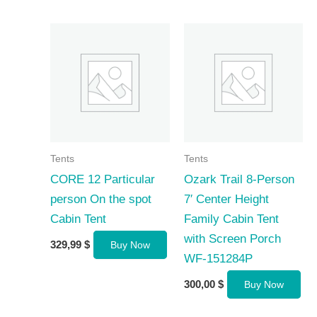
Tents
Tents
CORE 12 Particular
Ozark Trail 8-Person
person On the spot
7′ Center Height
Cabin Tent
Family Cabin Tent
with Screen Porch
329,99
$
Buy Now
WF-151284P
300,00
$
Buy Now