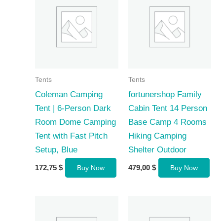
Tents
Tents
Coleman Camping
fortunershop Family
Tent | 6-Person Dark
Cabin Tent 14 Person
Room Dome Camping
Base Camp 4 Rooms
Tent with Fast Pitch
Hiking Camping
Setup, Blue
Shelter Outdoor
172,75
$
479,00
$
Buy Now
Buy Now