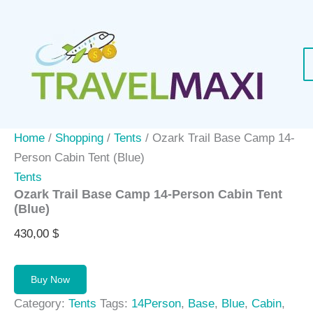
Skip
to
content
Home
/
Shopping
/
Tents
/ Ozark Trail Base Camp 14-
Person Cabin Tent (Blue)
Tents
Ozark Trail Base Camp 14-Person Cabin Tent
(Blue)
430,00
$
Buy Now
Category:
Tents
Tags:
14Person
,
Base
,
Blue
,
Cabin
,