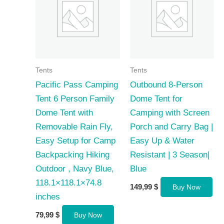
Tents
Tents
Pacific Pass Camping
Outbound 8-Person
Tent 6 Person Family
Dome Tent for
Dome Tent with
Camping with Screen
Removable Rain Fly,
Porch and Carry Bag |
Easy Setup for Camp
Easy Up & Water
Backpacking Hiking
Resistant | 3 Season|
Outdoor , Navy Blue,
Blue
118.1×118.1×74.8
149,99
$
Buy Now
inches
79,99
$
Buy Now