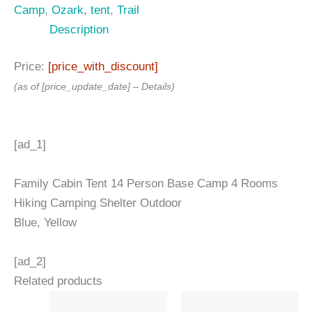
Camp
,
Ozark
,
tent
,
Trail
Description
Price:
[price_with_discount]
(as of [price_update_date] –
Details
)
[ad_1]
Family Cabin Tent 14 Person Base Camp 4 Rooms
Hiking Camping Shelter Outdoor
Blue, Yellow
[ad_2]
Related products