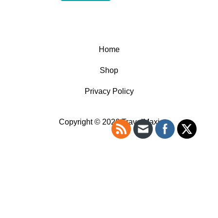
Home
Shop
Privacy Policy
Copyright © 2026 TravelMaxi