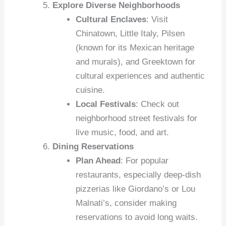
Explore Diverse Neighborhoods
Cultural Enclaves
: Visit
Chinatown, Little Italy, Pilsen
(known for its Mexican heritage
and murals), and Greektown for
cultural experiences and authentic
cuisine.
Local Festivals
: Check out
neighborhood street festivals for
live music, food, and art.
Dining Reservations
Plan Ahead
: For popular
restaurants, especially deep-dish
pizzerias like Giordano’s or Lou
Malnati’s, consider making
reservations to avoid long waits.