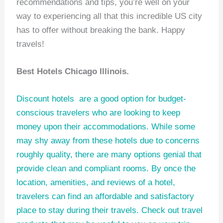
recommendations and tips, you’re well on your
way to experiencing all that this incredible US city
has to offer without breaking the bank. Happy
travels!
Best Hotels Chicago Illinois.
Discount hotels
are a good option for budget-
conscious travelers who are looking to keep
money upon their accommodations. While some
may shy away from these hotels due to concerns
roughly quality, there are many options genial that
provide clean and compliant rooms. By once the
location, amenities, and reviews of a hotel,
travelers can find an affordable and satisfactory
place to stay during their travels. Check out
travel