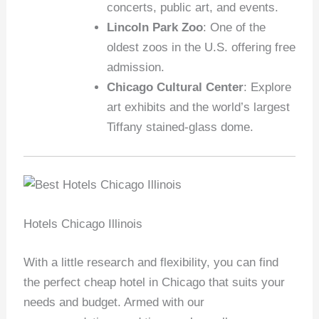
concerts, public art, and events.
Lincoln Park Zoo
: One of the
oldest zoos in the U.S. offering free
admission.
Chicago Cultural Center
: Explore
art exhibits and the world’s largest
Tiffany stained-glass dome.
Hotels Chicago Illinois
With a little research and flexibility, you can find
the perfect cheap hotel in Chicago that suits your
needs and budget. Armed with our