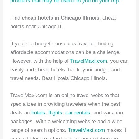
products
that may be useful to you on your trip.
Find
cheap hotels in Chicago Illinois
, cheap
hotels near Chicago IL.
If you’re a budget-conscious traveler, finding
affordable accommodations can be a challenge.
However, with the help of
TravelMaxi.com
, you can
easily find cheap hotels that fit your budget and
travel needs. Best Hotels Chicago Illinois.
TravelMaxi.com is an online travel website that
specializes in providing travelers when the best
deals on
hotels
,
flights
,
car rentals
, and vacation
packages. With a welcoming website and a wide
range of search options,
TravelMaxi.com
makes it
simple to locate affordable accommodations in