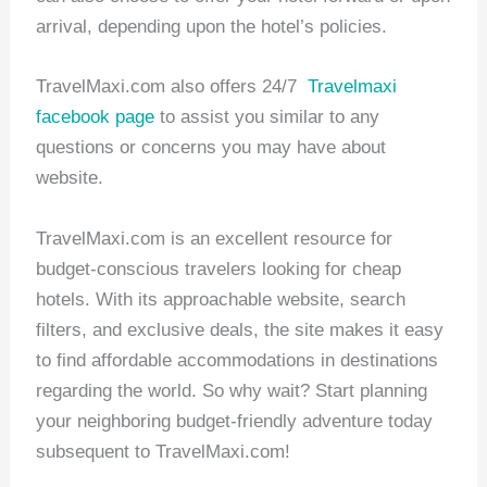
arrival, depending upon the hotel’s policies.
TravelMaxi.com also offers 24/7
Travelmaxi
facebook page
to assist you similar to any
questions or concerns you may have about
website.
TravelMaxi.com is an excellent resource for
budget-conscious travelers looking for cheap
hotels. With its approachable website, search
filters, and exclusive deals, the site makes it easy
to find affordable accommodations in destinations
regarding the world. So why wait? Start planning
your neighboring budget-friendly adventure today
subsequent to TravelMaxi.com!