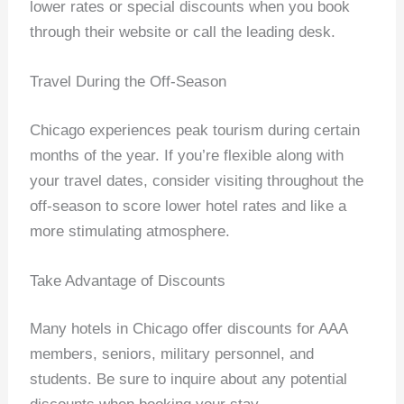
lower rates or special discounts when you book
through their website or call the leading desk.
Travel During the Off-Season
Chicago experiences peak tourism during certain
months of the year. If you’re flexible along with
your travel dates, consider visiting throughout the
off-season to score lower hotel rates and like a
more stimulating atmosphere.
Take Advantage of Discounts
Many hotels in Chicago offer discounts for AAA
members, seniors, military personnel, and
students. Be sure to inquire about any potential