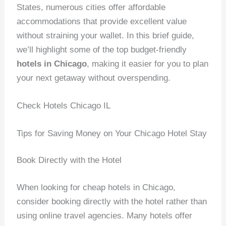
States, numerous cities offer affordable
accommodations that provide excellent value
without straining your wallet. In this brief guide,
we’ll highlight some of the top budget-friendly
hotels in Chicago
, making it easier for you to plan
your next getaway without overspending.
Check Hotels Chicago IL
Tips for Saving Money on Your Chicago Hotel Stay
Book Directly with the Hotel
When looking for cheap hotels in Chicago,
consider booking directly with the hotel rather than
using online travel agencies. Many hotels offer