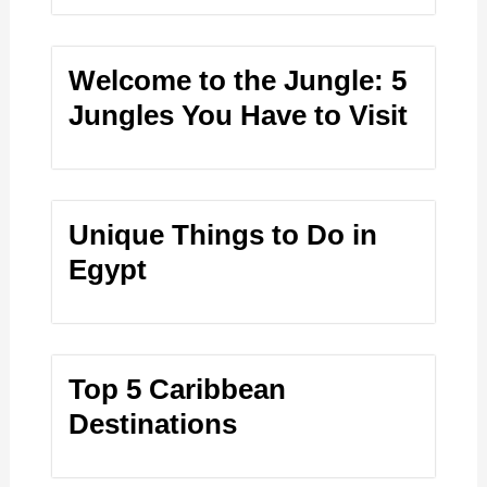
Welcome to the Jungle: 5
Jungles You Have to Visit
Unique Things to Do in
Egypt
Top 5 Caribbean
Destinations