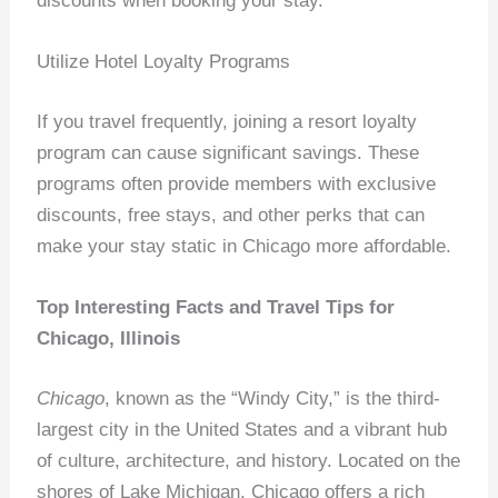
discounts when booking your stay.
Utilize Hotel Loyalty Programs
If you travel frequently, joining a resort loyalty
program can cause significant savings. These
programs often provide members with exclusive
discounts, free stays, and other perks that can
make your stay static in Chicago more affordable.
Top Interesting Facts and Travel Tips for
Chicago, Illinois
Chicago
, known as the “Windy City,” is the third-
largest city in the United States and a vibrant hub
of culture, architecture, and history. Located on the
shores of Lake Michigan, Chicago offers a rich