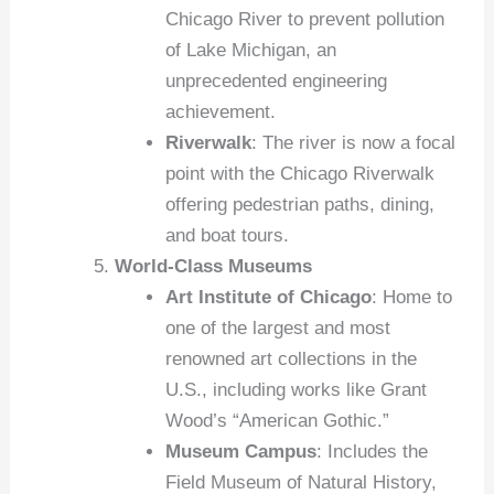
Chicago River to prevent pollution
of Lake Michigan, an
unprecedented engineering
achievement.
Riverwalk
: The river is now a focal
point with the Chicago Riverwalk
offering pedestrian paths, dining,
and boat tours.
World-Class Museums
Art Institute of Chicago
: Home to
one of the largest and most
renowned art collections in the
U.S., including works like Grant
Wood’s “American Gothic.”
Museum Campus
: Includes the
Field Museum of Natural History,