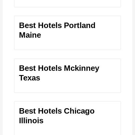
Best Hotels Portland
Maine
Best Hotels Mckinney
Texas
Best Hotels Chicago
Illinois