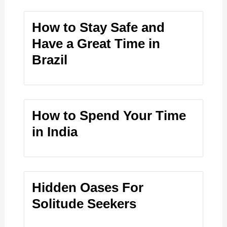
How to Stay Safe and
Have a Great Time in
Brazil
How to Spend Your Time
in India
Hidden Oases For
Solitude Seekers