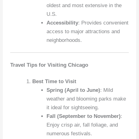
oldest and most extensive in the
U.S.
Accessibility
: Provides convenient
access to major attractions and
neighborhoods.
Travel Tips for Visiting Chicago
Best Time to Visit
Spring (April to June)
: Mild
weather and blooming parks make
it ideal for sightseeing.
Fall (September to November)
:
Enjoy crisp air, fall foliage, and
numerous festivals.