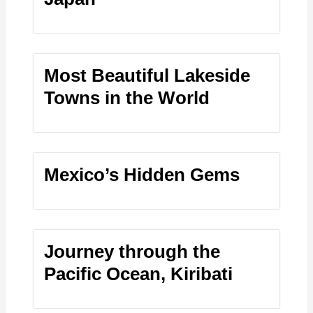
Most Beautiful Lakeside
Towns in the World
Mexico’s Hidden Gems
Journey through the
Pacific Ocean, Kiribati