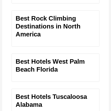
Best Rock Climbing
Destinations in North
America
Best Hotels West Palm
Beach Florida
Best Hotels Tuscaloosa
Alabama