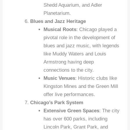
Shedd Aquarium, and Adler
Planetarium.
Blues and Jazz Heritage
Musical Roots
: Chicago played a
pivotal role in the development of
blues and jazz music, with legends
like Muddy Waters and Louis
Armstrong having deep
connections to the city.
Music Venues
: Historic clubs like
Kingston Mines and the Green Mill
offer live performances.
Chicago’s Park System
Extensive Green Spaces
: The city
has over 600 parks, including
Lincoln Park, Grant Park, and