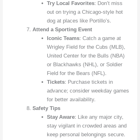
Try Local Favorites
: Don’t miss
out on trying a Chicago-style hot
dog at places like Portillo’s.
Attend a Sporting Event
Iconic Teams
: Catch a game at
Wrigley Field for the Cubs (MLB),
United Center for the Bulls (NBA)
or Blackhawks (NHL), or Soldier
Field for the Bears (NFL).
Tickets
: Purchase tickets in
advance; consider weekday games
for better availability.
Safety Tips
Stay Aware
: Like any major city,
stay vigilant in crowded areas and
keep personal belongings secure.