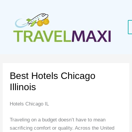
Skip
to
content
Best Hotels Chicago
Illinois
Hotels Chicago IL
Traveling on a budget doesn’t have to mean
sacrificing comfort or quality. Across the United