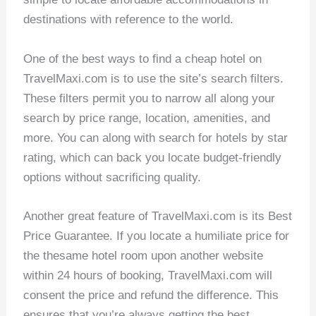
destinations with reference to the world.
One of the best ways to find a cheap hotel on
TravelMaxi.com is to use the site’s search filters.
These filters permit you to narrow all along your
search by price range, location, amenities, and
more. You can along with search for hotels by star
rating, which can back you locate budget-friendly
options without sacrificing quality.
Another great feature of TravelMaxi.com is its Best
Price Guarantee. If you locate a humiliate price for
the thesame hotel room upon another website
within 24 hours of booking, TravelMaxi.com will
consent the price and refund the difference. This
ensures that you’re always getting the best