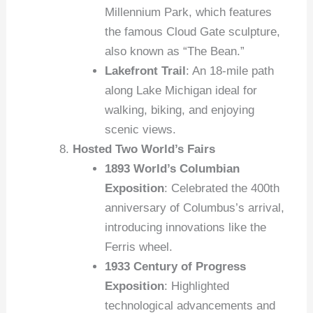
Millennium Park, which features
the famous Cloud Gate sculpture,
also known as “The Bean.”
Lakefront Trail
: An 18-mile path
along Lake Michigan ideal for
walking, biking, and enjoying
scenic views.
Hosted Two World’s Fairs
1893 World’s Columbian
Exposition
: Celebrated the 400th
anniversary of Columbus’s arrival,
introducing innovations like the
Ferris wheel.
1933 Century of Progress
Exposition
: Highlighted
technological advancements and