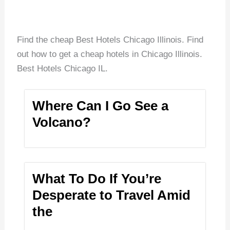
Find the cheap Best Hotels Chicago Illinois. Find
out how to get a cheap hotels in Chicago Illinois.
Best Hotels Chicago IL.
Where Can I Go See a
Volcano?
What To Do If You’re
Desperate to Travel Amid
the