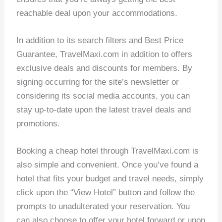
reachable deal upon your accommodations.
In addition to its search filters and Best Price
Guarantee, TravelMaxi.com in addition to offers
exclusive deals and discounts for members. By
signing occurring for the site’s newsletter or
considering its social media accounts, you can
stay up-to-date upon the latest travel deals and
promotions.
Booking a cheap hotel through TravelMaxi.com is
also simple and convenient. Once you’ve found a
hotel that fits your budget and travel needs, simply
click upon the “View Hotel” button and follow the
prompts to unadulterated your reservation. You
can also choose to offer your hotel forward or upon