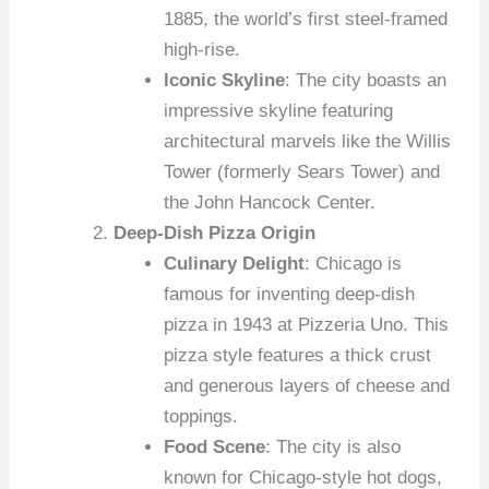
1885, the world’s first steel-framed
high-rise.
Iconic Skyline
: The city boasts an
impressive skyline featuring
architectural marvels like the Willis
Tower (formerly Sears Tower) and
the John Hancock Center.
Deep-Dish Pizza Origin
Culinary Delight
: Chicago is
famous for inventing deep-dish
pizza in 1943 at Pizzeria Uno. This
pizza style features a thick crust
and generous layers of cheese and
toppings.
Food Scene
: The city is also
known for Chicago-style hot dogs,