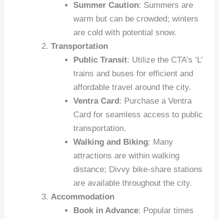
Summer Caution
: Summers are
warm but can be crowded; winters
are cold with potential snow.
Transportation
Public Transit
: Utilize the CTA’s ‘L’
trains and buses for efficient and
affordable travel around the city.
Ventra Card
: Purchase a Ventra
Card for seamless access to public
transportation.
Walking and Biking
: Many
attractions are within walking
distance; Divvy bike-share stations
are available throughout the city.
Accommodation
Book in Advance
: Popular times