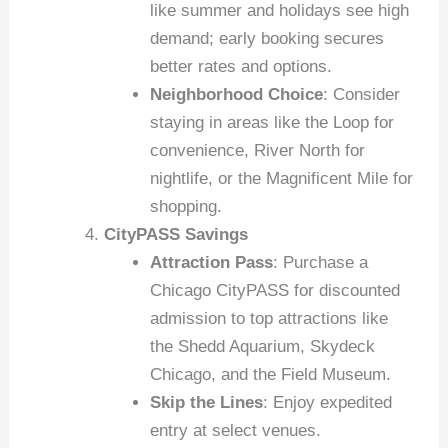
like summer and holidays see high
demand; early booking secures
better rates and options.
Neighborhood Choice
: Consider
staying in areas like the Loop for
convenience, River North for
nightlife, or the Magnificent Mile for
shopping.
CityPASS Savings
Attraction Pass
: Purchase a
Chicago CityPASS for discounted
admission to top attractions like
the Shedd Aquarium, Skydeck
Chicago, and the Field Museum.
Skip the Lines
: Enjoy expedited
entry at select venues.