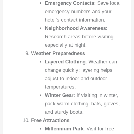
Emergency Contacts
: Save local
emergency numbers and your
hotel’s contact information.
Neighborhood Awareness
:
Research areas before visiting,
especially at night.
Weather Preparedness
Layered Clothing
: Weather can
change quickly; layering helps
adjust to indoor and outdoor
temperatures.
Winter Gear
: If visiting in winter,
pack warm clothing, hats, gloves,
and sturdy boots.
Free Attractions
Millennium Park
: Visit for free