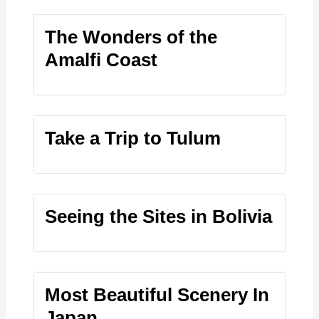
The Wonders of the
Amalfi Coast
Take a Trip to Tulum
Seeing the Sites in Bolivia
Most Beautiful Scenery In
Japan