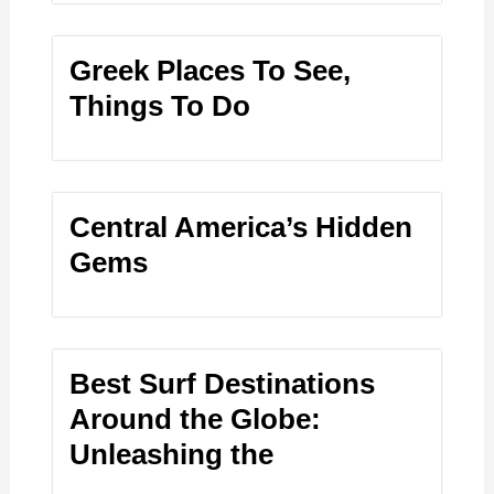
Greek Places To See,
Things To Do
Central America’s Hidden
Gems
Best Surf Destinations
Around the Globe:
Unleashing the