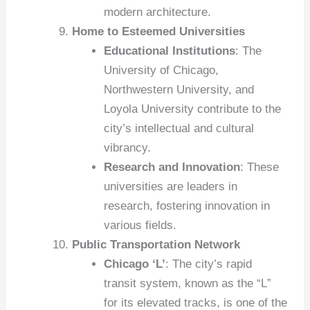
modern architecture.
Home to Esteemed Universities
Educational Institutions
: The
University of Chicago,
Northwestern University, and
Loyola University contribute to the
city’s intellectual and cultural
vibrancy.
Research and Innovation
: These
universities are leaders in
research, fostering innovation in
various fields.
Public Transportation Network
Chicago ‘L’
: The city’s rapid
transit system, known as the “L”
for its elevated tracks, is one of the