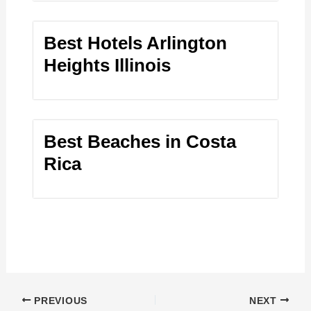
Best Hotels Arlington
Heights Illinois
Best Beaches in Costa
Rica
PREVIOUS
NEXT