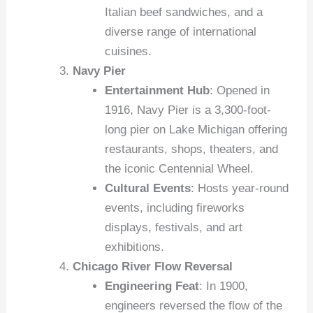
Italian beef sandwiches, and a
diverse range of international
cuisines.
Navy Pier
Entertainment Hub
: Opened in
1916, Navy Pier is a 3,300-foot-
long pier on Lake Michigan offering
restaurants, shops, theaters, and
the iconic Centennial Wheel.
Cultural Events
: Hosts year-round
events, including fireworks
displays, festivals, and art
exhibitions.
Chicago River Flow Reversal
Engineering Feat
: In 1900,
engineers reversed the flow of the