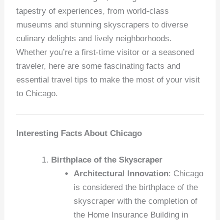
tapestry of experiences, from world-class
museums and stunning skyscrapers to diverse
culinary delights and lively neighborhoods.
Whether you’re a first-time visitor or a seasoned
traveler, here are some fascinating facts and
essential travel tips to make the most of your visit
to Chicago.
Interesting Facts About Chicago
Birthplace of the Skyscraper
Architectural Innovation
: Chicago
is considered the birthplace of the
skyscraper with the completion of
the Home Insurance Building in