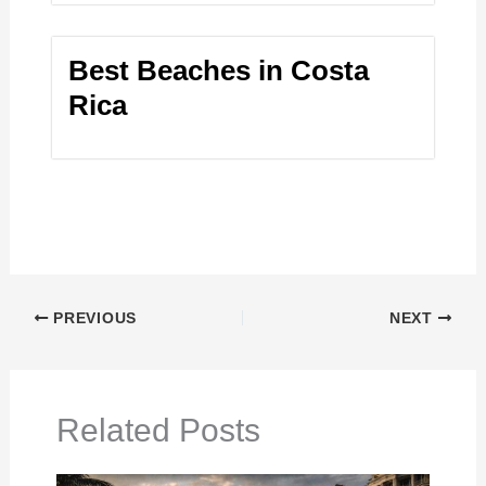
Best Beaches in Costa
Rica
PREVIOUS
NEXT
Related Posts