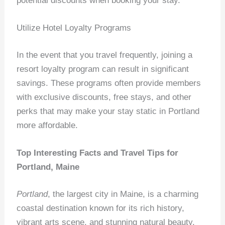
potential discounts when booking your stay.
Utilize Hotel Loyalty Programs
In the event that you travel frequently, joining a
resort loyalty program can result in significant
savings. These programs often provide members
with exclusive discounts, free stays, and other
perks that may make your stay static in Portland
more affordable.
Top Interesting Facts and Travel Tips for
Portland, Maine
Portland
, the largest city in Maine, is a charming
coastal destination known for its rich history,
vibrant arts scene, and stunning natural beauty.