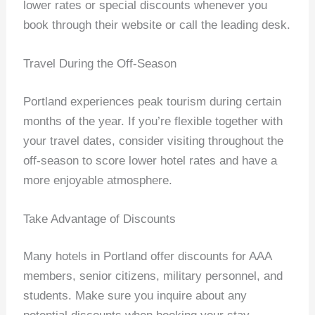
lower rates or special discounts whenever you
book through their website or call the leading desk.
Travel During the Off-Season
Portland experiences peak tourism during certain
months of the year. If you’re flexible together with
your travel dates, consider visiting throughout the
off-season to score lower hotel rates and have a
more enjoyable atmosphere.
Take Advantage of Discounts
Many hotels in Portland offer discounts for AAA
members, senior citizens, military personnel, and
students. Make sure you inquire about any