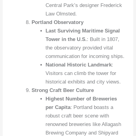
Central Park’s designer Frederick
Law Olmsted.
Portland Observatory
Last Surviving Maritime Signal
Tower in the U.S.
: Built in 1807,
the observatory provided vital
communication for incoming ships.
National Historic Landmark
:
Visitors can climb the tower for
historical exhibits and city views.
Strong Craft Beer Culture
Highest Number of Breweries
per Capita
: Portland boasts a
robust craft beer scene with
renowned breweries like Allagash
Brewing Company and Shipyard