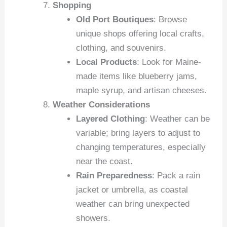
Shopping
Old Port Boutiques
: Browse
unique shops offering local crafts,
clothing, and souvenirs.
Local Products
: Look for Maine-
made items like blueberry jams,
maple syrup, and artisan cheeses.
Weather Considerations
Layered Clothing
: Weather can be
variable; bring layers to adjust to
changing temperatures, especially
near the coast.
Rain Preparedness
: Pack a rain
jacket or umbrella, as coastal
weather can bring unexpected
showers.