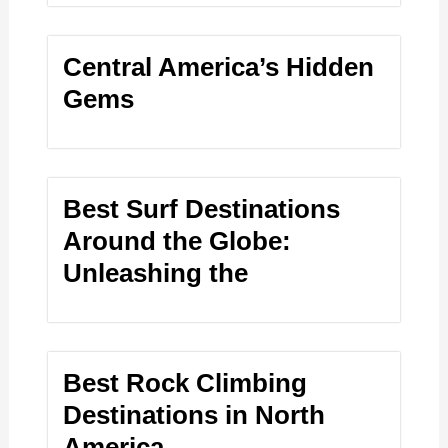
Central America’s Hidden
Gems
Best Surf Destinations
Around the Globe:
Unleashing the
Best Rock Climbing
Destinations in North
America