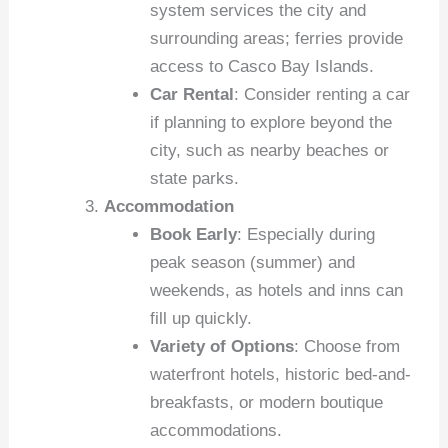
system services the city and
surrounding areas; ferries provide
access to Casco Bay Islands.
Car Rental
: Consider renting a car
if planning to explore beyond the
city, such as nearby beaches or
state parks.
Accommodation
Book Early
: Especially during
peak season (summer) and
weekends, as hotels and inns can
fill up quickly.
Variety of Options
: Choose from
waterfront hotels, historic bed-and-
breakfasts, or modern boutique
accommodations.