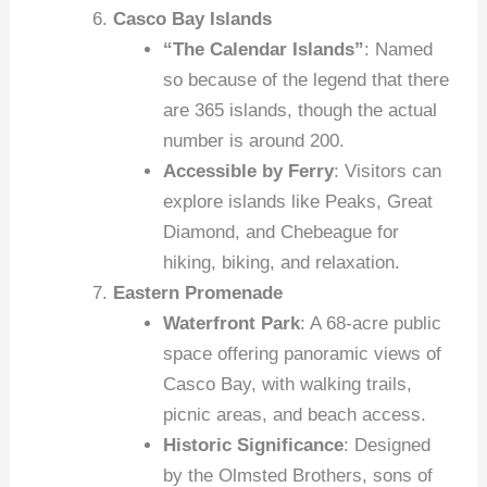
Casco Bay Islands
“The Calendar Islands”
: Named
so because of the legend that there
are 365 islands, though the actual
number is around 200.
Accessible by Ferry
: Visitors can
explore islands like Peaks, Great
Diamond, and Chebeague for
hiking, biking, and relaxation.
Eastern Promenade
Waterfront Park
: A 68-acre public
space offering panoramic views of
Casco Bay, with walking trails,
picnic areas, and beach access.
Historic Significance
: Designed
by the Olmsted Brothers, sons of