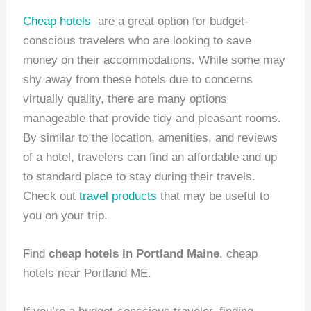
Cheap hotels
are a great option for budget-
conscious travelers who are looking to save
money on their accommodations. While some may
shy away from these hotels due to concerns
virtually quality, there are many options
manageable that provide tidy and pleasant rooms.
By similar to the location, amenities, and reviews
of a hotel, travelers can find an affordable and up
to standard place to stay during their travels.
Check out
travel products
that may be useful to
you on your trip.
Find
cheap hotels in Portland Maine
, cheap
hotels near Portland ME.