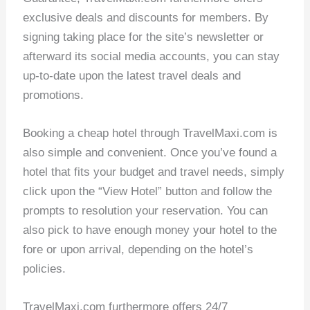
exclusive deals and discounts for members. By
signing taking place for the site’s newsletter or
afterward its social media accounts, you can stay
up-to-date upon the latest travel deals and
promotions.
Booking a cheap hotel through TravelMaxi.com is
also simple and convenient. Once you’ve found a
hotel that fits your budget and travel needs, simply
click upon the “View Hotel” button and follow the
prompts to resolution your reservation. You can
also pick to have enough money your hotel to the
fore or upon arrival, depending on the hotel’s
policies.
TravelMaxi.com furthermore offers 24/7