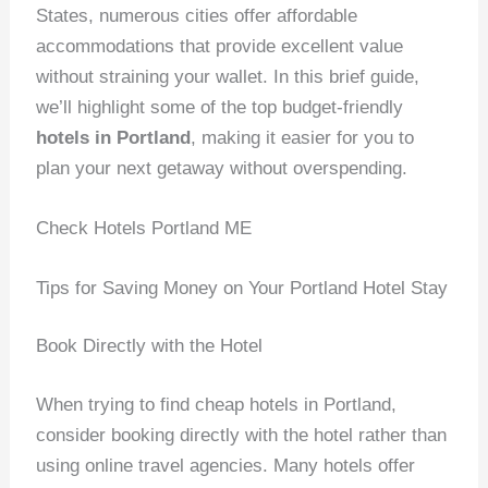
States, numerous cities offer affordable
accommodations that provide excellent value
without straining your wallet. In this brief guide,
we’ll highlight some of the top budget-friendly
hotels in Portland
, making it easier for you to
plan your next getaway without overspending.
Check Hotels Portland ME
Tips for Saving Money on Your Portland Hotel Stay
Book Directly with the Hotel
When trying to find cheap hotels in Portland,
consider booking directly with the hotel rather than
using online travel agencies. Many hotels offer