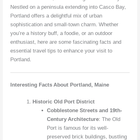
Nestled on a peninsula extending into Casco Bay,
Portland offers a delightful mix of urban
sophistication and small-town charm. Whether
you’re a history buff, a foodie, or an outdoor
enthusiast, here are some fascinating facts and
essential travel tips to enhance your visit to
Portland.
Interesting Facts About Portland, Maine
Historic Old Port District
Cobblestone Streets and 19th-
Century Architecture
: The Old
Port is famous for its well-
preserved brick buildings, bustling