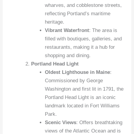
wharves, and cobblestone streets,
reflecting Portland’s maritime
heritage.
Vibrant Waterfront
: The area is
filled with boutiques, galleries, and
restaurants, making it a hub for
shopping and dining.
Portland Head Light
Oldest Lighthouse in Maine
:
Commissioned by George
Washington and first lit in 1791, the
Portland Head Light is an iconic
landmark located in Fort Williams
Park.
Scenic Views
: Offers breathtaking
views of the Atlantic Ocean and is