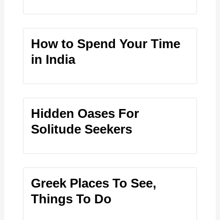
How to Spend Your Time
in India
Hidden Oases For
Solitude Seekers
Greek Places To See,
Things To Do