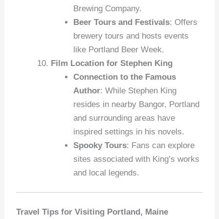
Brewing Company.
Beer Tours and Festivals
: Offers
brewery tours and hosts events
like Portland Beer Week.
Film Location for Stephen King
Connection to the Famous
Author
: While Stephen King
resides in nearby Bangor, Portland
and surrounding areas have
inspired settings in his novels.
Spooky Tours
: Fans can explore
sites associated with King’s works
and local legends.
Travel Tips for Visiting Portland, Maine