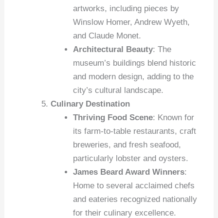
artworks, including pieces by
Winslow Homer, Andrew Wyeth,
and Claude Monet.
Architectural Beauty
: The
museum’s buildings blend historic
and modern design, adding to the
city’s cultural landscape.
Culinary Destination
Thriving Food Scene
: Known for
its farm-to-table restaurants, craft
breweries, and fresh seafood,
particularly lobster and oysters.
James Beard Award Winners
:
Home to several acclaimed chefs
and eateries recognized nationally
for their culinary excellence.