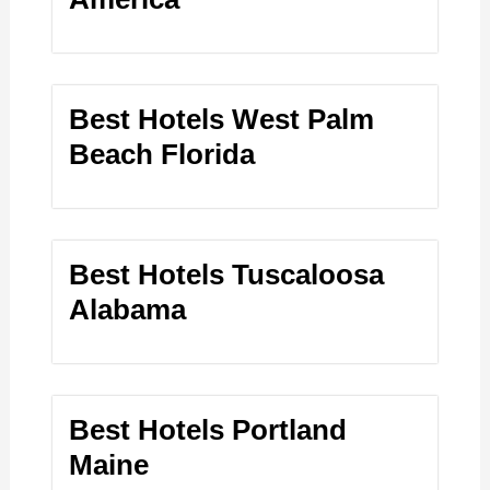
Best Hotels West Palm
Beach Florida
Best Hotels Tuscaloosa
Alabama
Best Hotels Portland
Maine