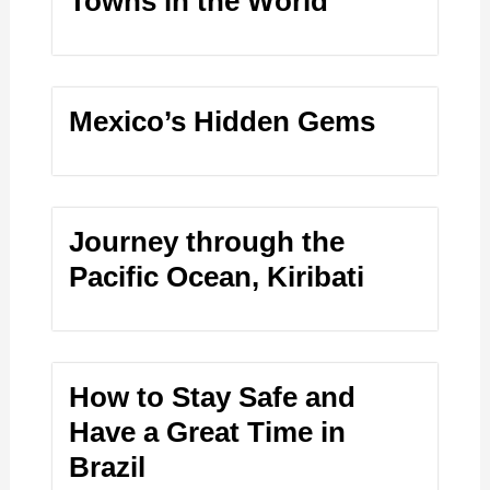
Towns in the World
Mexico’s Hidden Gems
Journey through the
Pacific Ocean, Kiribati
How to Stay Safe and
Have a Great Time in
Brazil