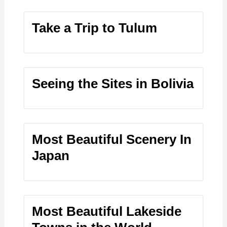
Take a Trip to Tulum
Seeing the Sites in Bolivia
Most Beautiful Scenery In
Japan
Most Beautiful Lakeside