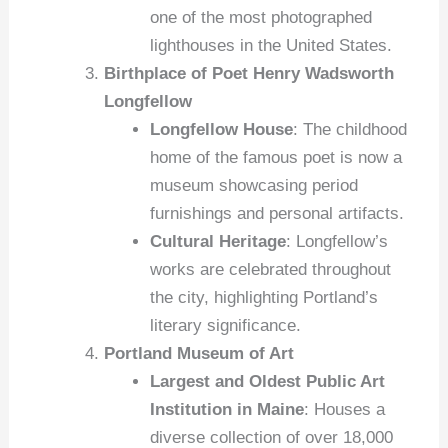
one of the most photographed
lighthouses in the United States.
Birthplace of Poet Henry Wadsworth
Longfellow
Longfellow House
: The childhood
home of the famous poet is now a
museum showcasing period
furnishings and personal artifacts.
Cultural Heritage
: Longfellow’s
works are celebrated throughout
the city, highlighting Portland’s
literary significance.
Portland Museum of Art
Largest and Oldest Public Art
Institution in Maine
: Houses a
diverse collection of over 18,000