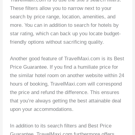
These filters allow you to narrow next to your
search by price range, location, amenities, and
more. You can in addition to search for hotels by
star rating, which can back up you locate budget-
friendly options without sacrificing quality.
Another good feature of TravelMaxi.com is its Best
Price Guarantee. If you find a humiliate price for
the similar hotel room on another website within 24
hours of booking, TravelMaxi.com will correspond
the price and refund the difference. This ensures
that you’re always getting the best attainable deal
upon your accommodations.
In addition to its search filters and Best Price
Guarantee, TravelMaxi.com furthermore offers