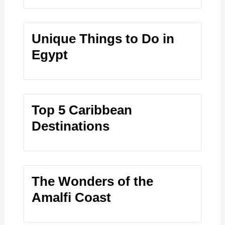
Unique Things to Do in
Egypt
Top 5 Caribbean
Destinations
The Wonders of the
Amalfi Coast