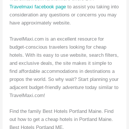
Travelmaxi facebook page
to assist you taking into
consideration any questions or concerns you may
have approximately website.
TravelMaxi.com is an excellent resource for
budget-conscious travelers looking for cheap
hotels. With its easy to use website, search filters,
and exclusive deals, the site makes it simple to
find affordable accommodations in destinations a
propos the world. So why wait? Start planning your
adjacent budget-friendly adventure today similar to
TravelMaxi.com!
Find the family Best Hotels Portland Maine. Find
out how to get a cheap hotels in Portland Maine.
Best Hotels Portland ME.