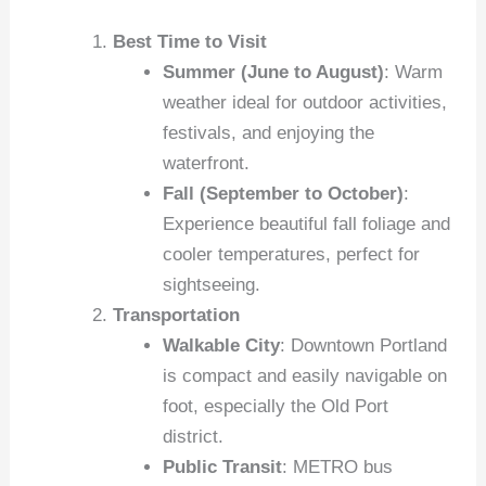
Best Time to Visit
Summer (June to August)
: Warm
weather ideal for outdoor activities,
festivals, and enjoying the
waterfront.
Fall (September to October)
:
Experience beautiful fall foliage and
cooler temperatures, perfect for
sightseeing.
Transportation
Walkable City
: Downtown Portland
is compact and easily navigable on
foot, especially the Old Port
district.
Public Transit
: METRO bus