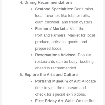
Dining Recommendations
Seafood Specialties
: Don’t miss
local favorites like lobster rolls,
clam chowder, and fresh oysters.
Farmers’ Markets
: Visit the
Portland Farmers’ Market for local
produce, artisanal goods, and
prepared foods.
Reservations Advised
: Popular
restaurants can be busy; booking
ahead is recommended.
Explore the Arts and Culture
Portland Museum of Art
: Allocate
time to visit the museum and
check for special exhibitions.
First Friday Art Walk
: On the first