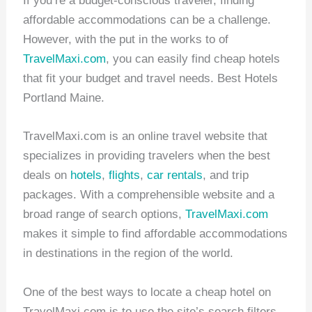
If you’re a budget-conscious traveler, finding
affordable accommodations can be a challenge.
However, with the put in the works to of
TravelMaxi.com
, you can easily find cheap hotels
that fit your budget and travel needs. Best Hotels
Portland Maine.
TravelMaxi.com is an online travel website that
specializes in providing travelers when the best
deals on
hotels
,
flights
,
car rentals
, and trip
packages. With a comprehensible website and a
broad range of search options,
TravelMaxi.com
makes it simple to find affordable accommodations
in destinations in the region of the world.
One of the best ways to locate a cheap hotel on
TravelMaxi.com is to use the site’s search filters.