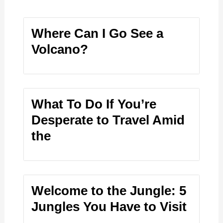
Where Can I Go See a
Volcano?
What To Do If You’re
Desperate to Travel Amid
the
Welcome to the Jungle: 5
Jungles You Have to Visit