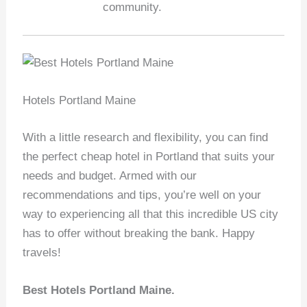
community.
Hotels Portland Maine
With a little research and flexibility, you can find
the perfect cheap hotel in Portland that suits your
needs and budget. Armed with our
recommendations and tips, you’re well on your
way to experiencing all that this incredible US city
has to offer without breaking the bank. Happy
travels!
Best Hotels Portland Maine.