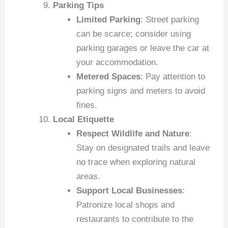
Parking Tips
Limited Parking
: Street parking
can be scarce; consider using
parking garages or leave the car at
your accommodation.
Metered Spaces
: Pay attention to
parking signs and meters to avoid
fines.
Local Etiquette
Respect Wildlife and Nature
:
Stay on designated trails and leave
no trace when exploring natural
areas.
Support Local Businesses
:
Patronize local shops and
restaurants to contribute to the