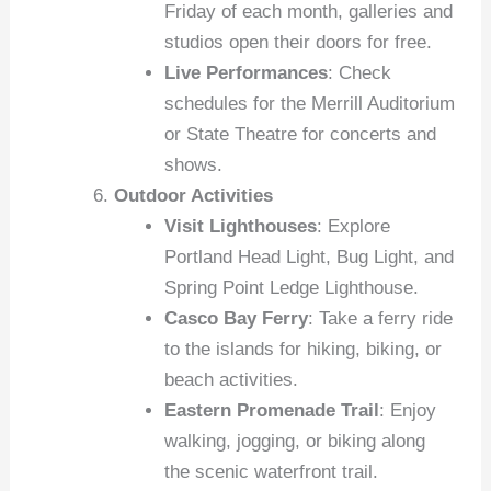
Friday of each month, galleries and
studios open their doors for free.
Live Performances
: Check
schedules for the Merrill Auditorium
or State Theatre for concerts and
shows.
Outdoor Activities
Visit Lighthouses
: Explore
Portland Head Light, Bug Light, and
Spring Point Ledge Lighthouse.
Casco Bay Ferry
: Take a ferry ride
to the islands for hiking, biking, or
beach activities.
Eastern Promenade Trail
: Enjoy
walking, jogging, or biking along
the scenic waterfront trail.