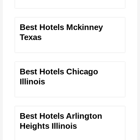
Best Hotels Mckinney
Texas
Best Hotels Chicago
Illinois
Best Hotels Arlington
Heights Illinois