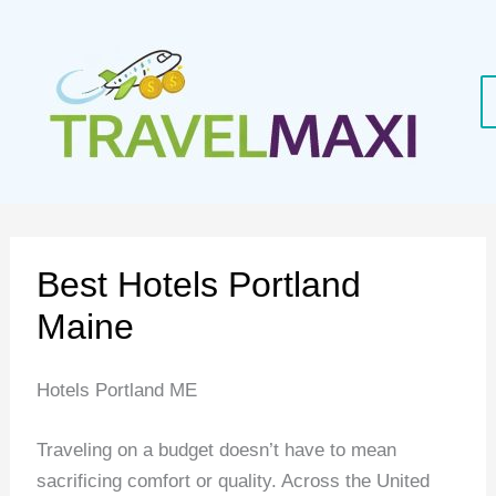
Skip
to
content
Best Hotels Portland
Maine
Hotels Portland ME
Traveling on a budget doesn’t have to mean
sacrificing comfort or quality. Across the United